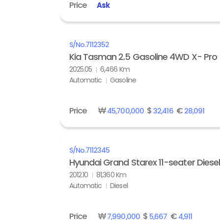
Price
Ask
S/No.
7112352
Kia Tasman 2.5 Gasoline 4WD X- Pro
2025.05
6,466 Km
Automatic
Gasoline
Price
₩
$
€
45,700,000
32,416
28,091
S/No.
7112345
Hyundai Grand Starex 11-seater Diese
2012.10
81,360 Km
Automatic
Diesel
Price
₩
$
€
7,990,000
5,667
4,911