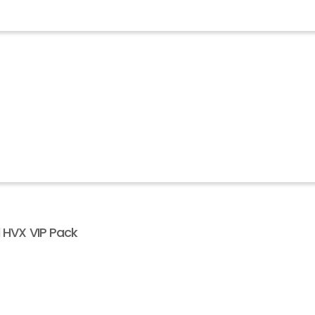
l HVX VIP Pack