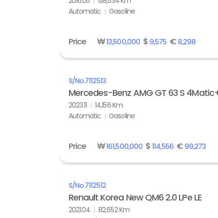
2016.05
138,534 Km
Automatic
Gasoline
Price
₩
$
€
13,500,000
9,575
8,298
S/No.
7112513
Mercedes-Benz AMG GT 63 S 4Matic
2023.11
14,156 Km
Automatic
Gasoline
Price
₩
$
€
161,500,000
114,556
99,273
S/No.
7112512
Renault Korea New QM6 2.0 LPe LE
2021.04
82,652 Km