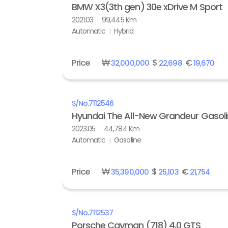
BMW X3(3th gen) 30e xDrive M Sport
2021.03
99,445 Km
Automatic
Hybrid
Price
₩
$
€
32,000,000
22,698
19,670
S/No.
7112546
Hyundai The All-New Grandeur Gasolin
2023.05
44,784 Km
Automatic
Gasoline
Price
₩
$
€
35,390,000
25,103
21,754
S/No.
7112537
Porsche Cayman (718) 4.0 GTS