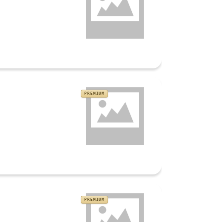
PREMIUM
PREMIUM