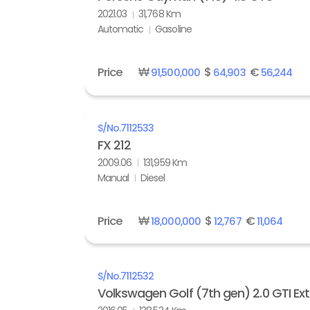
2021.03
31,768 Km
Automatic
Gasoline
Price
₩
$
€
91,500,000
64,903
56,244
S/No.
7112533
FX 212
2009.06
131,959 Km
Manual
Diesel
Price
₩
$
€
18,000,000
12,767
11,064
S/No.
7112532
Volkswagen Golf (7th gen) 2.0 GTI Ex