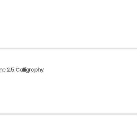
e 2.5 Calligraphy