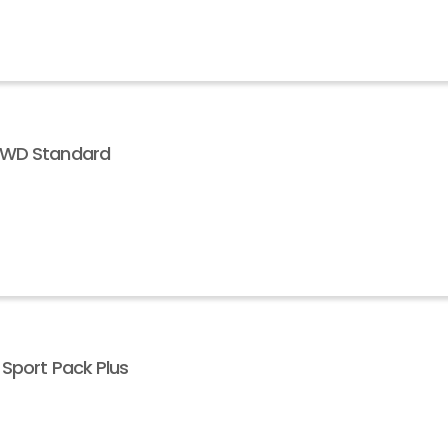
 AWD Standard
 Sport Pack Plus