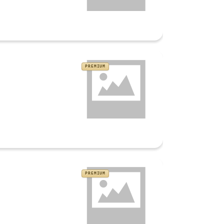
PREMIUM
PREMIUM