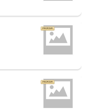
PREMIUM
PREMIUM