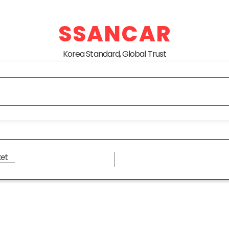
SSANCAR
Korea Standard, Global Trust
et