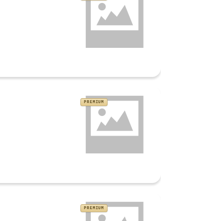
PREMIUM
PREMIUM