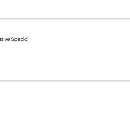
sive Special