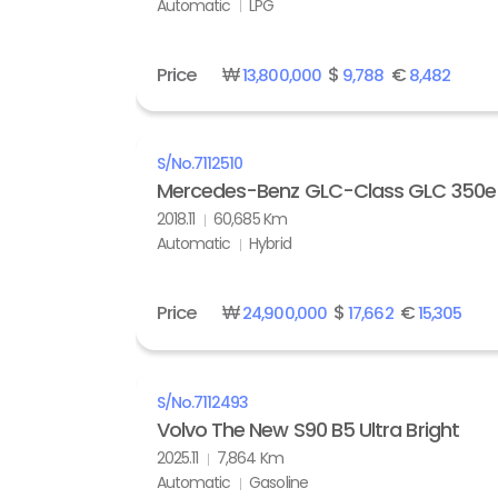
Automatic
LPG
Price
₩
$
€
13,800,000
9,788
8,482
S/No.
7112510
Mercedes-Benz GLC-Class GLC 350e
2018.11
60,685 Km
Automatic
Hybrid
Price
₩
$
€
24,900,000
17,662
15,305
S/No.
7112493
Volvo The New S90 B5 Ultra Bright
2025.11
7,864 Km
Automatic
Gasoline