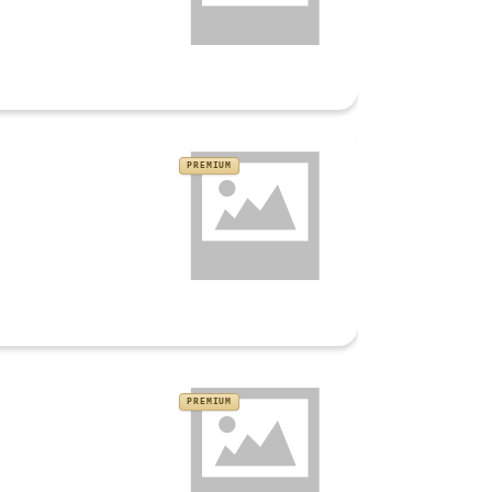
PREMIUM
PREMIUM