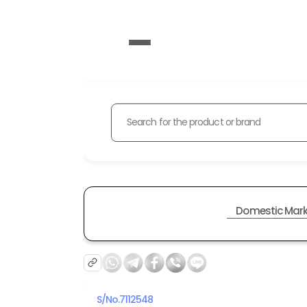
Search for the product or brand
Domestic Mark
S/No.
7112548