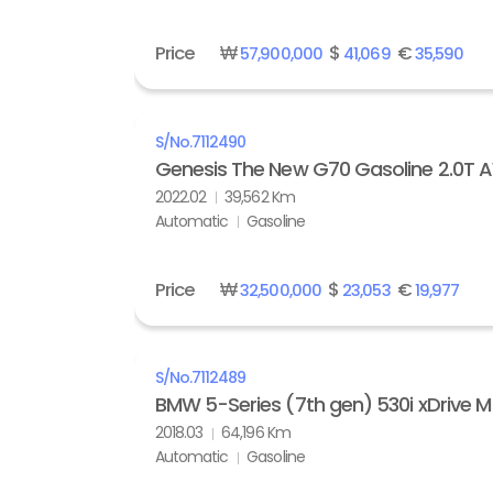
Price
₩
$
€
57,900,000
41,069
35,590
S/No.
7112490
Genesis The New G70 Gasoline 2.0T
2022.02
39,562 Km
Automatic
Gasoline
Price
₩
$
€
32,500,000
23,053
19,977
S/No.
7112489
BMW 5-Series (7th gen) 530i xDrive M
2018.03
64,196 Km
Automatic
Gasoline