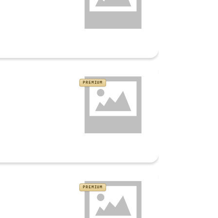
PREMIUM
PREMIUM