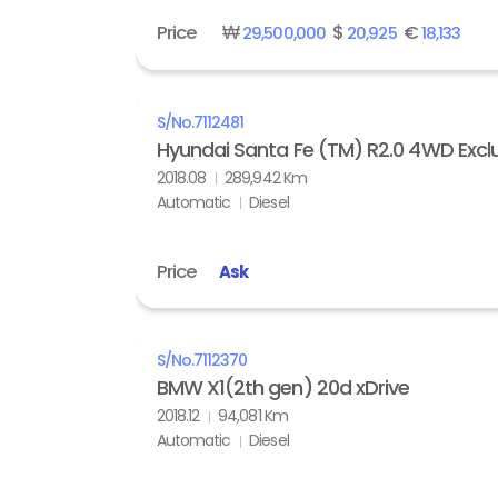
Price
₩
$
€
29,500,000
20,925
18,133
S/No.
7112481
Hyundai Santa Fe (TM) R2.0 4WD Exclu
2018.08
289,942 Km
Automatic
Diesel
Price
Ask
S/No.
7112370
BMW X1(2th gen) 20d xDrive
2018.12
94,081 Km
Automatic
Diesel