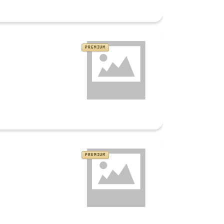
PREMIUM
PREMIUM