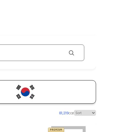
81,219
car
PREMIUM