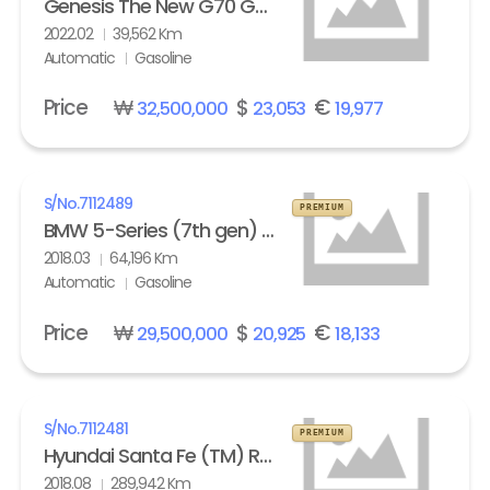
Genesis The New G70 Gasoline 2.0T AWD Standard
2022.02
39,562 Km
Automatic
Gasoline
Price
₩
$
€
32,500,000
23,053
19,977
S/No.
7112489
PREMIUM
BMW 5-Series (7th gen) 530i xDrive M Sport Pack Plus
2018.03
64,196 Km
Automatic
Gasoline
Price
₩
$
€
29,500,000
20,925
18,133
S/No.
7112481
PREMIUM
Hyundai Santa Fe (TM) R2.0 4WD Exclusive Special
2018.08
289,942 Km