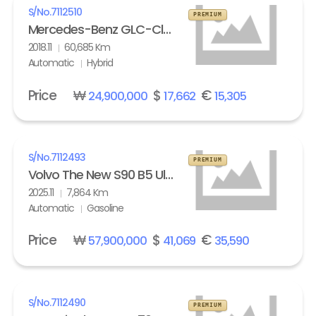
S/No.
7112510
PREMIUM
Mercedes-Benz GLC-Class GLC 350e 4Matic
2018.11
60,685 Km
Automatic
Hybrid
Price
₩
$
€
24,900,000
17,662
15,305
S/No.
7112493
PREMIUM
Volvo The New S90 B5 Ultra Bright
2025.11
7,864 Km
Automatic
Gasoline
Price
₩
$
€
57,900,000
41,069
35,590
S/No.
7112490
PREMIUM