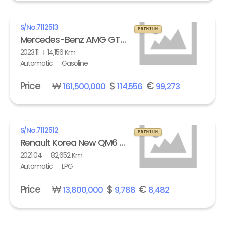
S/No.
7112513
PREMIUM
Mercedes-Benz AMG GT 63 S 4Matic+
2023.11
14,156 Km
Automatic
Gasoline
Price
₩
$
€
161,500,000
114,556
99,273
S/No.
7112512
PREMIUM
Renault Korea New QM6 2.0 LPe LE
2021.04
82,652 Km
Automatic
LPG
Price
₩
$
€
13,800,000
9,788
8,482