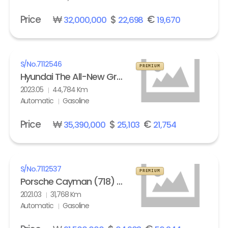
Price
₩
$
€
32,000,000
22,698
19,670
S/No.
7112546
PREMIUM
Hyundai The All-New Grandeur Gasoline 2.5 Calligraphy
2023.05
44,784 Km
Automatic
Gasoline
Price
₩
$
€
35,390,000
25,103
21,754
S/No.
7112537
PREMIUM
Porsche Cayman (718) 4.0 GTS
2021.03
31,768 Km
Automatic
Gasoline