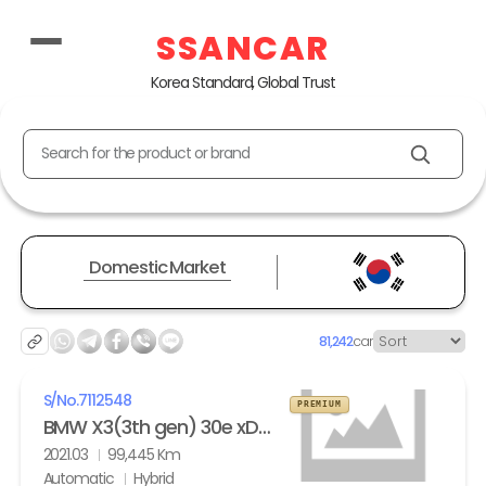
SSANCAR
Korea Standard, Global Trust
Search for the product or brand
Domestic Market
81,242
car
S/No.
7112548
PREMIUM
BMW X3(3th gen) 30e xDrive M Sport
2021.03
99,445 Km
Automatic
Hybrid