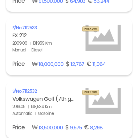
Price
₩
$
€
91,500,000
64,903
56,244
S/No.
7112533
PREMIUM
FX 212
2009.06
131,959 Km
Manual
Diesel
Price
₩
$
€
18,000,000
12,767
11,064
S/No.
7112532
PREMIUM
Volkswagen Golf (7th gen) 2.0 GTI Extreme
2016.05
138,534 Km
Automatic
Gasoline
Price
₩
$
€
13,500,000
9,575
8,298