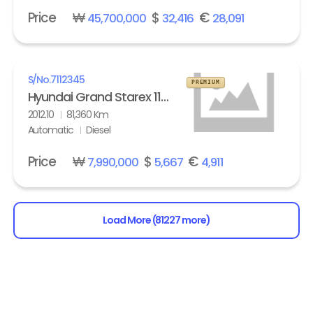
Price
₩
$
€
45,700,000
32,416
28,091
S/No.
7112345
PREMIUM
Hyundai Grand Starex 11-seater Diesel HVX VIP Pack
2012.10
81,360 Km
Automatic
Diesel
Price
₩
$
€
7,990,000
5,667
4,911
Load More (81227 more)