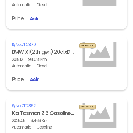
Automatic
Diesel
Price
Ask
S/No.
7112370
PREMIUM
BMW X1(2th gen) 20d xDrive
2018.12
94,081 Km
Automatic
Diesel
Price
Ask
S/No.
7112352
PREMIUM
Kia Tasman 2.5 Gasoline 4WD X- Pro
2025.05
6,466 Km
Automatic
Gasoline