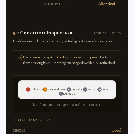
All original
OUTER PANELS
Condition Inspection
§01
FORM 82 · PT IV
Panel-by-panel and structural condition, verified against the vehicle at inspection.
No repairs on any structural member or outer panel.
Factory
frame throughout — nothing exchanged, welded, or refinished.
Exchange
Bodywork/Weld
Corrosion
Scratch
Dent
X
W
C
A
U
Damage
T
No findings on any panel or member
DEVICE INSPECTION
Good
ENGINE