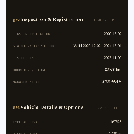
Inspection & Registration
§02
FORM 82 · PT II
2020-12-02
FIRST REGISTRATION
Valid 2020-12-02 ~ 2024-12-01
STATUTORY INSPECTION
2022-11-09
LISTED SINCE
82,300 km
ODOMETER / GAUGE
20221455493
MANAGEMENT NO.
Vehicle Details & Options
§03
FORM 82 · PT I
167323
TYPE APPROVAL
2,925 cc