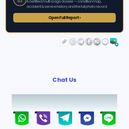
A certified multi-page dossier — condition map,
accident & service history, and the full photo record.
Open Full Report ›
Chat Us