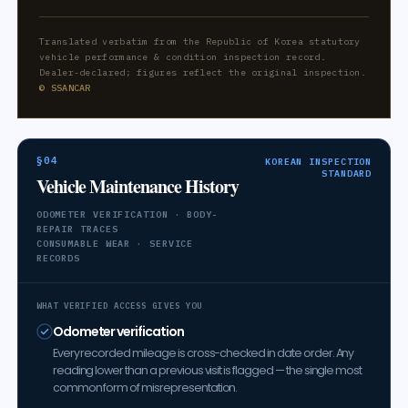
Translated verbatim from the Republic of Korea statutory
vehicle performance & condition inspection record.
Dealer-declared; figures reflect the original inspection.
© SSANCAR
§04
KOREAN INSPECTION
STANDARD
Vehicle Maintenance History
ODOMETER VERIFICATION · BODY-
REPAIR TRACES
CONSUMABLE WEAR · SERVICE
RECORDS
WHAT VERIFIED ACCESS GIVES YOU
Odometer verification
Every recorded mileage is cross-checked in date order. Any
reading lower than a previous visit is flagged — the single most
common form of misrepresentation.