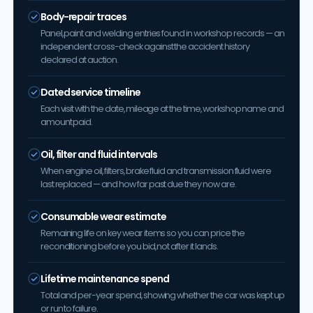
Body-repair traces
Panel, paint and welding entries found in workshop records — an
independent cross-check against the accident history
declared at auction.
Dated service timeline
Each visit with the date, mileage at the time, workshop name and
amount paid.
Oil, filter and fluid intervals
When engine oil, filters, brake fluid and transmission fluid were
last replaced — and how far past due they now are.
Consumable wear estimate
Remaining life on key wear items so you can price the
reconditioning before you bid, not after it lands.
Lifetime maintenance spend
Total and per-year spend, showing whether the car was kept up
or run to failure.