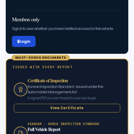
Members only
Sign in to see whether you have Verified access for this vehicle.
🔒 Log in
MUST-CHECK DOCUMENTS
ISSUED WITH EVERY REPORT
Certificate of Inspection
Korean Inspection Standard · issued under the
Automobile Management Act
A signed PDF you can forward to your own buyer.
View Certificate
SSANCAR · KOREA INSPECTION STANDARD
Full Vehicle Report