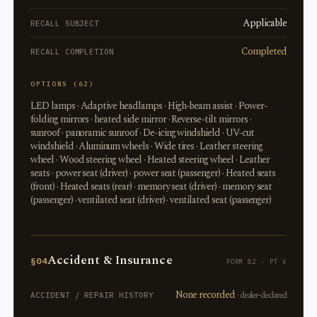
Applicable
RECALL SUBJECT
Completed
RECALL COMPLETION
OPTIONS (62)
LED lamps · Adaptive headlamps · High-beam assist · Power-
folding mirrors · heated side mirror · Reverse-tilt mirrors ·
sunroof · panoramic sunroof · De-icing windshield · UV-cut
windshield · Aluminum wheels · Wide tires · Leather steering
wheel · Wood steering wheel · Heated steering wheel · Leather
seats · power seat (driver) · power seat (passenger) · Heated seats
(front) · Heated seats (rear) · memory seat (driver) · memory seat
(passenger) · ventilated seat (driver) · ventilated seat (passenger)
Accident & Insurance
§04
FORM 82 · PT V
None recorded
· dealer-declared
ACCIDENT / REPAIR HISTORY