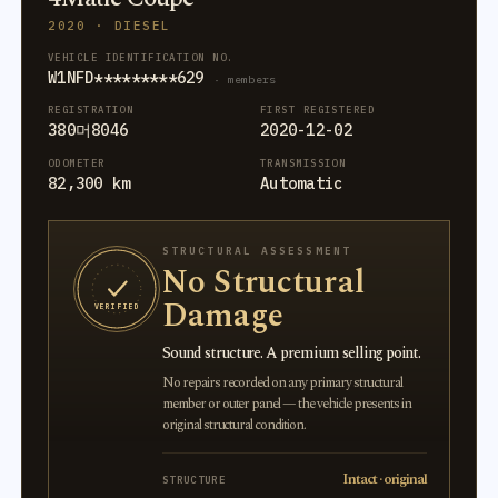
2020 · DIESEL
VEHICLE IDENTIFICATION NO.
W1NFD*********629
· members
REGISTRATION
FIRST REGISTERED
380머8046
2020-12-02
ODOMETER
TRANSMISSION
82,300 km
Automatic
STRUCTURAL ASSESSMENT
No Structural
Damage
VERIFIED
Sound structure. A premium selling point.
No repairs recorded on any primary structural
member or outer panel — the vehicle presents in
original structural condition.
Intact · original
STRUCTURE