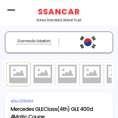
SSANCAR
Korea Standard, Global Trust
Domestic Market
1
/ 20
S/No.
3210494
Mercedes GLEClass(4th) GLE 400d
4Matic Coupe