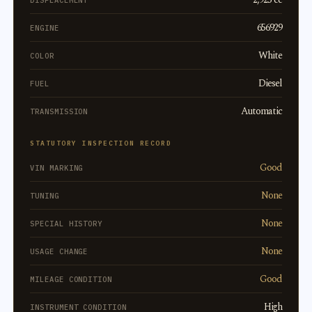
DISPLACEMENT
656929
ENGINE
White
COLOR
Diesel
FUEL
Automatic
TRANSMISSION
STATUTORY INSPECTION RECORD
Good
VIN MARKING
None
TUNING
None
SPECIAL HISTORY
None
USAGE CHANGE
Good
MILEAGE CONDITION
High
INSTRUMENT CONDITION