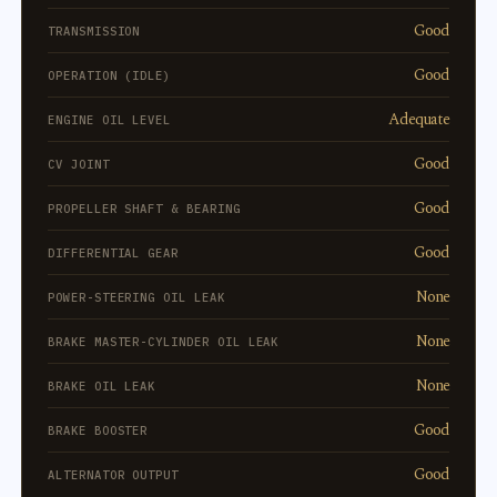
Good
TRANSMISSION
Good
OPERATION (IDLE)
Adequate
ENGINE OIL LEVEL
Good
CV JOINT
Good
PROPELLER SHAFT & BEARING
Good
DIFFERENTIAL GEAR
None
POWER-STEERING OIL LEAK
None
BRAKE MASTER-CYLINDER OIL LEAK
None
BRAKE OIL LEAK
Good
BRAKE BOOSTER
Good
ALTERNATOR OUTPUT