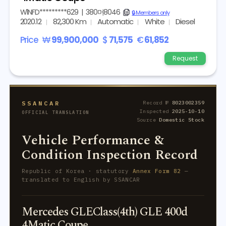
W1NFD*********629
|
380머8046
copy
🔒 Members only
2020.12
82,300 Km
Automatic
White
Diesel
Price
₩
99,900,000
$
71,575
€
61,852
Request
SSANCAR
Record №
8023002359
Inspected
2025-10-10
OFFICIAL TRANSLATION
Source
Domestic Stock
Vehicle Performance &
Condition Inspection Record
Republic of Korea · statutory
Annex Form 82
—
translated to English by SSANCAR
Mercedes GLEClass(4th) GLE 400d
4Matic Coupe