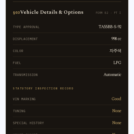
Vehicle Details & Options
§03
FORM 82 · PT I
TA55BB-S-92
TYPE APPROVAL
998 cc
DISPLACEMENT
자주색
COLOR
LPG
FUEL
Automatic
TRANSMISSION
STATUTORY INSPECTION RECORD
Good
VIN MARKING
None
TUNING
None
SPECIAL HISTORY