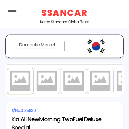
SSANCAR
Korea Standard, Global Trust
Domestic Market
1
/ 20
S/No.
3185930
Kia All NewMorning TwoFuel Deluxe
Special