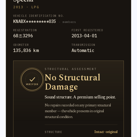
2013 · LPG
VEHICLE IDENTIFICATION NO.
KNABX*********035
· members
REGISTRATION
FIRST REGISTERED
68조3296
2013-04-01
ODOMETER
TRANSMISSION
135,836 km
Automatic
STRUCTURAL ASSESSMENT
No Structural
Damage
VERIFIED
Sound structure. A premium selling point.
No repairs recorded on any primary structural
member — the vehicle presents in original
structural condition.
Intact · original
STRUCTURE