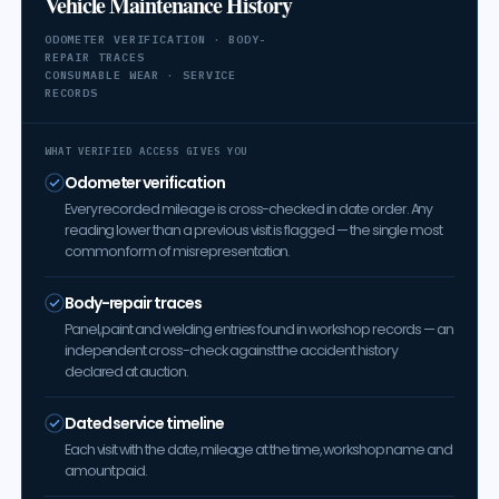
Vehicle Maintenance History
ODOMETER VERIFICATION · BODY-
REPAIR TRACES
CONSUMABLE WEAR · SERVICE
RECORDS
WHAT VERIFIED ACCESS GIVES YOU
Odometer verification
Every recorded mileage is cross-checked in date order. Any
reading lower than a previous visit is flagged — the single most
common form of misrepresentation.
Body-repair traces
Panel, paint and welding entries found in workshop records — an
independent cross-check against the accident history
declared at auction.
Dated service timeline
Each visit with the date, mileage at the time, workshop name and
amount paid.