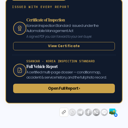
ISSUED WITH EVERY REPORT
Certificate of Inspection
Korean Inspection Standard · issued under the
Automobile Management Act
A signed PDF you can forward to your own buyer.
View Certificate
SSANCAR · KOREA INSPECTION STANDARD
Full Vehicle Report
A certified multi-page dossier — condition map,
accident & service history, and the full photo record.
Open Full Report ›