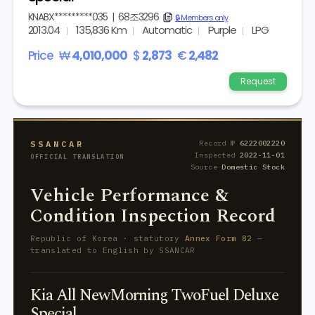
KNABX*********035
|
68조3296
copy
🔒 Members only
2013.04
135,836 Km
Automatic
Purple
LPG
Price
₩
4,010,000
$
2,873
€
2,482
Request
SSANCAR
Record №
6222002220
Inspected
2022-11-01
OFFICIAL TRANSLATION
Source
Domestic Stock
Vehicle Performance &
Condition Inspection Record
Republic of Korea · statutory
Annex Form 82
—
translated to English by SSANCAR
Kia All NewMorning TwoFuel Deluxe
Special