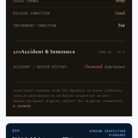
None
USAGE CHANGE
Good
MILEAGE CONDITION
Fair
INSTRUMENT CONDITION
Accident & Insurance
§04
FORM 82 · PT V
On record
· dealer-declared
ACCIDENT / REPAIR HISTORY
Translated verbatim from the Republic of Korea statutory
vehicle performance & condition inspection record.
Dealer-declared; figures reflect the original inspection.
© SSANCAR
§04
KOREAN INSPECTION
STANDARD