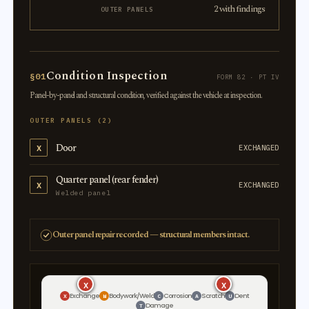
2 with findings
OUTER PANELS
Condition Inspection
§01
FORM 82 · PT IV
Panel-by-panel and structural condition, verified against the vehicle at inspection.
OUTER PANELS (2)
Door
X
EXCHANGED
Quarter panel (rear fender)
X
EXCHANGED
Welded panel
Outer panel repair recorded — structural members intact.
X
X
X
X
Exchange
Bodywork/Weld
Corrosion
Scratch
Dent
X
W
C
A
U
Damage
T