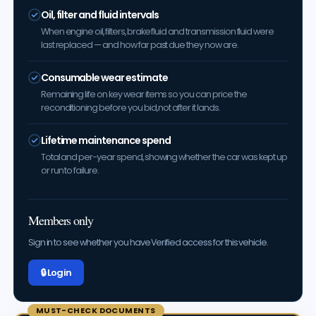
Oil, filter and fluid intervals
When engine oil, filters, brake fluid and transmission fluid were
last replaced — and how far past due they now are.
Consumable wear estimate
Remaining life on key wear items so you can price the
reconditioning before you bid, not after it lands.
Lifetime maintenance spend
Total and per-year spend, showing whether the car was kept up
or run to failure.
Members only
Sign in to see whether you have Verified access for this vehicle.
🔒 Log in
MUST-CHECK DOCUMENTS