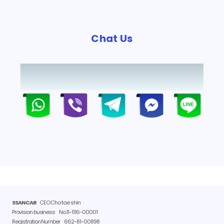
Chat Us
SSANCAR
CEO Cho tae shin
Provision business
No.11-1116-00001
Registration Number
662-81-00898