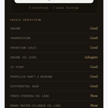
0 structural · 2 panel findings
DEVICE INSPECTION
Good
ENGINE
Good
TRANSMISSION
Good
OPERATION (IDLE)
Adequate
ENGINE OIL LEVEL
Good
CV JOINT
Good
PROPELLER SHAFT & BEARING
Good
DIFFERENTIAL GEAR
None
POWER-STEERING OIL LEAK
None
BRAKE MASTER-CYLINDER OIL LEAK