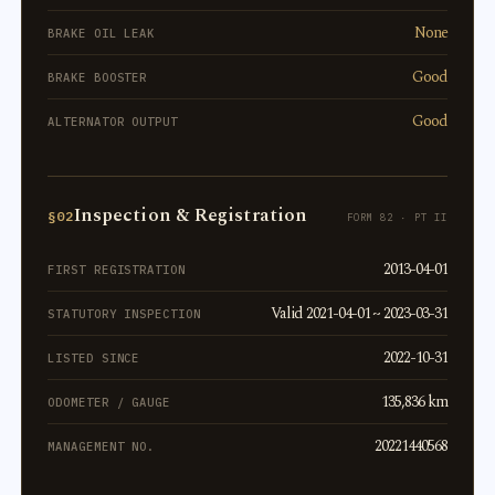
None
BRAKE OIL LEAK
Good
BRAKE BOOSTER
Good
ALTERNATOR OUTPUT
Inspection & Registration
§02
FORM 82 · PT II
2013-04-01
FIRST REGISTRATION
Valid 2021-04-01 ~ 2023-03-31
STATUTORY INSPECTION
2022-10-31
LISTED SINCE
135,836 km
ODOMETER / GAUGE
20221440568
MANAGEMENT NO.