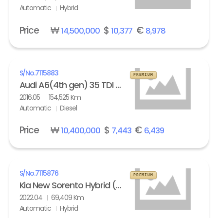
Automatic
Hybrid
Price
₩
$
€
14,500,000
10,377
8,978
S/No.
7115883
PREMIUM
Audi A6(4th gen) 35 TDI Quattro Comfort
2016.05
154,525 Km
Automatic
Diesel
Price
₩
$
€
10,400,000
7,443
6,439
S/No.
7115876
PREMIUM
Kia New Sorento Hybrid (MQ4) 1.6 HEV 2WD Prestige
2022.04
69,409 Km
Automatic
Hybrid