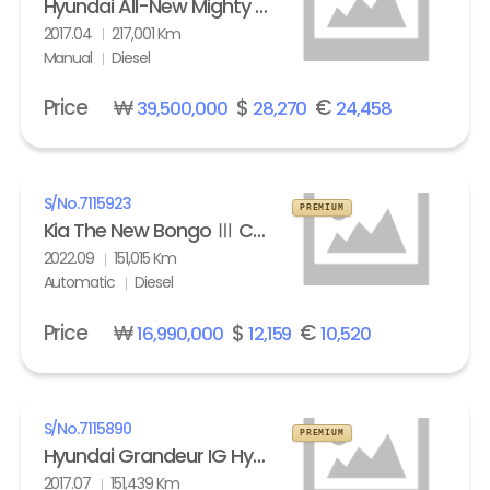
Hyundai All-New Mighty High Refrigerated Box truck 2.5 ton
2017.04
217,001 Km
Manual
Diesel
Price
₩
$
€
39,500,000
28,270
24,458
S/No.
7115923
PREMIUM
Kia The New Bongo Ⅲ Cargo Refrigerated Box truck Standard
2022.09
151,015 Km
Automatic
Diesel
Price
₩
$
€
16,990,000
12,159
10,520
S/No.
7115890
PREMIUM
Hyundai Grandeur IG Hybrid 2.4 HEV Exclusive Special
2017.07
151,439 Km