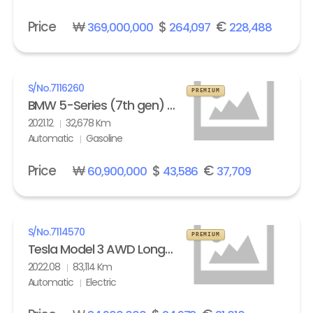
Price
₩
$
€
369,000,000
264,097
228,488
S/No.
7116260
PREMIUM
BMW 5-Series (7th gen) M550i xDrive
2021.12
32,678 Km
Automatic
Gasoline
Price
₩
$
€
60,900,000
43,586
37,709
S/No.
7114570
PREMIUM
Tesla Model 3 AWD Long Range
2022.08
83,114 Km
Automatic
Electric