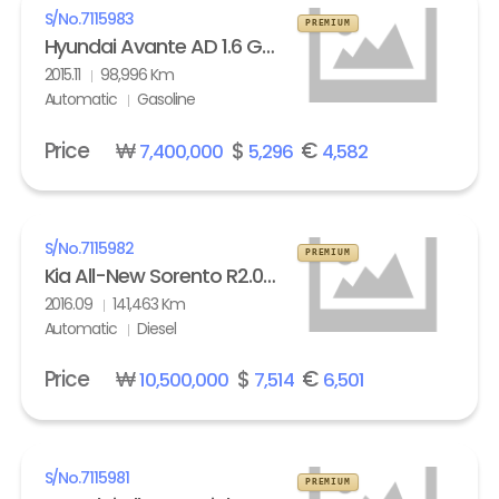
S/No.
7115983
PREMIUM
Hyundai Avante AD 1.6 GDi Modern
2015.11
98,996 Km
Automatic
Gasoline
Price
₩
$
€
7,400,000
5,296
4,582
S/No.
7115982
PREMIUM
Kia All-New Sorento R2.0 2WD Noblesse
2016.09
141,463 Km
Automatic
Diesel
Price
₩
$
€
10,500,000
7,514
6,501
S/No.
7115981
PREMIUM