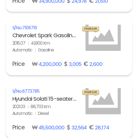
Price
₩
$
€
34,900,000
24,978
21,610
S/No.
7106710
PREMIUM
Chevrolet Spark Gasoline LT
2015.07
41,800 Km
Automatic
Gasoline
Price
₩
$
€
4,200,000
3,005
2,600
S/No.
6773785
PREMIUM
Hyundai Solati 15-seater Luxury
2021.03
88,703 Km
Automatic
Diesel
Price
₩
$
€
45,500,000
32,564
28,174