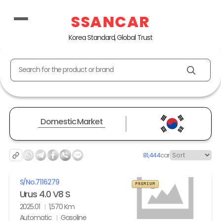
SSANCAR
Korea Standard, Global Trust
Search for the product or brand
Domestic Market
81,444
car
S/No.
7116279
PREMIUM
Urus 4.0 V8 S
2025.01
1,570 Km
Automatic
Gasoline