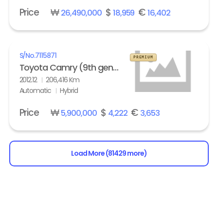
Price
₩
$
€
26,490,000
18,959
16,402
S/No.
7115871
PREMIUM
Toyota Camry (9th gen) 2.5 Hybrid XLE
2012.12
206,416 Km
Automatic
Hybrid
Price
₩
$
€
5,900,000
4,222
3,653
Load More (81429 more)