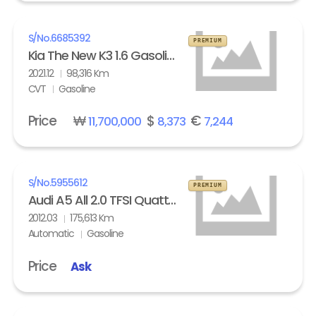
S/No.
6685392
PREMIUM
Kia The New K3 1.6 Gasoline Trendy
2021.12
98,316 Km
CVT
Gasoline
Price
₩
$
€
11,700,000
8,373
7,244
S/No.
5955612
PREMIUM
Audi A5 All 2.0 TFSI Quattro
2012.03
175,613 Km
Automatic
Gasoline
Price
Ask