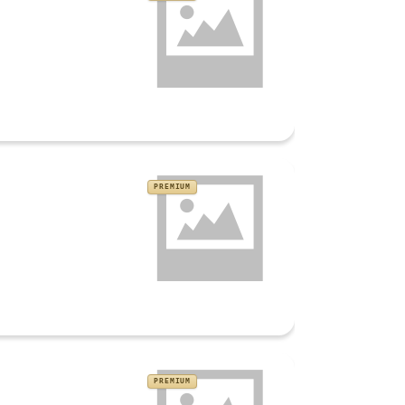
PREMIUM
PREMIUM