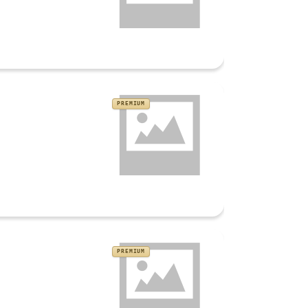
PREMIUM
PREMIUM