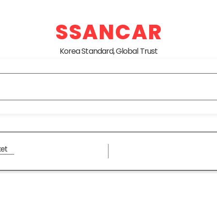
SSANCAR
Korea Standard, Global Trust
et