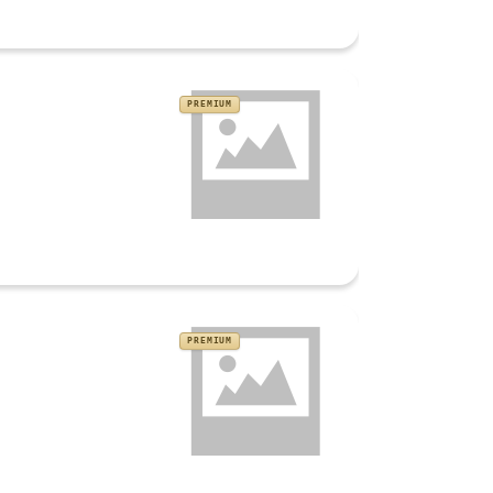
PREMIUM
PREMIUM