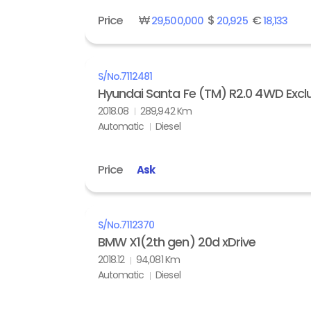
Price
₩
$
€
29,500,000
20,925
18,133
S/No.
7112481
Hyundai Santa Fe (TM) R2.0 4WD Exclu
2018.08
289,942 Km
Automatic
Diesel
Price
Ask
S/No.
7112370
BMW X1(2th gen) 20d xDrive
2018.12
94,081 Km
Automatic
Diesel