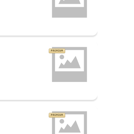
PREMIUM
PREMIUM