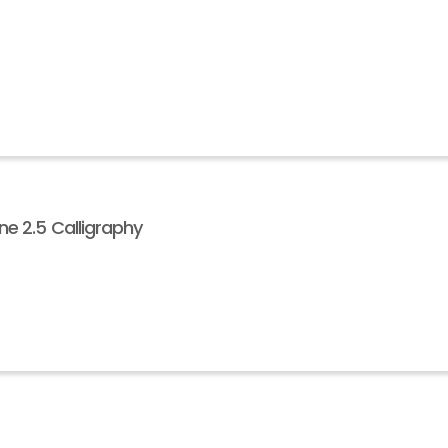
e 2.5 Calligraphy