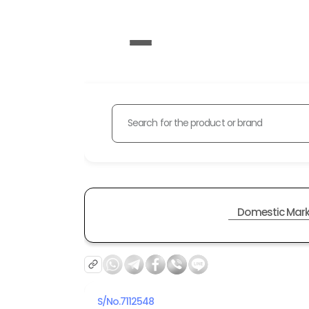
Search for the product or brand
Domestic Mark
S/No.
7112548