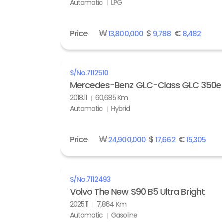
Automatic
LPG
Price
₩
$
€
13,800,000
9,788
8,482
S/No.
7112510
Mercedes-Benz GLC-Class GLC 350e
2018.11
60,685 Km
Automatic
Hybrid
Price
₩
$
€
24,900,000
17,662
15,305
S/No.
7112493
Volvo The New S90 B5 Ultra Bright
2025.11
7,864 Km
Automatic
Gasoline