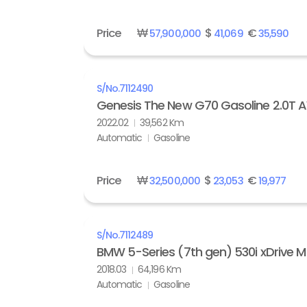
Price
₩
$
€
57,900,000
41,069
35,590
S/No.
7112490
Genesis The New G70 Gasoline 2.0T
2022.02
39,562 Km
Automatic
Gasoline
Price
₩
$
€
32,500,000
23,053
19,977
S/No.
7112489
BMW 5-Series (7th gen) 530i xDrive M
2018.03
64,196 Km
Automatic
Gasoline