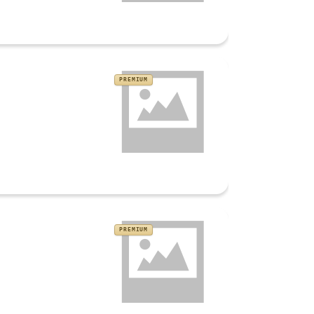
PREMIUM
PREMIUM