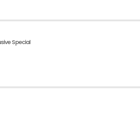
sive Special