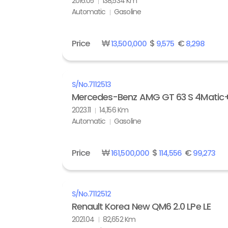
2016.05
138,534 Km
Automatic
Gasoline
Price
₩
$
€
13,500,000
9,575
8,298
S/No.
7112513
Mercedes-Benz AMG GT 63 S 4Matic
2023.11
14,156 Km
Automatic
Gasoline
Price
₩
$
€
161,500,000
114,556
99,273
S/No.
7112512
Renault Korea New QM6 2.0 LPe LE
2021.04
82,652 Km