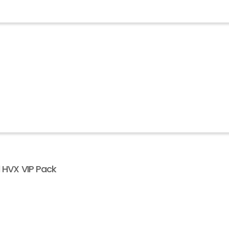
l HVX VIP Pack