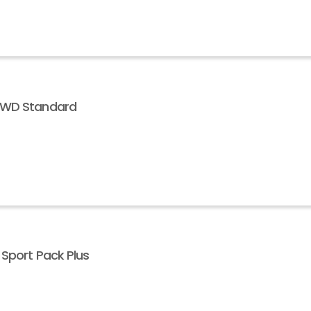
 AWD Standard
 Sport Pack Plus