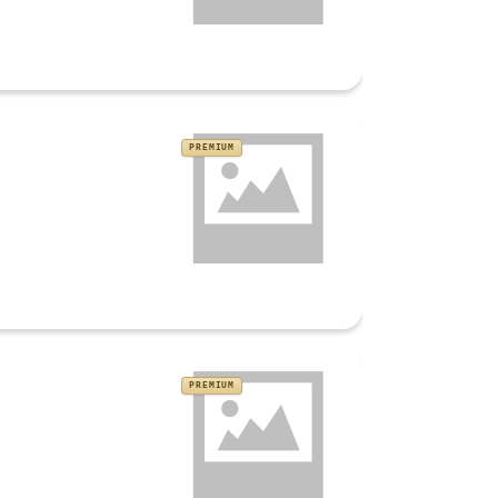
PREMIUM
PREMIUM