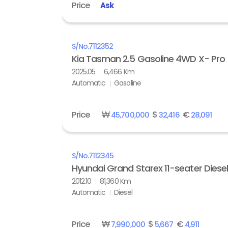
Price
Ask
S/No.
7112352
Kia Tasman 2.5 Gasoline 4WD X- Pro
2025.05
6,466 Km
Automatic
Gasoline
Price
₩
$
€
45,700,000
32,416
28,091
S/No.
7112345
Hyundai Grand Starex 11-seater Diese
2012.10
81,360 Km
Automatic
Diesel
Price
₩
$
€
7,990,000
5,667
4,911