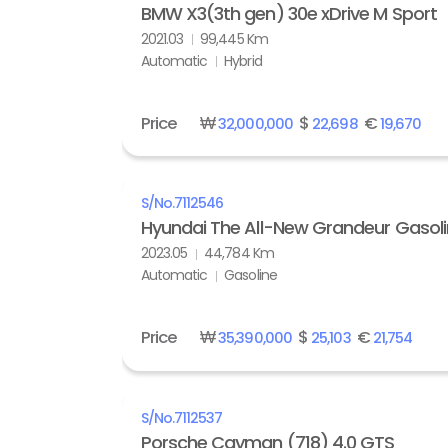
BMW X3(3th gen) 30e xDrive M Sport
2021.03
99,445 Km
Automatic
Hybrid
Price
₩
$
€
32,000,000
22,698
19,670
S/No.
7112546
Hyundai The All-New Grandeur Gasolin
2023.05
44,784 Km
Automatic
Gasoline
Price
₩
$
€
35,390,000
25,103
21,754
S/No.
7112537
Porsche Cayman (718) 4.0 GTS