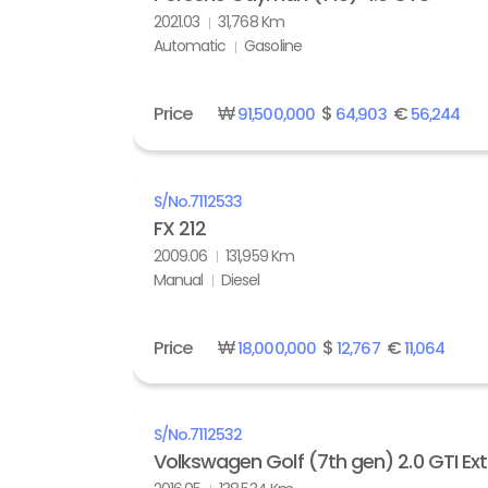
2021.03
31,768 Km
Automatic
Gasoline
Price
₩
$
€
91,500,000
64,903
56,244
S/No.
7112533
FX 212
2009.06
131,959 Km
Manual
Diesel
Price
₩
$
€
18,000,000
12,767
11,064
S/No.
7112532
Volkswagen Golf (7th gen) 2.0 GTI Ex