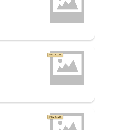
PREMIUM
PREMIUM