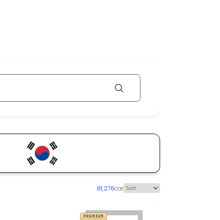
81,276
car
PREMIUM