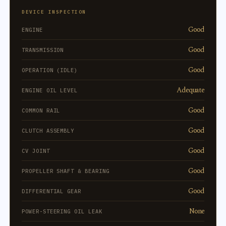
DEVICE INSPECTION
Good
ENGINE
Good
TRANSMISSION
Good
OPERATION (IDLE)
Adequate
ENGINE OIL LEVEL
Good
COMMON RAIL
Good
CLUTCH ASSEMBLY
Good
CV JOINT
Good
PROPELLER SHAFT & BEARING
Good
DIFFERENTIAL GEAR
None
POWER-STEERING OIL LEAK