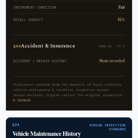
Fair
INSTRUMENT CONDITION
N/A
RECALL SUBJECT
Accident & Insurance
§04
FORM 82 · PT V
None recorded
ACCIDENT / REPAIR HISTORY
Translated verbatim from the Republic of Korea statutory
vehicle performance & condition inspection record.
Dealer-declared; figures reflect the original inspection.
© SSANCAR
§04
KOREAN INSPECTION
STANDARD
Vehicle Maintenance History