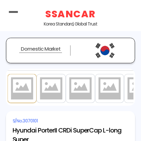
SSANCAR
Korea Standard, Global Trust
Domestic Market
1
/ 20
S/No.
3070101
Hyundai PorterII CRDi SuperCap L-long
Super