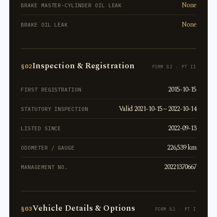
None
BRAKE MASTER-CYLINDER OIL LEAK
None
BRAKE OIL LEAK
Inspection & Registration
§02
FORM 82 · PT II
2015-10-15
FIRST REGISTRATION
Valid 2021-10-15 ~ 2022-10-14
STATUTORY INSPECTION
2022-09-13
LISTED SINCE
226,539 km
ODOMETER / GAUGE
20221370667
MANAGEMENT NO.
Vehicle Details & Options
§03
FORM 82 · PT I