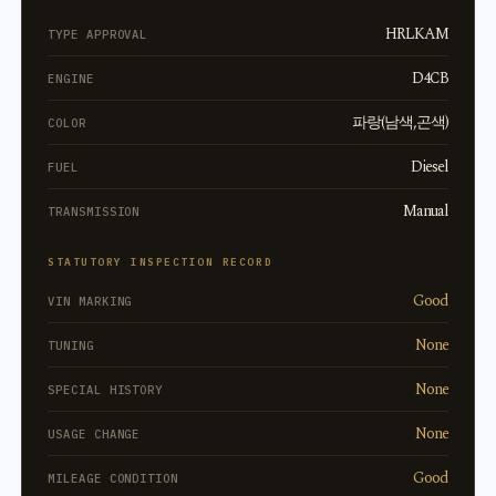
HRLKAM
TYPE APPROVAL
D4CB
ENGINE
파랑(남색,곤색)
COLOR
Diesel
FUEL
Manual
TRANSMISSION
STATUTORY INSPECTION RECORD
Good
VIN MARKING
None
TUNING
None
SPECIAL HISTORY
None
USAGE CHANGE
Good
MILEAGE CONDITION