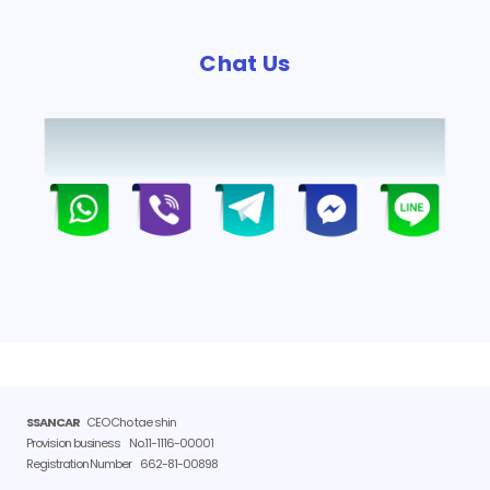
Chat Us
SSANCAR
CEO Cho tae shin
Provision business
No.11-1116-00001
Registration Number
662-81-00898