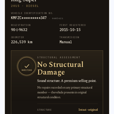
2015 · DIESEL
VEHICLE IDENTIFICATION NO.
KMFZC*********347
· members
REGISTRATION
FIRST REGISTERED
90수9632
2015-10-15
ODOMETER
TRANSMISSION
226,539 km
Manual
STRUCTURAL ASSESSMENT
No Structural
Damage
VERIFIED
Sound structure. A premium selling point.
No repairs recorded on any primary structural
member — the vehicle presents in original
structural condition.
Intact · original
STRUCTURE