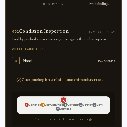
1 with findings
OUTER PANELS
Condition Inspection
§01
FORM 82 · PT IV
Panel-by-panel and structural condition, verified against the vehicle at inspection.
OUTER PANELS (1)
Hood
X
EXCHANGED
Outer panel repair recorded — structural members intact.
X
Exchange
Bodywork/Weld
Corrosion
Scratch
Dent
X
W
C
A
U
Damage
T
0 structural · 1 panel findings