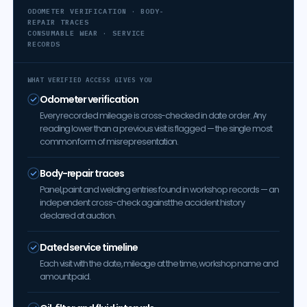
ODOMETER VERIFICATION · BODY-
REPAIR TRACES
CONSUMABLE WEAR · SERVICE
RECORDS
WHAT VERIFIED ACCESS GIVES YOU
Odometer verification
Every recorded mileage is cross-checked in date order. Any
reading lower than a previous visit is flagged — the single most
common form of misrepresentation.
Body-repair traces
Panel, paint and welding entries found in workshop records — an
independent cross-check against the accident history
declared at auction.
Dated service timeline
Each visit with the date, mileage at the time, workshop name and
amount paid.