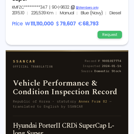
KMFZC*********347
|
90수9632
copy
🔒 Members only
2015.10
226,539 Km
Manual
Blue (Navy)
Diesel
Price
₩
111,110,000
$
79,607
€
68,793
Request
SSANCAR
Record №
9001017774
Inspected
2024-01-16
OFFICIAL TRANSLATION
Source
Domestic Stock
Vehicle Performance &
Condition Inspection Record
Republic of Korea · statutory
Annex Form 82
—
translated to English by SSANCAR
Hyundai PorterII CRDi SuperCap L-
long Super