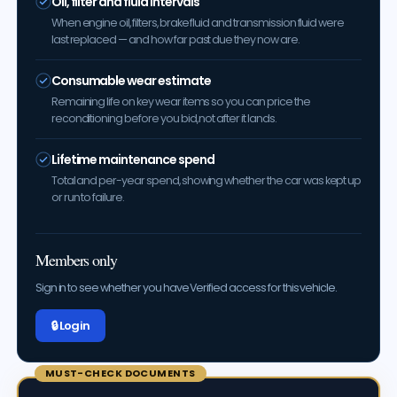
Oil, filter and fluid intervals
When engine oil, filters, brake fluid and transmission fluid were
last replaced — and how far past due they now are.
Consumable wear estimate
Remaining life on key wear items so you can price the
reconditioning before you bid, not after it lands.
Lifetime maintenance spend
Total and per-year spend, showing whether the car was kept up
or run to failure.
Members only
Sign in to see whether you have Verified access for this vehicle.
🔒 Log in
MUST-CHECK DOCUMENTS