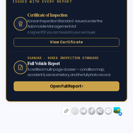
ISSUED WITH EVERY REPORT
Certificate of Inspection
Korean Inspection Standard · issued under the
Automobile Management Act
A signed PDF you can forward to your own buyer.
View Certificate
SSANCAR · KOREA INSPECTION STANDARD
Full Vehicle Report
A certified multi-page dossier — condition map,
accident & service history, and the full photo record.
Open Full Report ›