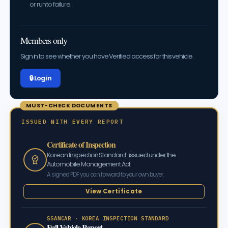
or run to failure.
Members only
Sign in to see whether you have Verified access for this vehicle.
🔒 Log in
MUST-CHECK DOCUMENTS
ISSUED WITH EVERY REPORT
Certificate of Inspection
Korean Inspection Standard · issued under the
Automobile Management Act
A signed PDF you can forward to your own buyer.
View Certificate
SSANCAR · KOREA INSPECTION STANDARD
Full Vehicle Report