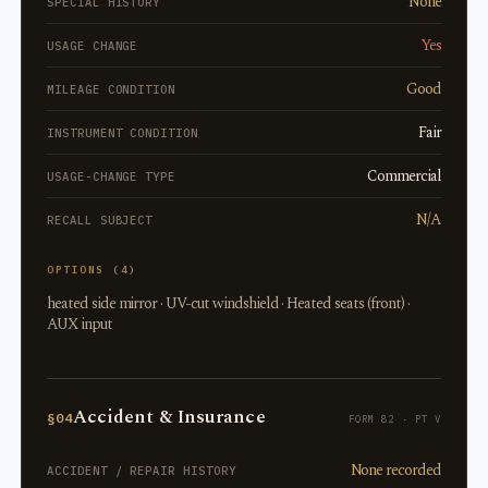
None
SPECIAL HISTORY
Yes
USAGE CHANGE
Good
MILEAGE CONDITION
Fair
INSTRUMENT CONDITION
Commercial
USAGE-CHANGE TYPE
N/A
RECALL SUBJECT
OPTIONS (4)
heated side mirror · UV-cut windshield · Heated seats (front) ·
AUX input
Accident & Insurance
§04
FORM 82 · PT V
None recorded
ACCIDENT / REPAIR HISTORY