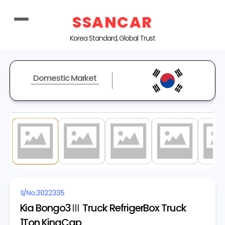
SSANCAR
Korea Standard, Global Trust
Domestic Market
1
/ 19
S/No.
3022335
Kia Bongo3Ⅲ Truck RefrigerBox Truck
1Ton KingCap