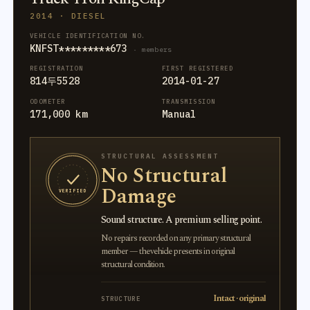
2014 · DIESEL
VEHICLE IDENTIFICATION NO.
KNFST*********673
· members
REGISTRATION
FIRST REGISTERED
814두5528
2014-01-27
ODOMETER
TRANSMISSION
171,000 km
Manual
STRUCTURAL ASSESSMENT
No Structural
Damage
VERIFIED
Sound structure. A premium selling point.
No repairs recorded on any primary structural
member — the vehicle presents in original
structural condition.
Intact · original
STRUCTURE