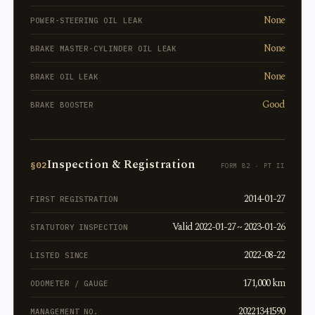
None
POWER-STEERING OIL LEAK
None
BRAKE MASTER-CYLINDER OIL LEAK
None
BRAKE OIL LEAK
Good
BRAKE BOOSTER
Inspection & Registration
§02
FORM 82 · PT II
2014-01-27
FIRST REGISTRATION
Valid 2022-01-27 ~ 2023-01-26
STATUTORY INSPECTION
2022-08-22
LISTED SINCE
171,000 km
ODOMETER / GAUGE
20221341590
MANAGEMENT NO.