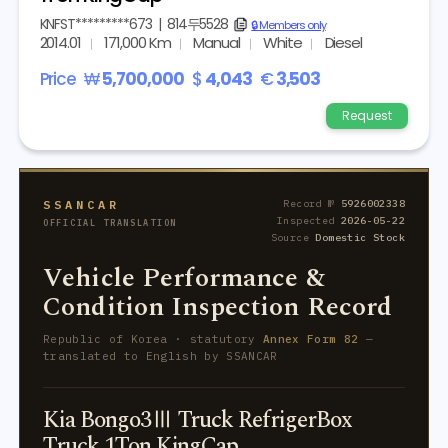
KNFST*********673
|
814두5528
copy
🔒 Members only
2014.01
171,000 Km
Manual
White
Diesel
Price
₩
5,700,000
$
4,043
€
3,503
Request
SSANCAR
Record №
5926002338
Inspected
2026-05-22
OFFICIAL TRANSLATION
Source
Domestic Stock
Vehicle Performance &
Condition Inspection Record
Republic of Korea · statutory
Annex Form 82
—
translated to English by SSANCAR
Kia Bongo3Ⅲ Truck RefrigerBox
Truck 1Ton KingCap