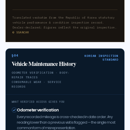
Translated verbatim from the Republic of Korea statutory
vehicle performance & condition inspection record.
Dealer-declared; figures reflect the original inspection.
© SSANCAR
§04
KOREAN INSPECTION
STANDARD
Vehicle Maintenance History
ODOMETER VERIFICATION · BODY-
REPAIR TRACES
CONSUMABLE WEAR · SERVICE
RECORDS
WHAT VERIFIED ACCESS GIVES YOU
Odometer verification
Every recorded mileage is cross-checked in date order. Any
reading lower than a previous visit is flagged — the single most
common form of misrepresentation.