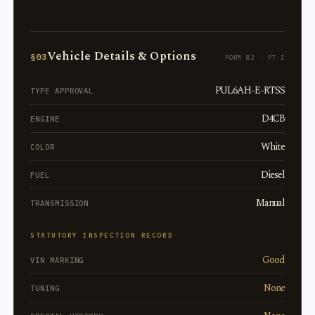
Vehicle Details & Options
§03
FORM 82 · PT I
PUL6AH-E-RTSS
TYPE APPROVAL
D4CB
ENGINE
White
COLOR
Diesel
FUEL
Manual
TRANSMISSION
STATUTORY INSPECTION RECORD
Good
VIN MARKING
None
TUNING