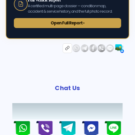
A certified multi-page dossier — condition map,
accident & service history, and the full photo record.
Open Full Report ›
Chat Us