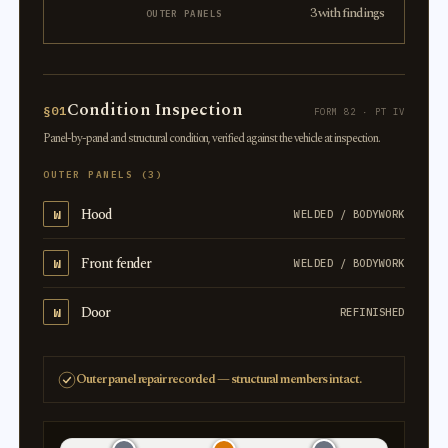
3 with findings
OUTER PANELS
Condition Inspection
§01
FORM 82 · PT IV
Panel-by-panel and structural condition, verified against the vehicle at inspection.
OUTER PANELS (3)
Hood
W
WELDED / BODYWORK
Front fender
W
WELDED / BODYWORK
Door
W
REFINISHED
Outer panel repair recorded — structural members intact.