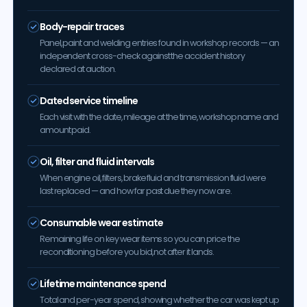
Body-repair traces
Panel, paint and welding entries found in workshop records — an
independent cross-check against the accident history
declared at auction.
Dated service timeline
Each visit with the date, mileage at the time, workshop name and
amount paid.
Oil, filter and fluid intervals
When engine oil, filters, brake fluid and transmission fluid were
last replaced — and how far past due they now are.
Consumable wear estimate
Remaining life on key wear items so you can price the
reconditioning before you bid, not after it lands.
Lifetime maintenance spend
Total and per-year spend, showing whether the car was kept up