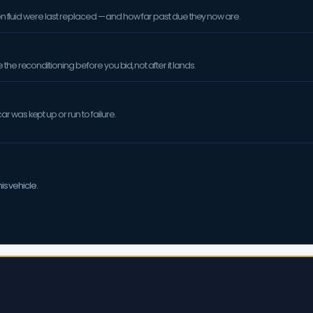
sion fluid were last replaced — and how far past due they now are.
the reconditioning before you bid, not after it lands.
 was kept up or run to failure.
is vehicle.