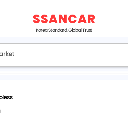
SSANCAR
Korea Standard, Global Trust
arket
bless