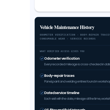
Vehicle Maintenance History
ODOMETER VERIFICATION · BODY-REPAIR TRACE
CONSUMABLE WEAR · SERVICE RECORDS
WHAT VERIFIED ACCESS GIVES YOU
Odometer verification
Every recorded mileage is cross-checked in date 
Body-repair traces
Panel, paint and welding entries found in worksh
Dated service timeline
Each visit with the date, mileage at the time, w