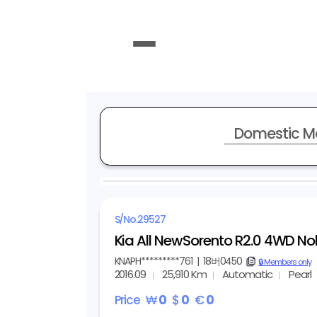
Domestic M
REPRESENTATIVE IMAGE
S/No.
29527
Kia All NewSorento R2.0 4WD No
KNAPH*********761
|
18버0450
copy
🔒 Members only
2016.09
25,910 Km
Automatic
Pearl
Price
₩
0
$
0
€
0