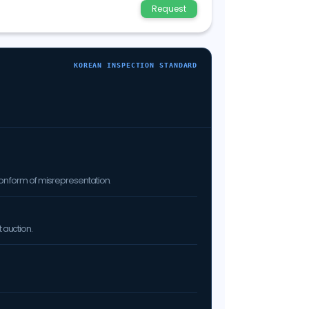
Request
KOREAN INSPECTION STANDARD
on form of misrepresentation.
 auction.