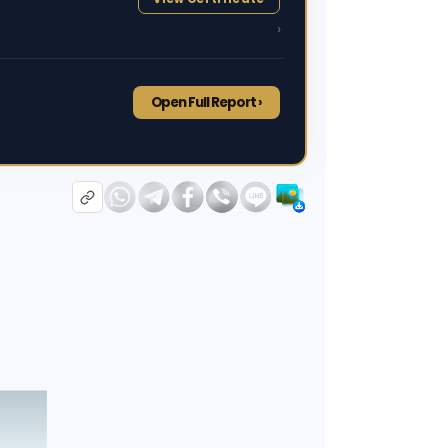
›
Open Full Report ›