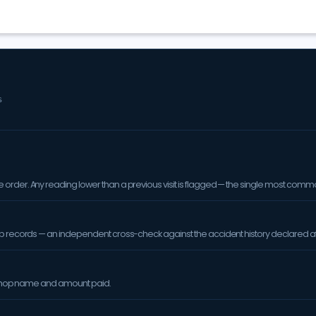
S
order. Any reading lower than a previous visit is flagged — the single most comm
op records — an independent cross-check against the accident history declared at
orkshop name and amount paid.