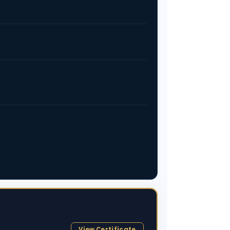
View Certificate