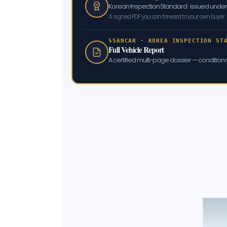
Korean Inspection Standard · issued und
A signed PDF you can forward to your own buyer.
SSANCAR · KOREA INSPECTION ST
Full Vehicle Report
A certified multi-page dossier — condition m