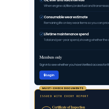
Oil, filter and fluid intervals
When engine oil, filters, brake fluid and transmis
Consumable wear estimate
Remaining life on key wear items so you can price 
Lifetime maintenance spend
Total and per-year spend, showing whether the car
Members only
Sign in to see whether you have Verified access for th
🔒 Log in
MUST-CHECK DOCUMENTS
ISSUED WITH EVERY REPORT
Certificate of Inspection