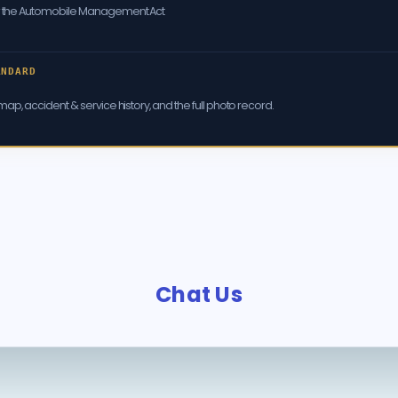
er the Automobile Management Act
ANDARD
ap, accident & service history, and the full photo record.
Chat Us