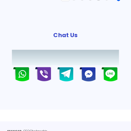
Chat Us