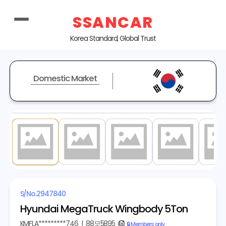
SSANCAR
Korea Standard, Global Trust
Domestic Market
1
/ 18
S/No.
2947840
Hyundai MegaTruck Wingbody 5Ton
KMFLA*********746
|
88모5895
copy
🔒 Members only