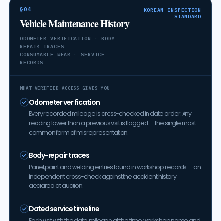
§04
KOREAN INSPECTION
STANDARD
Vehicle Maintenance History
ODOMETER VERIFICATION · BODY-
REPAIR TRACES
CONSUMABLE WEAR · SERVICE
RECORDS
WHAT VERIFIED ACCESS GIVES YOU
Odometer verification
Every recorded mileage is cross-checked in date order. Any
reading lower than a previous visit is flagged — the single most
common form of misrepresentation.
Body-repair traces
Panel, paint and welding entries found in workshop records — an
independent cross-check against the accident history
declared at auction.
Dated service timeline
Each visit with the date, mileage at the time, workshop name and