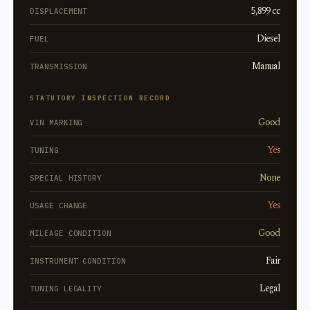
5,899 cc
DISPLACEMENT
Diesel
FUEL
Manual
TRANSMISSION
STATUTORY INSPECTION RECORD
Good
VIN MARKING
Yes
TUNING
None
SPECIAL HISTORY
Yes
USAGE CHANGE
Good
MILEAGE CONDITION
Fair
INSTRUMENT CONDITION
Legal
TUNING LEGALITY