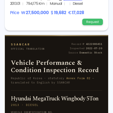
2013.01
794,175 Km
Manual
Diesel
Price
₩
27,500,000
$
19,682
€
17,028
Request
SSANCAR
Record №
4222000451
Inspected
2022-07-20
OFFICIAL TRANSLATION
Source
Domestic Stock
Vehicle Performance &
Condition Inspection Record
Republic of Korea · statutory
Annex Form 82
—
translated to English by SSANCAR
Hyundai MegaTruck Wingbody 5Ton
2013 · DIESEL
VEHICLE IDENTIFICATION NO.