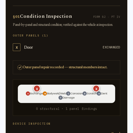
Condition Inspection
§01
FORM 82 · PT IV
Panel-by-panel and structural condition, verified against the vehicle at inspection.
OUTER PANELS (1)
Door
X
EXCHANGED
Outer panel repair recorded — structural members intact.
X
X
Exchange
Bodywork/Weld
Corrosion
Scratch
Dent
X
W
C
A
U
Damage
T
0 structural · 1 panel findings
DEVICE INSPECTION