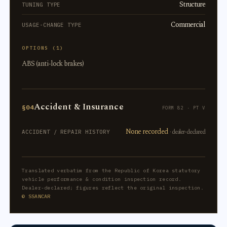
Structure
TUNING TYPE
Commercial
USAGE-CHANGE TYPE
OPTIONS (1)
ABS (anti-lock brakes)
Accident & Insurance
§04
FORM 82 · PT V
None recorded
· dealer-declared
ACCIDENT / REPAIR HISTORY
Translated verbatim from the Republic of Korea statutory
vehicle performance & condition inspection record.
Dealer-declared; figures reflect the original inspection.
© SSANCAR