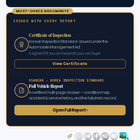
MUST-CHECK DOCUMENTS
ISSUED WITH EVERY REPORT
Certificate of Inspection
Korean Inspection Standard · issued under the
Automobile Management Act
A signed PDF you can forward to your own buyer.
View Certificate
SSANCAR · KOREA INSPECTION STANDARD
Full Vehicle Report
A certified multi-page dossier — condition map,
accident & service history, and the full photo record.
Open Full Report ›