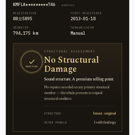
KMFLA*********746
· members
REGISTRATION
FIRST REGISTERED
88모5895
2013-01-18
ODOMETER
TRANSMISSION
794,175 km
Manual
STRUCTURAL ASSESSMENT
No Structural
Damage
VERIFIED
Sound structure. A premium selling point.
No repairs recorded on any primary structural
member — the vehicle presents in original
structural condition.
Intact · original
STRUCTURE
1 with findings
OUTER PANELS