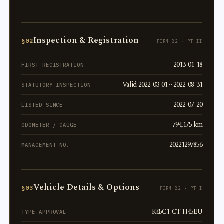
Inspection & Registration
§02
FORM 82 · PT II
2013-01-18
FIRST REGISTRATION
Valid 2022-03-01 ~ 2022-08-31
STATUTORY INSPECTION
2022-07-20
LISTED SINCE
794,175 km
ODOMETER / GAUGE
20221297856
MANAGEMENT NO.
Vehicle Details & Options
§03
FORM 82 · PT I
K65C1-CT-H45EU
TYPE APPROVAL