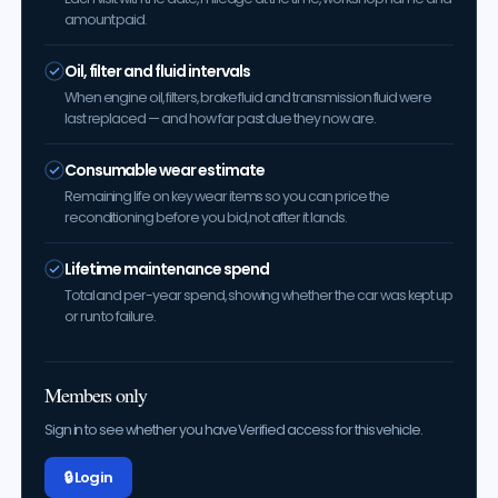
amount paid.
Oil, filter and fluid intervals
When engine oil, filters, brake fluid and transmission fluid were
last replaced — and how far past due they now are.
Consumable wear estimate
Remaining life on key wear items so you can price the
reconditioning before you bid, not after it lands.
Lifetime maintenance spend
Total and per-year spend, showing whether the car was kept up
or run to failure.
Members only
Sign in to see whether you have Verified access for this vehicle.
🔒 Log in