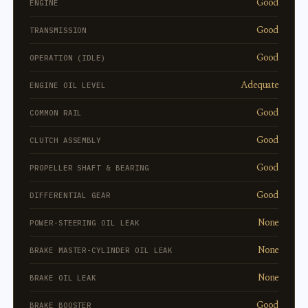
Good
ENGINE
Good
TRANSMISSION
Good
OPERATION (IDLE)
Adequate
ENGINE OIL LEVEL
Good
COMMON RAIL
Good
CLUTCH ASSEMBLY
Good
PROPELLER SHAFT & BEARING
Good
DIFFERENTIAL GEAR
None
POWER-STEERING OIL LEAK
None
BRAKE MASTER-CYLINDER OIL LEAK
None
BRAKE OIL LEAK
Good
BRAKE BOOSTER