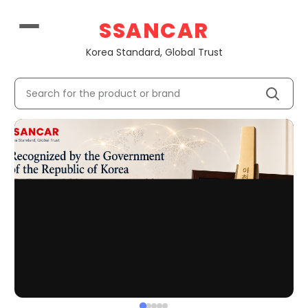
Korean U
SSANCAR
Korea Standard, Global Trust