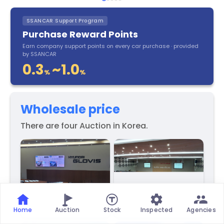
SSANCAR Support Program
Purchase Reward Points
Earn company support points on every car purchase · provided
by SSANCAR
0.3
~1.0
%
%
Wholesale price
There are four Auction in Korea.
Home
Auction
Stock
Inspected
Agencies