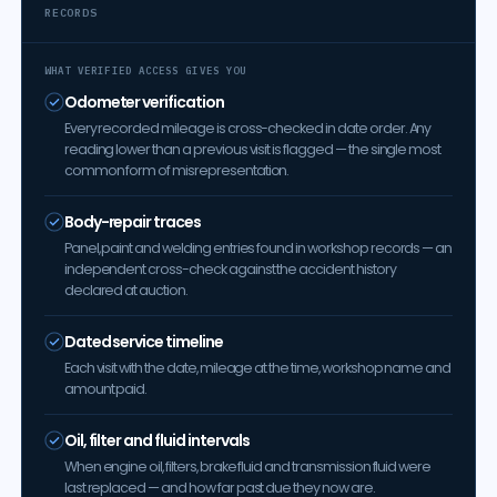
RECORDS
WHAT VERIFIED ACCESS GIVES YOU
Odometer verification
Every recorded mileage is cross-checked in date order. Any
reading lower than a previous visit is flagged — the single most
common form of misrepresentation.
Body-repair traces
Panel, paint and welding entries found in workshop records — an
independent cross-check against the accident history
declared at auction.
Dated service timeline
Each visit with the date, mileage at the time, workshop name and
amount paid.
Oil, filter and fluid intervals
When engine oil, filters, brake fluid and transmission fluid were
last replaced — and how far past due they now are.