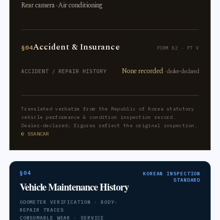
Rear camera · Air conditioning
Accident & Insurance
§04
FORM 82 · PT V
None recorded
· dealer-declared
ACCIDENT / REPAIR HISTORY
Translated verbatim from the Republic of Korea statutory
vehicle performance & condition inspection record.
Dealer-declared; figures reflect the original inspection.
© SSANCAR
§04
KOREAN INSPECTION
STANDARD
Vehicle Maintenance History
ODOMETER VERIFICATION · BODY-
REPAIR TRACES
CONSUMABLE WEAR · SERVICE