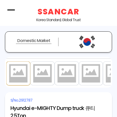
SSANCAR
Korea Standard, Global Trust
Domestic Market
1
/ 13
S/No.
2912787
Hyundai e-MIGHTY Dump truck 큐티
2.5Ton