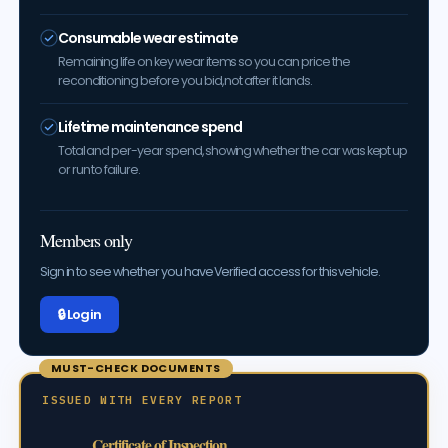
Consumable wear estimate
Remaining life on key wear items so you can price the
reconditioning before you bid, not after it lands.
Lifetime maintenance spend
Total and per-year spend, showing whether the car was kept up
or run to failure.
Members only
Sign in to see whether you have Verified access for this vehicle.
🔒 Log in
MUST-CHECK DOCUMENTS
ISSUED WITH EVERY REPORT
Certificate of Inspection