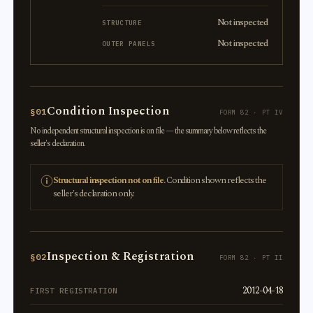
Not inspected
STRUCTURE
Not inspected
OUTER PANELS
Condition Inspection
§01
FORM 82 · PT IV
No independent structural inspection is on file — the summary below reflects the
seller's declaration.
Structural inspection not on file.
Condition shown reflects the
seller's declaration only.
Inspection & Registration
§02
FORM 82 · PT II
2012-04-18
FIRST REGISTRATION