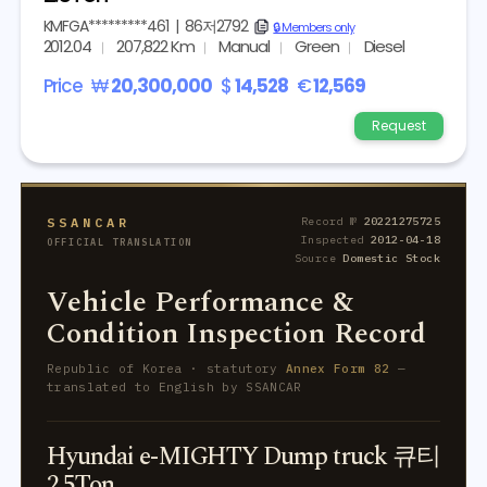
KMFGA*********461
|
86저2792
copy
🔒 Members only
2012.04
207,822 Km
Manual
Green
Diesel
Price
₩
20,300,000
$
14,528
€
12,569
Request
SSANCAR
Record №
20221275725
Inspected
2012-04-18
OFFICIAL TRANSLATION
Source
Domestic Stock
Vehicle Performance &
Condition Inspection Record
Republic of Korea · statutory
Annex Form 82
—
translated to English by SSANCAR
Hyundai e-MIGHTY Dump truck 큐티
2.5Ton