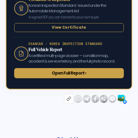
Korean Inspection Standard · issued under the
Automobile Management Act
A signed PDF you can forward to your own buyer.
View Certificate
SSANCAR · KOREA INSPECTION STANDARD
Full Vehicle Report
A certified multi-page dossier — condition map,
accident & service history, and the full photo record.
Open Full Report ›