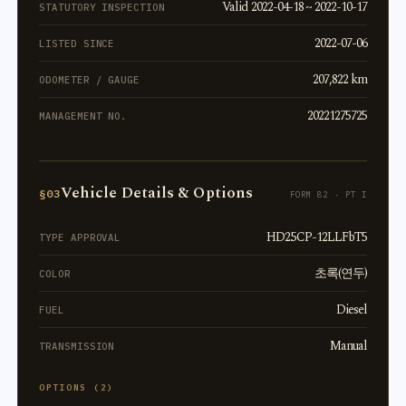
Valid 2022-04-18 ~ 2022-10-17
STATUTORY INSPECTION
2022-07-06
LISTED SINCE
207,822 km
ODOMETER / GAUGE
20221275725
MANAGEMENT NO.
Vehicle Details & Options
§03
FORM 82 · PT I
HD2.5CP-12LLFbT5
TYPE APPROVAL
초록(연두)
COLOR
Diesel
FUEL
Manual
TRANSMISSION
OPTIONS (2)