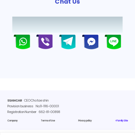
Chat Us
SSANCAR
CEO Cho tae shin
Provision business
No.11-1116-00001
Registration Number
662-81-00898
Company
Terms of Use
Privacy policy
> Family Site