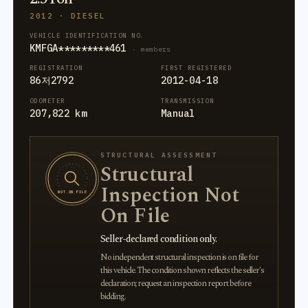
2012 · DIESEL
VEHICLE IDENTIFICATION NO.
KMFGA*********461
· members
REGISTRATION
FIRST REGISTERED
86저2792
2012-04-18
ODOMETER
TRANSMISSION
207,822 km
Manual
STRUCTURAL ASSESSMENT
Structural
Inspection Not
NOT ON FILE
On File
Seller-declared condition only.
No independent structural inspection is on file for
this vehicle. The condition shown reflects the seller's
declaration; request an inspection report before
bidding.