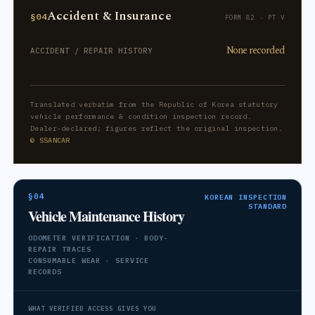
Accident & Insurance
§04
FORM 82 · PT V
None recorded
ACCIDENT / REPAIR HISTORY
Translated verbatim from the Republic of Korea statutory
vehicle performance & condition inspection record.
Dealer-declared; figures reflect the original inspection.
© SSANCAR
§04
KOREAN INSPECTION
STANDARD
Vehicle Maintenance History
ODOMETER VERIFICATION · BODY-
REPAIR TRACES
CONSUMABLE WEAR · SERVICE
RECORDS
WHAT VERIFIED ACCESS GIVES YOU