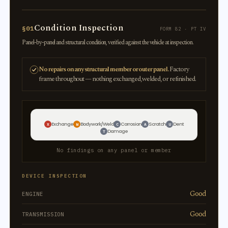
Condition Inspection
§01
FORM 82 · PT IV
Panel-by-panel and structural condition, verified against the vehicle at inspection.
No repairs on any structural member or outer panel.
Factory
frame throughout — nothing exchanged, welded, or refinished.
Exchange
Bodywork/Weld
Corrosion
Scratch
Dent
X
W
C
A
U
Damage
T
No findings on any panel or member
DEVICE INSPECTION
Good
ENGINE
Good
TRANSMISSION