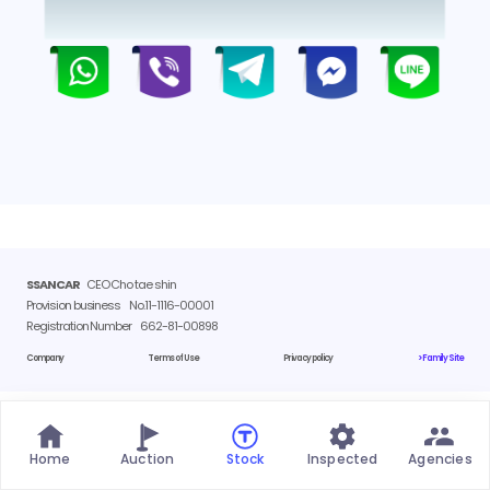
SSANCAR
CEO Cho tae shin
Provision business
No.11-1116-00001
Registration Number
662-81-00898
Company
Terms of Use
Privacy policy
> Family Site
Home
Auction
Stock
Inspected
Agencies