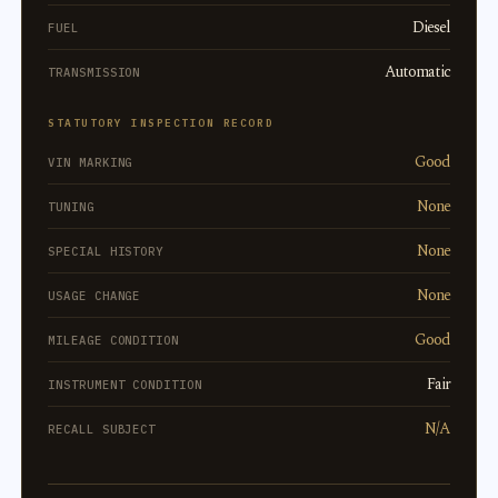
Diesel
FUEL
Automatic
TRANSMISSION
STATUTORY INSPECTION RECORD
Good
VIN MARKING
None
TUNING
None
SPECIAL HISTORY
None
USAGE CHANGE
Good
MILEAGE CONDITION
Fair
INSTRUMENT CONDITION
N/A
RECALL SUBJECT