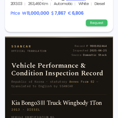
2013.03
263,460 Km
Automatic
White
Diesel
Price
₩
11,000,000
$
7,867
€
6,806
Request
SSANCAR
Record №
9801012464
Inspected
2025-04-25
OFFICIAL TRANSLATION
Source
Domestic Stock
Vehicle Performance &
Condition Inspection Record
Republic of Korea · statutory
Annex Form 82
—
translated to English by SSANCAR
Kia Bongo3Ⅲ Truck Wingbody 1Ton
2013 · DIESEL
VEHICLE IDENTIFICATION NO.