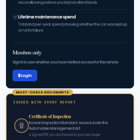
reconditioning before you bid, not after it lands.
Lifetime maintenance spend
Total and per-year spend, showing whether the car was kept up
or run to failure.
Members only
Sign in to see whether you have Verified access for this vehicle.
🔒 Log in
MUST-CHECK DOCUMENTS
ISSUED WITH EVERY REPORT
Certificate of Inspection
Korean Inspection Standard · issued under the
Automobile Management Act
A signed PDF you can forward to your own buyer.