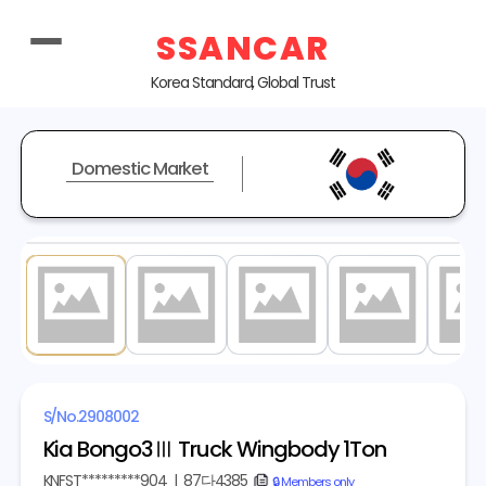
SSANCAR
Korea Standard, Global Trust
Domestic Market
1
/ 20
S/No.
2908002
Kia Bongo3Ⅲ Truck Wingbody 1Ton
KNFST*********904
|
87다4385
copy
🔒 Members only