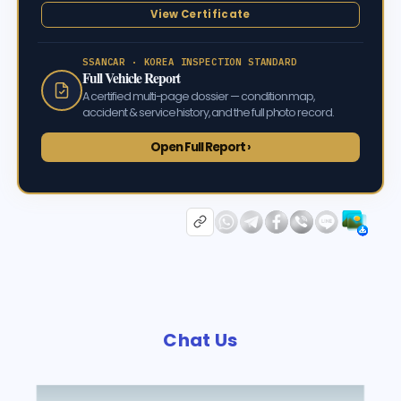
View Certificate
SSANCAR · KOREA INSPECTION STANDARD
Full Vehicle Report
A certified multi-page dossier — condition map,
accident & service history, and the full photo record.
Open Full Report ›
Chat Us