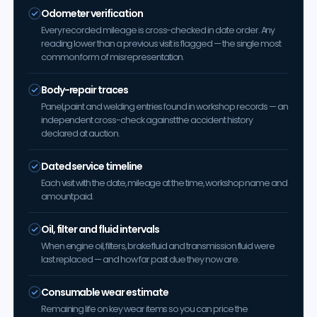
Odometer verification
Every recorded mileage is cross-checked in date order. Any
reading lower than a previous visit is flagged — the single most
common form of misrepresentation.
Body-repair traces
Panel, paint and welding entries found in workshop records — an
independent cross-check against the accident history
declared at auction.
Dated service timeline
Each visit with the date, mileage at the time, workshop name and
amount paid.
Oil, filter and fluid intervals
When engine oil, filters, brake fluid and transmission fluid were
last replaced — and how far past due they now are.
Consumable wear estimate
Remaining life on key wear items so you can price the