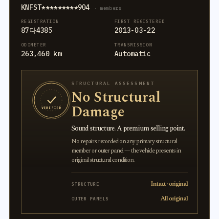
KNFST*********904
· members
REGISTRATION
FIRST REGISTERED
87다4385
2013-03-22
ODOMETER
TRANSMISSION
263,460 km
Automatic
STRUCTURAL ASSESSMENT
No Structural
Damage
VERIFIED
Sound structure. A premium selling point.
No repairs recorded on any primary structural
member or outer panel — the vehicle presents in
original structural condition.
Intact · original
STRUCTURE
All original
OUTER PANELS