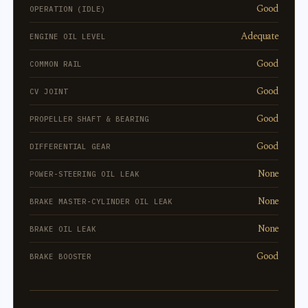
Good
OPERATION (IDLE)
Adequate
ENGINE OIL LEVEL
Good
COMMON RAIL
Good
CV JOINT
Good
PROPELLER SHAFT & BEARING
Good
DIFFERENTIAL GEAR
None
POWER-STEERING OIL LEAK
None
BRAKE MASTER-CYLINDER OIL LEAK
None
BRAKE OIL LEAK
Good
BRAKE BOOSTER