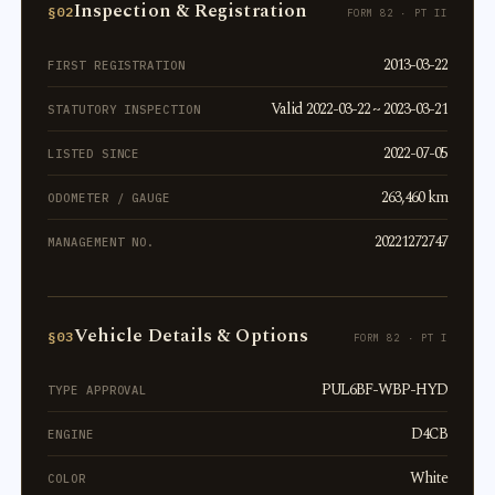
Inspection & Registration
§02
FORM 82 · PT II
2013-03-22
FIRST REGISTRATION
Valid 2022-03-22 ~ 2023-03-21
STATUTORY INSPECTION
2022-07-05
LISTED SINCE
263,460 km
ODOMETER / GAUGE
20221272747
MANAGEMENT NO.
Vehicle Details & Options
§03
FORM 82 · PT I
PUL6BF-WBP-HYD
TYPE APPROVAL
D4CB
ENGINE
White
COLOR