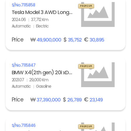
S/No.
7115858
PREMIUM
Tesla Model 3 AWD Long Range
2024.06
37,712 Km
Automatic
Electric
Price
₩
$
€
49,900,000
35,752
30,895
S/No.
7115847
PREMIUM
BMW X4(2th gen) 20i xDrive M Sport X Line Exclusive
2021.07
29,000 Km
Automatic
Gasoline
Price
₩
$
€
37,390,000
26,789
23,149
S/No.
7115846
PREMIUM