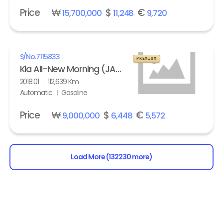
Price
₩
$
€
15,700,000
11,248
9,720
S/No.
7115833
PREMIUM
Kia All-New Morning (JA) turbo Prestige
2018.01
112,639 Km
Automatic
Gasoline
Price
₩
$
€
9,000,000
6,448
5,572
Load More (132230 more)