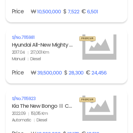
Price
₩
$
€
10,500,000
7,522
6,501
S/No.
7115981
PREMIUM
Hyundai All-New Mighty High Refrigerated Box truck 2.5 ton
2017.04
217,001 Km
Manual
Diesel
Price
₩
$
€
39,500,000
28,300
24,456
S/No.
7115923
PREMIUM
Kia The New Bongo Ⅲ Cargo Refrigerated Box truck Standard
2022.09
151,015 Km
Automatic
Diesel