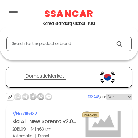
SSANCAR
Korea Standard, Global Trust
Search for the product or brand
Domestic Market
132,245,
car
S/No.
7115982
PREMIUM
Kia All-New Sorento R2.0 2WD Noblesse
2016.09
141,463 Km
Automatic
Diesel