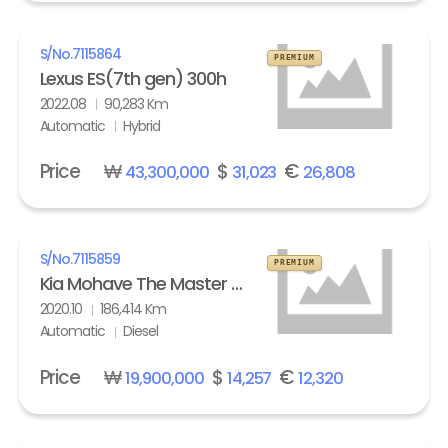
S/No.
7115864
PREMIUM
Lexus ES(7th gen) 300h
2022.08
90,283 Km
Automatic
Hybrid
Price
₩
$
€
43,300,000
31,023
26,808
S/No.
7115859
PREMIUM
Kia Mohave The Master 3.0 Diesel 4WD Masters
2020.10
186,414 Km
Automatic
Diesel
Price
₩
$
€
19,900,000
14,257
12,320