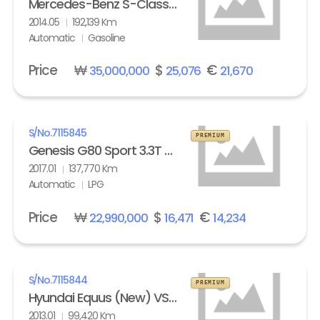
Mercedes-Benz S-Class (6th gen) S63L AMG 4Matic
2014.05
192,139 Km
Automatic
Gasoline
Price
₩
$
€
35,000,000
25,076
21,670
S/No.
7115845
PREMIUM
Genesis G80 Sport 3.3T AWD
2017.01
137,770 Km
Automatic
LPG
Price
₩
$
€
22,990,000
16,471
14,234
S/No.
7115844
PREMIUM
Hyundai Equus (New) VS500 Prestige
2013.01
99,420 Km