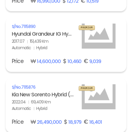
Price
₩
$
€
16,990,000
12,172
10,519
S/No.
7115890
PREMIUM
Hyundai Grandeur IG Hybrid 2.4 HEV Exclusive Special
2017.07
151,439 Km
Automatic
Hybrid
Price
₩
$
€
14,600,000
10,460
9,039
S/No.
7115876
PREMIUM
Kia New Sorento Hybrid (MQ4) 1.6 HEV 2WD Prestige
2022.04
69,409 Km
Automatic
Hybrid
Price
₩
$
€
26,490,000
18,979
16,401