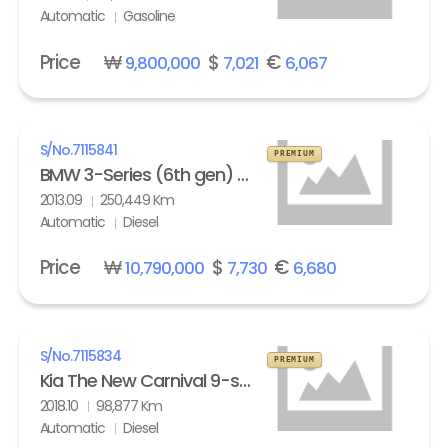
Automatic
Gasoline
Price
₩
$
€
9,800,000
7,021
6,067
S/No.
7115841
PREMIUM
BMW 3-Series (6th gen) Touring 320d M Sport Edition
2013.09
250,449 Km
Automatic
Diesel
Price
₩
$
€
10,790,000
7,730
6,680
S/No.
7115834
PREMIUM
Kia The New Carnival 9-seater Diesel Noblesse Special
2018.10
98,877 Km
Automatic
Diesel