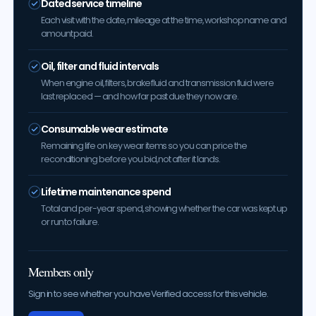
Dated service timeline
Each visit with the date, mileage at the time, workshop name and
amount paid.
Oil, filter and fluid intervals
When engine oil, filters, brake fluid and transmission fluid were
last replaced — and how far past due they now are.
Consumable wear estimate
Remaining life on key wear items so you can price the
reconditioning before you bid, not after it lands.
Lifetime maintenance spend
Total and per-year spend, showing whether the car was kept up
or run to failure.
Members only
Sign in to see whether you have Verified access for this vehicle.