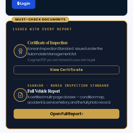
🔒 Log in
MUST-CHECK DOCUMENTS
ISSUED WITH EVERY REPORT
Certificate of Inspection
Korean Inspection Standard · issued under the
Automobile Management Act
A signed PDF you can forward to your own buyer.
View Certificate
SSANCAR · KOREA INSPECTION STANDARD
Full Vehicle Report
A certified multi-page dossier — condition map,
accident & service history, and the full photo record.
Open Full Report ›