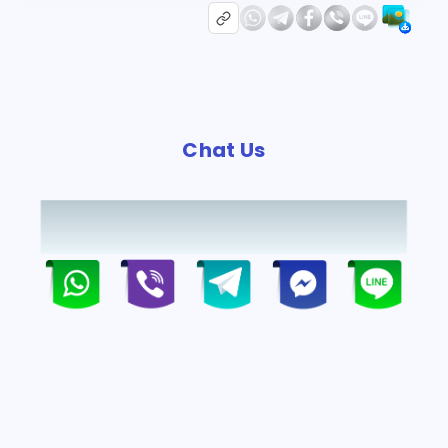
Chat Us