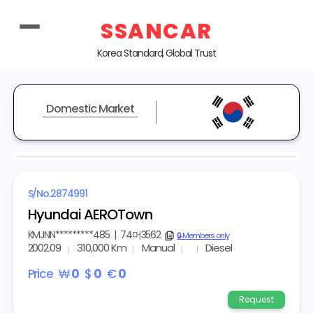
SSANCAR
Korea Standard, Global Trust
Domestic Market
REPRESENTATIVE IMAGE
S/No.
2874991
Hyundai AEROTown
KMJNN*********485
|
74머3562
copy
🔒 Members only
2002.09
310,000 Km
Manual
Diesel
Price
₩
0
$
0
€
0
Request