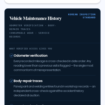
KOREAN INSPECTION
Vehicle Maintenance History
STANDARD
ODOMETER VERIFICATION · BODY-
REPAIR TRACES
CONSUMABLE WEAR · SERVICE
RECORDS
WHAT VERIFIED ACCESS GIVES YOU
Odometer verification
Every recorded mileage is cross-checked in date order. Any
reading lower than a previous visit is flagged — the single most
common form of misrepresentation.
Body-repair traces
Panel, paint and welding entries found in workshop records — an
independent cross-check against the accident history
declared at auction.