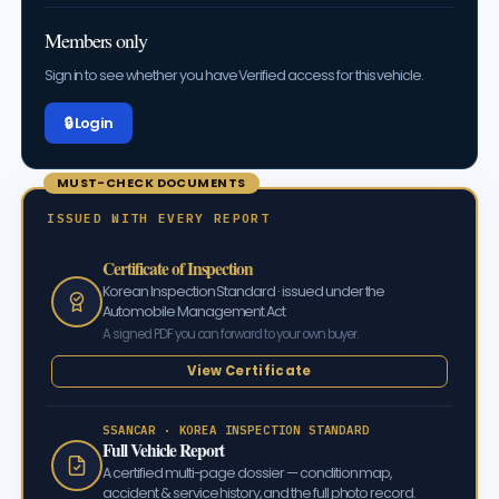
Members only
Sign in to see whether you have Verified access for this vehicle.
🔒 Log in
MUST-CHECK DOCUMENTS
ISSUED WITH EVERY REPORT
Certificate of Inspection
Korean Inspection Standard · issued under the
Automobile Management Act
A signed PDF you can forward to your own buyer.
View Certificate
SSANCAR · KOREA INSPECTION STANDARD
Full Vehicle Report
A certified multi-page dossier — condition map,
accident & service history, and the full photo record.