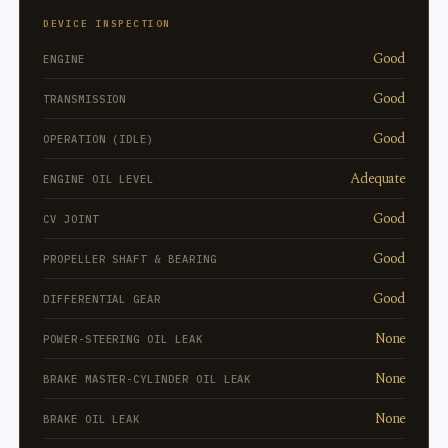
DEVICE INSPECTION
Good
ENGINE
Good
TRANSMISSION
Good
OPERATION (IDLE)
Adequate
ENGINE OIL LEVEL
Good
CV JOINT
Good
PROPELLER SHAFT & BEARING
Good
DIFFERENTIAL GEAR
None
POWER-STEERING OIL LEAK
None
BRAKE MASTER-CYLINDER OIL LEAK
None
BRAKE OIL LEAK