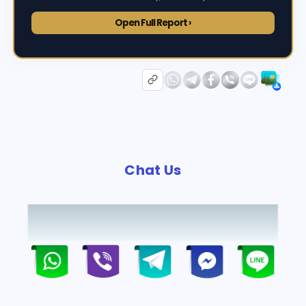
Open Full Report ›
Chat Us