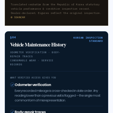
Translated verbatim from the Republic of Korea statutory
vehicle performance & condition inspection record.
Dealer-declared; figures reflect the original inspection.
© SSANCAR
§04
KOREAN INSPECTION
STANDARD
Vehicle Maintenance History
ODOMETER VERIFICATION · BODY-
REPAIR TRACES
CONSUMABLE WEAR · SERVICE
RECORDS
WHAT VERIFIED ACCESS GIVES YOU
Odometer verification
Every recorded mileage is cross-checked in date order. Any
reading lower than a previous visit is flagged — the single most
common form of misrepresentation.
Body-repair traces