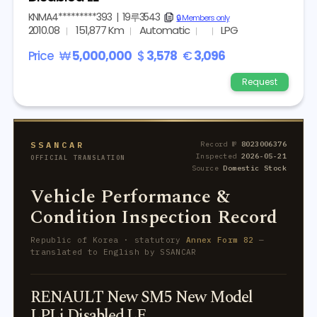
KNMA4*********393
|
19루3543
copy
🔒 Members only
2010.08
151,877 Km
Automatic
LPG
Price
₩
5,000,000
$
3,578
€
3,096
Request
SSANCAR
Record №
8023006376
Inspected
2026-05-21
OFFICIAL TRANSLATION
Source
Domestic Stock
Vehicle Performance &
Condition Inspection Record
Republic of Korea · statutory
Annex Form 82
—
translated to English by SSANCAR
RENAULT New SM5 New Model
LPLi Disabled LE