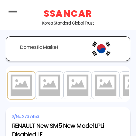
SSANCAR
Korea Standard, Global Trust
Domestic Market
1
/ 40
S/No.
2737453
RENAULT New SM5 New Model LPLi
Disabled LE