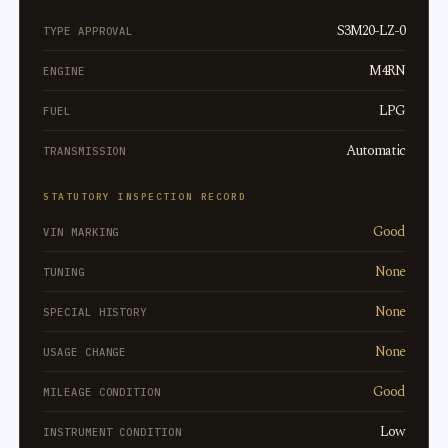
S3M20-LZ-0
TYPE APPROVAL
M4RN
ENGINE
LPG
FUEL
Automatic
TRANSMISSION
STATUTORY INSPECTION RECORD
Good
VIN MARKING
None
TUNING
None
SPECIAL HISTORY
None
USAGE CHANGE
Good
MILEAGE CONDITION
Low
INSTRUMENT CONDITION