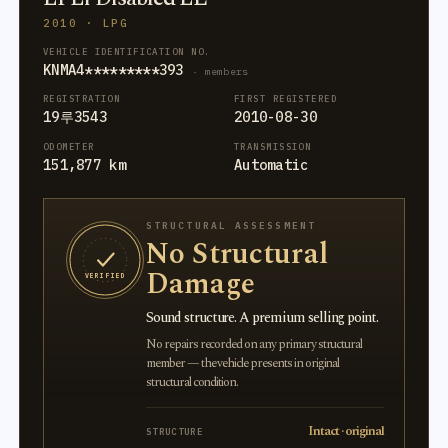
2010 · LPG
VEHICLE IDENTIFICATION NO.
KNMA4*********393
· members
REGISTRATION
FIRST REGISTERED
19루3543
2010-08-30
ODOMETER
TRANSMISSION
151,877 km
Automatic
STRUCTURAL ASSESSMENT
No Structural
Damage
VERIFIED
Sound structure. A premium selling point.
No repairs recorded on any primary structural
member — the vehicle presents in original
structural condition.
Intact · original
STRUCTURE