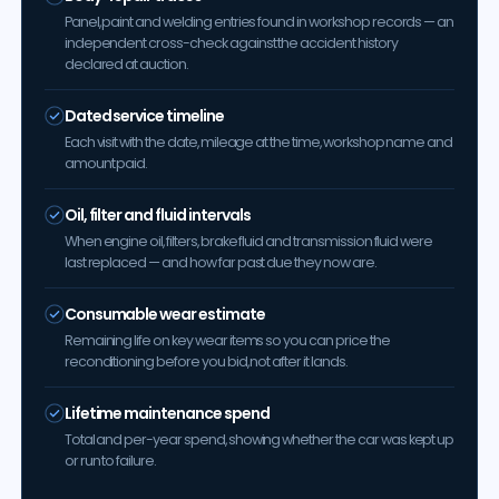
Panel, paint and welding entries found in workshop records — an
independent cross-check against the accident history
declared at auction.
Dated service timeline
Each visit with the date, mileage at the time, workshop name and
amount paid.
Oil, filter and fluid intervals
When engine oil, filters, brake fluid and transmission fluid were
last replaced — and how far past due they now are.
Consumable wear estimate
Remaining life on key wear items so you can price the
reconditioning before you bid, not after it lands.
Lifetime maintenance spend
Total and per-year spend, showing whether the car was kept up
or run to failure.