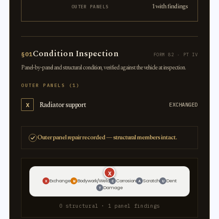
1 with findings
OUTER PANELS
Condition Inspection
§01
FORM 82 · PT IV
Panel-by-panel and structural condition, verified against the vehicle at inspection.
OUTER PANELS (1)
Radiator support
X
EXCHANGED
Outer panel repair recorded — structural members intact.
X
Exchange
Bodywork/Weld
Corrosion
Scratch
Dent
X
W
C
A
U
Damage
T
0 structural · 1 panel findings