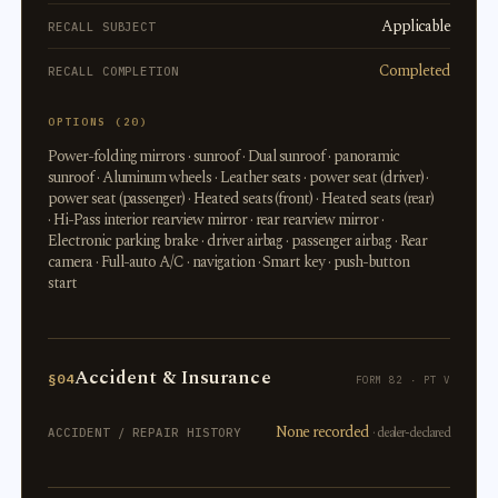
Applicable
RECALL SUBJECT
Completed
RECALL COMPLETION
OPTIONS (20)
Power-folding mirrors · sunroof · Dual sunroof · panoramic
sunroof · Aluminum wheels · Leather seats · power seat (driver) ·
power seat (passenger) · Heated seats (front) · Heated seats (rear)
· Hi-Pass interior rearview mirror · rear rearview mirror ·
Electronic parking brake · driver airbag · passenger airbag · Rear
camera · Full-auto A/C · navigation · Smart key · push-button
start
Accident & Insurance
§04
FORM 82 · PT V
None recorded
· dealer-declared
ACCIDENT / REPAIR HISTORY