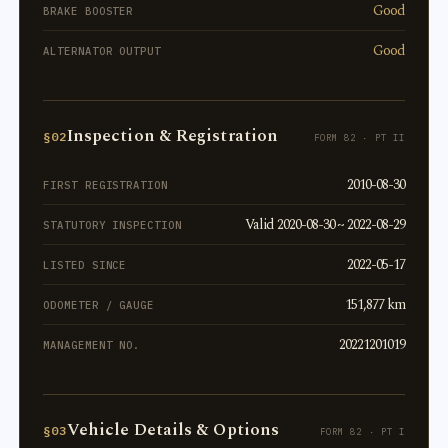
Good
BRAKE BOOSTER
Good
ALTERNATOR OUTPUT
Inspection & Registration
§02
FORM 82 · PT II
2010-08-30
FIRST REGISTRATION
Valid 2020-08-30 ~ 2022-08-29
STATUTORY INSPECTION
2022-05-17
LISTED SINCE
151,877 km
ODOMETER / GAUGE
20221201019
MANAGEMENT NO.
Vehicle Details & Options
§03
FORM 82 · PT I