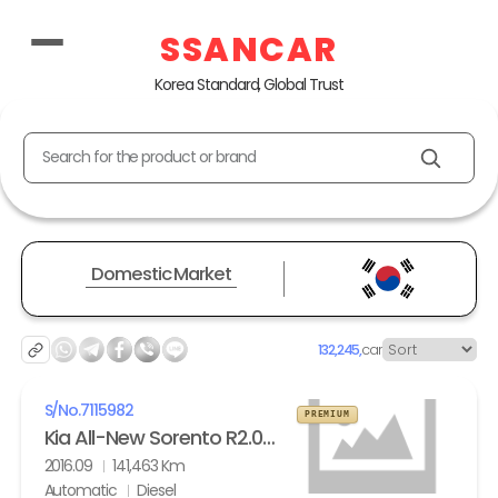
SSANCAR
Korea Standard, Global Trust
Search for the product or brand
Domestic Market
132,245,
car
S/No.
7115982
PREMIUM
Kia All-New Sorento R2.0 2WD Noblesse
2016.09
141,463 Km
Automatic
Diesel