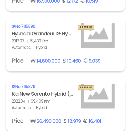
Price
₩
$
€
16,990,000
12,172
10,519
S/No.
7115890
PREMIUM
Hyundai Grandeur IG Hybrid 2.4 HEV Exclusive Special
2017.07
151,439 Km
Automatic
Hybrid
Price
₩
$
€
14,600,000
10,460
9,039
S/No.
7115876
PREMIUM
Kia New Sorento Hybrid (MQ4) 1.6 HEV 2WD Prestige
2022.04
69,409 Km
Automatic
Hybrid
Price
₩
$
€
26,490,000
18,979
16,401