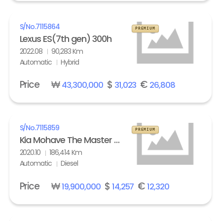
S/No.
7115864
PREMIUM
Lexus ES(7th gen) 300h
2022.08
90,283 Km
Automatic
Hybrid
Price
₩
$
€
43,300,000
31,023
26,808
S/No.
7115859
PREMIUM
Kia Mohave The Master 3.0 Diesel 4WD Masters
2020.10
186,414 Km
Automatic
Diesel
Price
₩
$
€
19,900,000
14,257
12,320