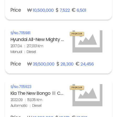
Price
₩
$
€
10,500,000
7,522
6,501
S/No.
7115981
PREMIUM
Hyundai All-New Mighty High Refrigerated Box truck 2.5 ton
2017.04
217,001 Km
Manual
Diesel
Price
₩
$
€
39,500,000
28,300
24,456
S/No.
7115923
PREMIUM
Kia The New Bongo Ⅲ Cargo Refrigerated Box truck Standard
2022.09
151,015 Km
Automatic
Diesel