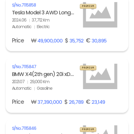
S/No.
7115858
PREMIUM
Tesla Model 3 AWD Long Range
2024.06
37,712 Km
Automatic
Electric
Price
₩
$
€
49,900,000
35,752
30,895
S/No.
7115847
PREMIUM
BMW X4(2th gen) 20i xDrive M Sport X Line Exclusive
2021.07
29,000 Km
Automatic
Gasoline
Price
₩
$
€
37,390,000
26,789
23,149
S/No.
7115846
PREMIUM