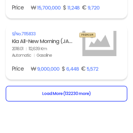
Price
₩
$
€
15,700,000
11,248
9,720
S/No.
7115833
PREMIUM
Kia All-New Morning (JA) turbo Prestige
2018.01
112,639 Km
Automatic
Gasoline
Price
₩
$
€
9,000,000
6,448
5,572
Load More (132230 more)