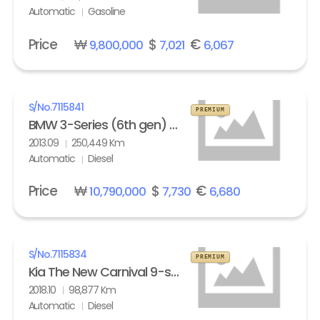
Automatic
Gasoline
Price
₩
$
€
9,800,000
7,021
6,067
S/No.
7115841
PREMIUM
BMW 3-Series (6th gen) Touring 320d M Sport Edition
2013.09
250,449 Km
Automatic
Diesel
Price
₩
$
€
10,790,000
7,730
6,680
S/No.
7115834
PREMIUM
Kia The New Carnival 9-seater Diesel Noblesse Special
2018.10
98,877 Km
Automatic
Diesel