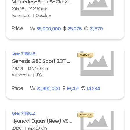
Mercedes-Benz S-Class (6th gen) S63L AMG 4Matic
2014.05
192,139 Km
Automatic
Gasoline
Price
₩
$
€
35,000,000
25,076
21,670
S/No.
7115845
PREMIUM
Genesis G80 Sport 3.3T AWD
2017.01
137,770 Km
Automatic
LPG
Price
₩
$
€
22,990,000
16,471
14,234
S/No.
7115844
PREMIUM
Hyundai Equus (New) VS500 Prestige
2013.01
99,420 Km