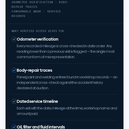
ODOMETER VERIFICATION · BODY-
REPAIR TRACES
CONSUMABLE WEAR · SERVICE
RECORDS
WHAT VERIFIED ACCESS GIVES YOU
Odometer verification
Every recorded mileage is cross-checked in date order. Any
reading lower than a previous visit is flagged — the single most
common form of misrepresentation.
Body-repair traces
Panel, paint and welding entries found in workshop records — an
independent cross-check against the accident history
declared at auction.
Dated service timeline
Each visit with the date, mileage at the time, workshop name and
amount paid.
Oil, filter and fluid intervals