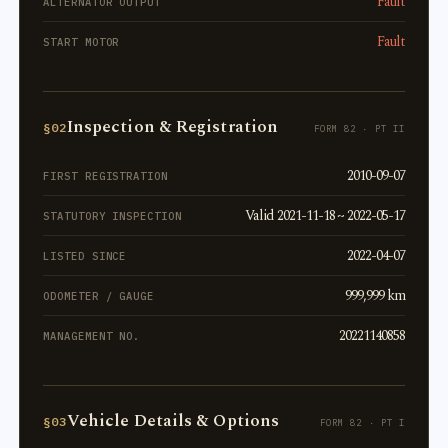
Fault
ALTERNATOR OUTPUT
Fault
START MOTOR
Inspection & Registration
§02
FORM 82 · PT II
2010-09-07
FIRST REGISTRATION
Valid 2021-11-18 ~ 2022-05-17
STATUTORY INSPECTION
2022-04-07
LISTED SINCE
999,999 km
ODOMETER / GAUGE
20221140858
MANAGEMENT NO.
Vehicle Details & Options
§03
FORM 82 · PT I