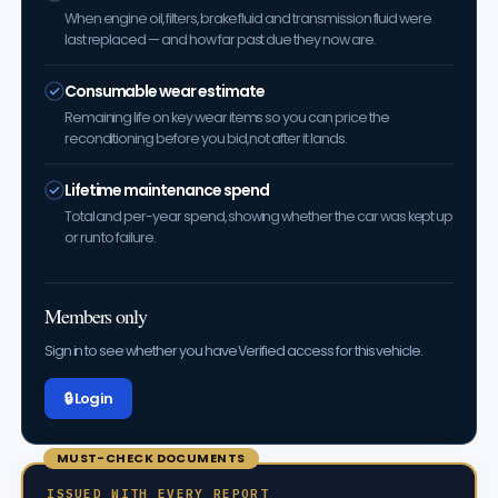
When engine oil, filters, brake fluid and transmission fluid were
last replaced — and how far past due they now are.
Consumable wear estimate
Remaining life on key wear items so you can price the
reconditioning before you bid, not after it lands.
Lifetime maintenance spend
Total and per-year spend, showing whether the car was kept up
or run to failure.
Members only
Sign in to see whether you have Verified access for this vehicle.
🔒 Log in
MUST-CHECK DOCUMENTS
ISSUED WITH EVERY REPORT