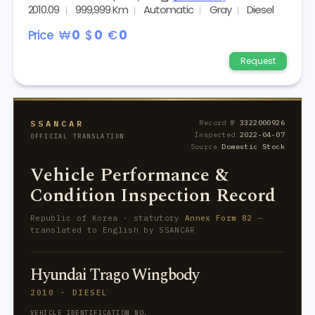
2010.09
999,999 Km
Automatic
Gray
Diesel
Price
₩
0
$
0
€
0
Request
SSANCAR
Record №
3322000926
Inspected
2022-04-07
OFFICIAL TRANSLATION
Source
Domestic Stock
Vehicle Performance &
Condition Inspection Record
Republic of Korea · statutory
Annex Form 82
—
translated to English by SSANCAR
Hyundai Trago Wingbody
2010 · DIESEL
VEHICLE IDENTIFICATION NO.