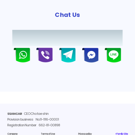
Chat Us
SSANCAR
CEO Cho tae shin
Provision business
No.11-1116-00001
Registration Number
662-81-00898
Company
Terms of Use
Privacy policy
> Family Site