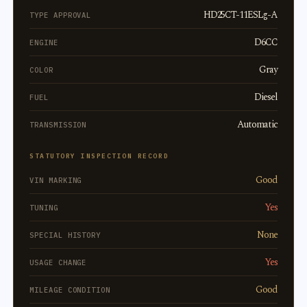
HD25CT-11ESLg-A
TYPE APPROVAL
D6CC
ENGINE
Gray
COLOR
Diesel
FUEL
Automatic
TRANSMISSION
STATUTORY INSPECTION RECORD
Good
VIN MARKING
Yes
TUNING
None
SPECIAL HISTORY
Yes
USAGE CHANGE
Good
MILEAGE CONDITION