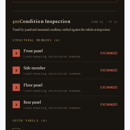
Condition Inspection
§01
FORM 82 · PT IV
Panel-by-panel and structural condition, verified against the vehicle at inspection.
STRUCTURAL MEMBERS (4)
Front panel
X
EXCHANGED
Load-bearing structural member
Side member
X
EXCHANGED
Load-bearing structural member
Floor panel
X
EXCHANGED
Load-bearing structural member
Rear panel
X
EXCHANGED
Load-bearing structural member
OUTER PANELS (6)