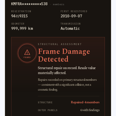
KMFRA*********538
· members
REGISTRATION
FIRST REGISTERED
94라9315
2010-09-07
ODOMETER
TRANSMISSION
999,999 km
Automatic
STRUCTURAL ASSESSMENT
Frame Damage
Detected
FRAME
Structural repair on record. Resale value
materially affected.
Repairs recorded on primary structural members
— consistent with a significant collision, not a
cosmetic finding.
Repaired · 4 members
STRUCTURE
6 with findings
OUTER PANELS