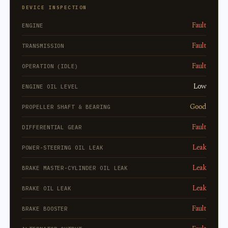
DEVICE INSPECTION
Fault
ENGINE
Fault
TRANSMISSION
Fault
OPERATION (IDLE)
Low
ENGINE OIL LEVEL
Good
PROPELLER SHAFT & BEARING
Fault
DIFFERENTIAL GEAR
Leak
POWER-STEERING OIL LEAK
Leak
BRAKE MASTER-CYLINDER OIL LEAK
Leak
BRAKE OIL LEAK
Fault
BRAKE BOOSTER