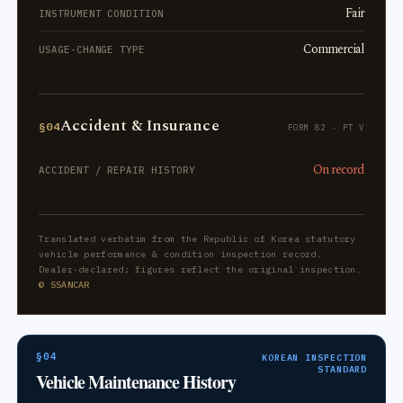
Fair
INSTRUMENT CONDITION
Commercial
USAGE-CHANGE TYPE
Accident & Insurance
§04
FORM 82 · PT V
On record
ACCIDENT / REPAIR HISTORY
Translated verbatim from the Republic of Korea statutory
vehicle performance & condition inspection record.
Dealer-declared; figures reflect the original inspection.
© SSANCAR
§04
KOREAN INSPECTION
STANDARD
Vehicle Maintenance History