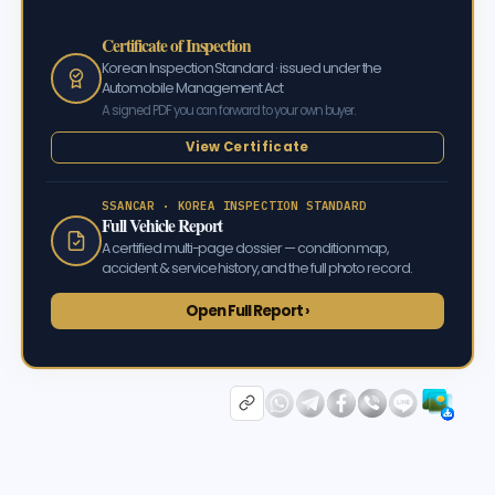
Certificate of Inspection
Korean Inspection Standard · issued under the
Automobile Management Act
A signed PDF you can forward to your own buyer.
View Certificate
SSANCAR · KOREA INSPECTION STANDARD
Full Vehicle Report
A certified multi-page dossier — condition map,
accident & service history, and the full photo record.
Open Full Report ›