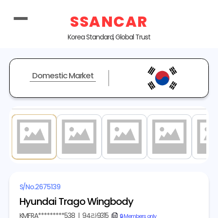
SSANCAR
Korea Standard, Global Trust
Domestic Market
1
/ 6
S/No.
2675139
Hyundai Trago Wingbody
KMFRA*********538
|
94라9315
copy
🔒 Members only