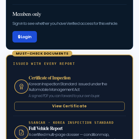
Members only
Sign in to see whether you have Verified access for this vehicle.
🔒 Log in
MUST-CHECK DOCUMENTS
ISSUED WITH EVERY REPORT
Certificate of Inspection
Korean Inspection Standard · issued under the
Automobile Management Act
A signed PDF you can forward to your own buyer.
View Certificate
SSANCAR · KOREA INSPECTION STANDARD
Full Vehicle Report
A certified multi-page dossier — condition map,