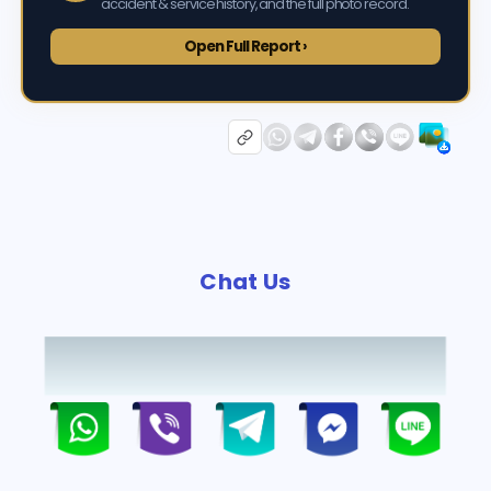
accident & service history, and the full photo record.
Open Full Report ›
Chat Us