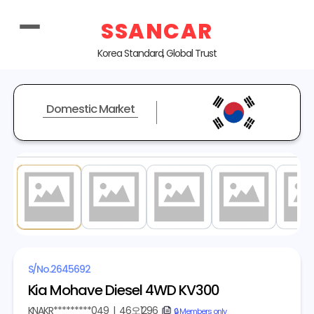
SSANCAR
Korea Standard, Global Trust
Domestic Market
1
/ 20
S/No.
2645692
Kia Mohave Diesel 4WD KV300
KNAKR*********049
|
46오1296
copy
🔒 Members only