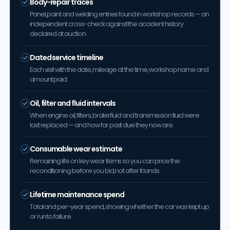
Body-repair traces
Panel, paint and welding entries found in workshop records — an
independent cross-check against the accident history
declared at auction.
Dated service timeline
Each visit with the date, mileage at the time, workshop name and
amount paid.
Oil, filter and fluid intervals
When engine oil, filters, brake fluid and transmission fluid were
last replaced — and how far past due they now are.
Consumable wear estimate
Remaining life on key wear items so you can price the
reconditioning before you bid, not after it lands.
Lifetime maintenance spend
Total and per-year spend, showing whether the car was kept up
or run to failure.