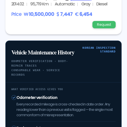
2014.02
95,719 Km
Automatic
Gray
Diesel
Price
₩
10,500,000
$
7,447
€
6,454
Request
KOREAN INSPECTION
Vehicle Maintenance History
STANDARD
ODOMETER VERIFICATION · BODY-
REPAIR TRACES
CONSUMABLE WEAR · SERVICE
RECORDS
WHAT VERIFIED ACCESS GIVES YOU
Odometer verification
Every recorded mileage is cross-checked in date order. Any
reading lower than a previous visit is flagged — the single most
common form of misrepresentation.