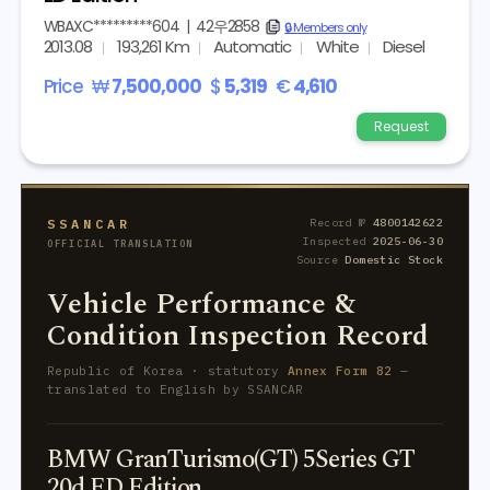
WBAXC*********604
|
42우2858
copy
🔒 Members only
2013.08
193,261 Km
Automatic
White
Diesel
Price
₩
7,500,000
$
5,319
€
4,610
Request
SSANCAR
Record №
4800142622
Inspected
2025-06-30
OFFICIAL TRANSLATION
Source
Domestic Stock
Vehicle Performance &
Condition Inspection Record
Republic of Korea · statutory
Annex Form 82
—
translated to English by SSANCAR
BMW GranTurismo(GT) 5Series GT
20d ED Edition