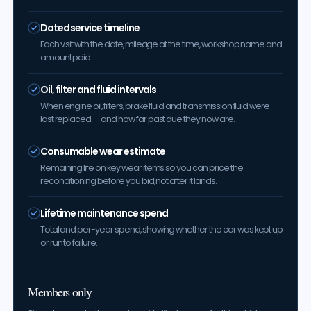
Dated service timeline
Each visit with the date, mileage at the time, workshop name and
amount paid.
Oil, filter and fluid intervals
When engine oil, filters, brake fluid and transmission fluid were
last replaced — and how far past due they now are.
Consumable wear estimate
Remaining life on key wear items so you can price the
reconditioning before you bid, not after it lands.
Lifetime maintenance spend
Total and per-year spend, showing whether the car was kept up
or run to failure.
Members only