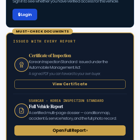
Sign in to see whether you have Verified access for this vehicle.
🔒 Log in
MUST-CHECK DOCUMENTS
ISSUED WITH EVERY REPORT
Certificate of Inspection
Korean Inspection Standard · issued under the
Automobile Management Act
A signed PDF you can forward to your own buyer.
View Certificate
SSANCAR · KOREA INSPECTION STANDARD
Full Vehicle Report
A certified multi-page dossier — condition map,
accident & service history, and the full photo record.
Open Full Report ›