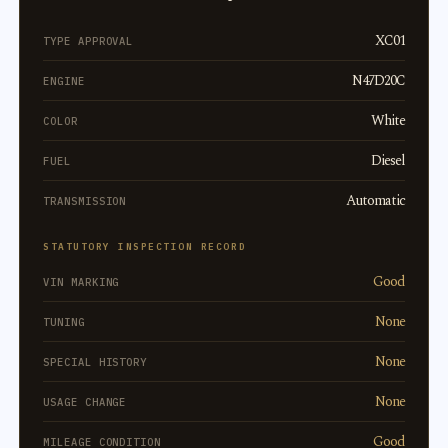
XC01
TYPE APPROVAL
N47D20C
ENGINE
White
COLOR
Diesel
FUEL
Automatic
TRANSMISSION
STATUTORY INSPECTION RECORD
Good
VIN MARKING
None
TUNING
None
SPECIAL HISTORY
None
USAGE CHANGE
Good
MILEAGE CONDITION