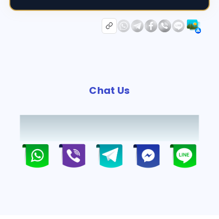
Chat Us