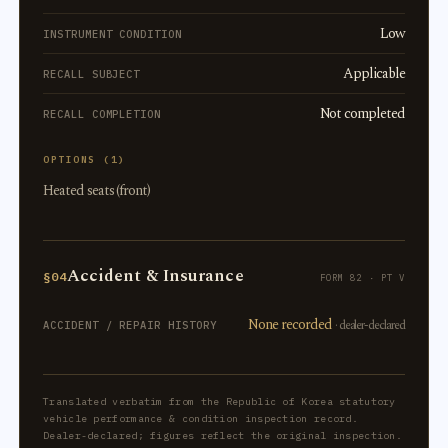
Low
INSTRUMENT CONDITION
Applicable
RECALL SUBJECT
Not completed
RECALL COMPLETION
OPTIONS (1)
Heated seats (front)
Accident & Insurance
§04
FORM 82 · PT V
None recorded
· dealer-declared
ACCIDENT / REPAIR HISTORY
Translated verbatim from the Republic of Korea statutory
vehicle performance & condition inspection record.
Dealer-declared; figures reflect the original inspection.