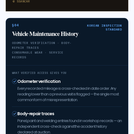
© SSANCAR
§04
KOREAN INSPECTION
STANDARD
Vehicle Maintenance History
ODOMETER VERIFICATION · BODY-
REPAIR TRACES
CONSUMABLE WEAR · SERVICE
RECORDS
WHAT VERIFIED ACCESS GIVES YOU
Odometer verification
Every recorded mileage is cross-checked in date order. Any
reading lower than a previous visit is flagged — the single most
common form of misrepresentation.
Body-repair traces
Panel, paint and welding entries found in workshop records — an
independent cross-check against the accident history
declared at auction.