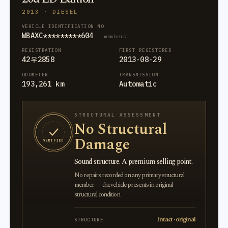
2013 · DIESEL
VEHICLE IDENTIFICATION NO.
WBAXC*********604
· members
REGISTRATION
FIRST REGISTERED
42우2858
2013-08-29
ODOMETER
TRANSMISSION
193,261 km
Automatic
STRUCTURAL ASSESSMENT
No Structural
Damage
VERIFIED
Sound structure. A premium selling point.
No repairs recorded on any primary structural
member — the vehicle presents in original
structural condition.
Intact · original
STRUCTURE