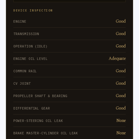
DEVICE INSPECTION
Good
ENGINE
Good
TRANSMISSION
Good
OPERATION (IDLE)
Adequate
ENGINE OIL LEVEL
Good
COMMON RAIL
Good
CV JOINT
Good
PROPELLER SHAFT & BEARING
Good
DIFFERENTIAL GEAR
None
POWER-STEERING OIL LEAK
None
BRAKE MASTER-CYLINDER OIL LEAK