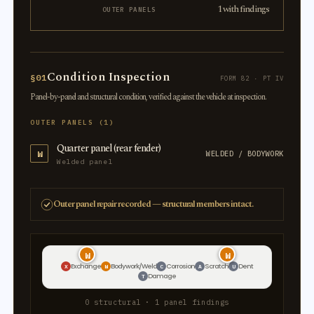
1 with findings
OUTER PANELS
Condition Inspection
§01
FORM 82 · PT IV
Panel-by-panel and structural condition, verified against the vehicle at inspection.
OUTER PANELS (1)
Quarter panel (rear fender)
W
WELDED / BODYWORK
Welded panel
Outer panel repair recorded — structural members intact.
W
W
Exchange
Bodywork/Weld
Corrosion
Scratch
Dent
X
W
C
A
U
Damage
T
0 structural · 1 panel findings