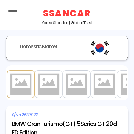
SSANCAR
Korea Standard, Global Trust
Domestic Market
1
/ 20
S/No.
2637972
BMW GranTurismo(GT) 5Series GT 20d
ED Edition