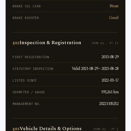
None
BRAKE OIL LEAK
Good
BRAKE BOOSTER
Inspection & Registration
§02
FORM 82 · PT II
2013-08-29
FIRST REGISTRATION
Valid 2021-08-29 ~ 2023-08-28
STATUTORY INSPECTION
2022-03-17
LISTED SINCE
193,261 km
ODOMETER / GAUGE
20221105252
MANAGEMENT NO.
Vehicle Details & Options
§03
FORM 82 · PT I