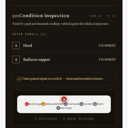
Condition Inspection
§01
FORM 82 · PT IV
Panel-by-panel and structural condition, verified against the vehicle at inspection.
OUTER PANELS (2)
Hood
X
EXCHANGED
Radiator support
X
EXCHANGED
Outer panel repair recorded — structural members intact.
X
X
Exchange
Bodywork/Weld
Corrosion
Scratch
Dent
X
W
C
A
U
Damage
T
0 structural · 2 panel findings