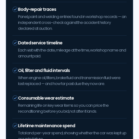
Body-repair traces
Panel, paint and welding entries found in workshop records — an
independent cross-check against the accident history
declared at auction.
Dated service timeline
Each visit with the date, mileage at the time, workshop name and
amount paid.
Oil, filter and fluid intervals
When engine oil, filters, brake fluid and transmission fluid were
last replaced — and how far past due they now are.
Consumable wear estimate
Remaining life on key wear items so you can price the
reconditioning before you bid, not after it lands.
Lifetime maintenance spend
Total and per-year spend, showing whether the car was kept up
or run to failure.