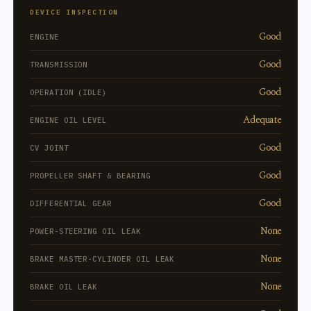
DEVICE INSPECTION
Good
ENGINE
Good
TRANSMISSION
Good
OPERATION (IDLE)
Adequate
ENGINE OIL LEVEL
Good
CV JOINT
Good
PROPELLER SHAFT & BEARING
Good
DIFFERENTIAL GEAR
None
POWER-STEERING OIL LEAK
None
BRAKE MASTER-CYLINDER OIL LEAK
None
BRAKE OIL LEAK