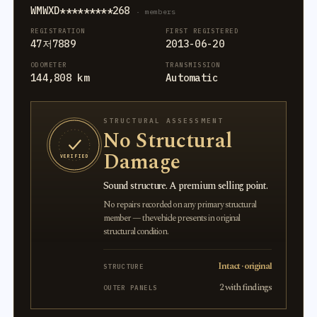
WMWXD*********268
· members
REGISTRATION
FIRST REGISTERED
47저7889
2013-06-20
ODOMETER
TRANSMISSION
144,808 km
Automatic
STRUCTURAL ASSESSMENT
No Structural
Damage
VERIFIED
Sound structure. A premium selling point.
No repairs recorded on any primary structural
member — the vehicle presents in original
structural condition.
Intact · original
STRUCTURE
2 with findings
OUTER PANELS