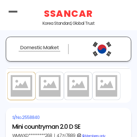
SSANCAR
Korea Standard, Global Trust
Domestic Market
1
/ 4
S/No.
2558840
Mini countryman 2.0 D SE
WMWXD*********268
|
47저7889
copy
🔒 Members only