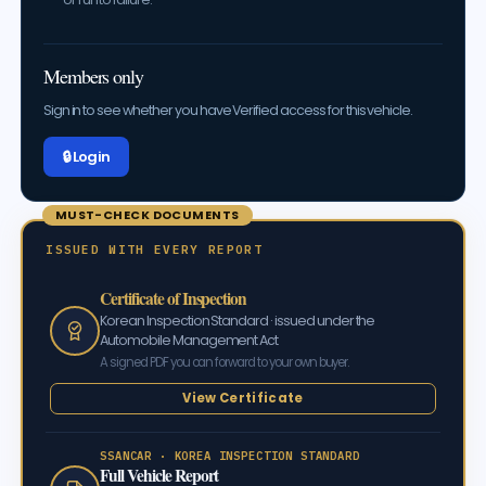
Members only
Sign in to see whether you have Verified access for this vehicle.
🔒 Log in
MUST-CHECK DOCUMENTS
ISSUED WITH EVERY REPORT
Certificate of Inspection
Korean Inspection Standard · issued under the
Automobile Management Act
A signed PDF you can forward to your own buyer.
View Certificate
SSANCAR · KOREA INSPECTION STANDARD
Full Vehicle Report