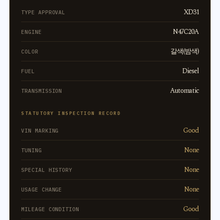
XD31
TYPE APPROVAL
N47C20A
ENGINE
갈색(밤색)
COLOR
Diesel
FUEL
Automatic
TRANSMISSION
STATUTORY INSPECTION RECORD
Good
VIN MARKING
None
TUNING
None
SPECIAL HISTORY
None
USAGE CHANGE
Good
MILEAGE CONDITION