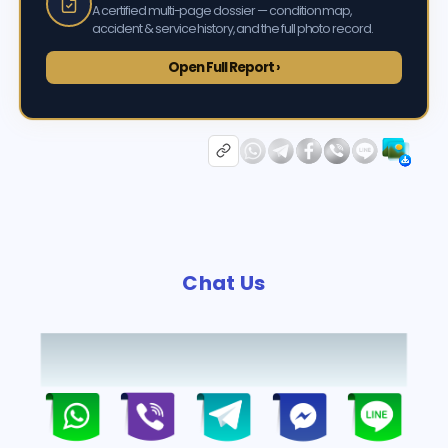
A certified multi-page dossier — condition map,
accident & service history, and the full photo record.
Open Full Report ›
Chat Us