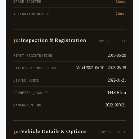
Good
BRAKE BOOSTER
Good
ALTERNATOR OUTPUT
Inspection & Registration
§02
FORM 82 · PT II
2013-06-20
FIRST REGISTRATION
Valid 2021-06-20 ~ 2023-06-19
STATUTORY INSPECTION
2022-01-21
LISTED SINCE
144,808 km
ODOMETER / GAUGE
20221029621
MANAGEMENT NO.
Vehicle Details & Options
§03
FORM 82 · PT I