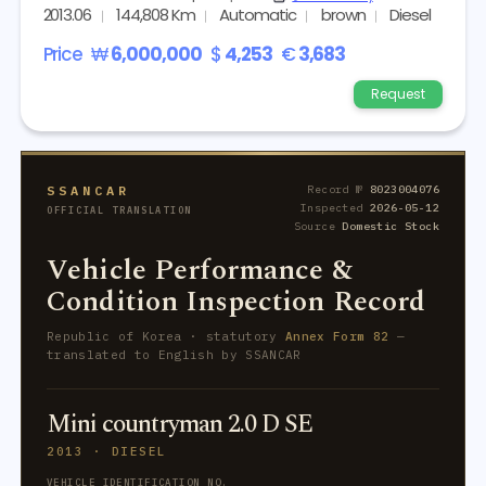
2013.06
144,808 Km
Automatic
brown
Diesel
Price
₩
6,000,000
$
4,253
€
3,683
Request
SSANCAR
Record №
8023004076
Inspected
2026-05-12
OFFICIAL TRANSLATION
Source
Domestic Stock
Vehicle Performance &
Condition Inspection Record
Republic of Korea · statutory
Annex Form 82
—
translated to English by SSANCAR
Mini countryman 2.0 D SE
2013 · DIESEL
VEHICLE IDENTIFICATION NO.