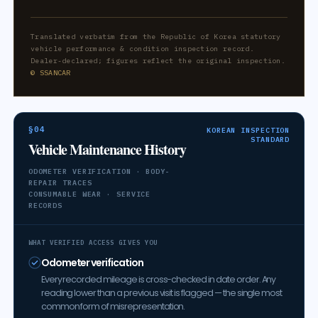
Translated verbatim from the Republic of Korea statutory
vehicle performance & condition inspection record.
Dealer-declared; figures reflect the original inspection.
© SSANCAR
§04
KOREAN INSPECTION
STANDARD
Vehicle Maintenance History
ODOMETER VERIFICATION · BODY-
REPAIR TRACES
CONSUMABLE WEAR · SERVICE
RECORDS
WHAT VERIFIED ACCESS GIVES YOU
Odometer verification
Every recorded mileage is cross-checked in date order. Any
reading lower than a previous visit is flagged — the single most
common form of misrepresentation.