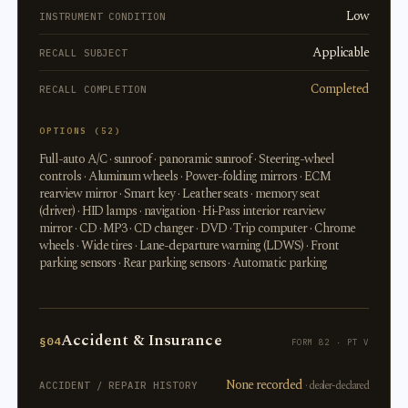
Low
INSTRUMENT CONDITION
Applicable
RECALL SUBJECT
Completed
RECALL COMPLETION
OPTIONS (52)
Full-auto A/C · sunroof · panoramic sunroof · Steering-wheel
controls · Aluminum wheels · Power-folding mirrors · ECM
rearview mirror · Smart key · Leather seats · memory seat
(driver) · HID lamps · navigation · Hi-Pass interior rearview
mirror · CD · MP3 · CD changer · DVD · Trip computer · Chrome
wheels · Wide tires · Lane-departure warning (LDWS) · Front
parking sensors · Rear parking sensors · Automatic parking
Accident & Insurance
§04
FORM 82 · PT V
None recorded
· dealer-declared
ACCIDENT / REPAIR HISTORY