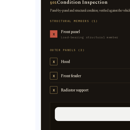
Condition Inspection
§01
Panel-by-panel and structural condition, verified against the vehicl
STRUCTURAL MEMBERS (1)
Front panel
X
Load-bearing structural member
OUTER PANELS (3)
Hood
X
Front fender
X
Radiator support
X