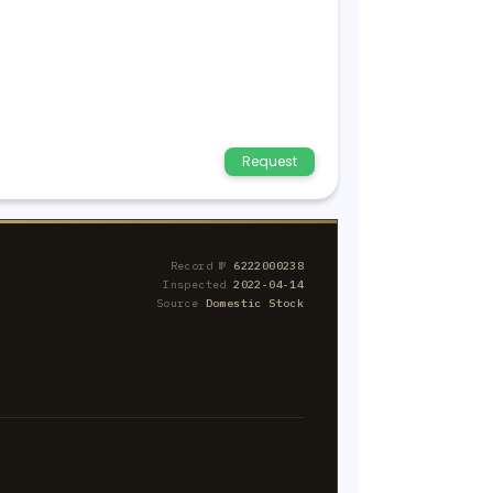
Request
Record №
6222000238
Inspected
2022-04-14
Source
Domestic Stock