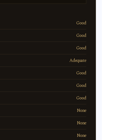
Good
Good
Good
Adequate
Good
Good
Good
None
None
None