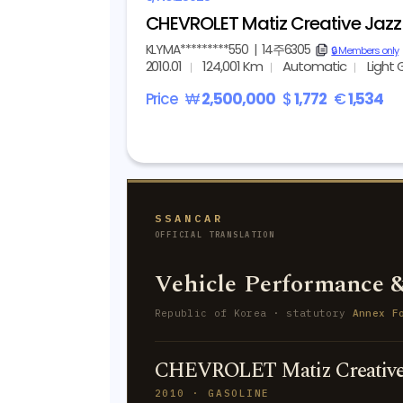
CHEVROLET Matiz Creative Jaz
KLYMA*********550
|
14주6305
copy
🔒 Members only
2010.01
124,001 Km
Automatic
Light 
Price
₩
2,500,000
$
1,772
€
1,534
SSANCAR
OFFICIAL TRANSLATION
Vehicle Performance &
Republic of Korea · statutory
Annex F
CHEVROLET Matiz Creative 
2010 · GASOLINE