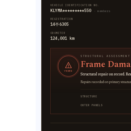
VEHICLE IDENTIFICATION NO.
KLYMA*********550
· members
REGISTRATION
14주6305
ODOMETER
124,001 km
STRUCTURAL ASSESSMENT
Frame Damag
FRAME
Structural repair on record. Res
Repairs recorded on primary structural
STRUCTURE
OUTER PANELS