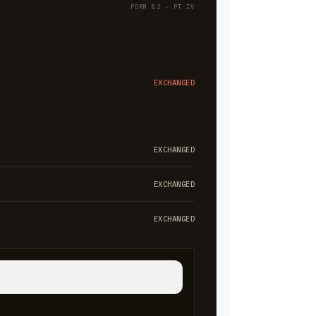
FORM 82 · PT IV
EXCHANGED
EXCHANGED
EXCHANGED
EXCHANGED