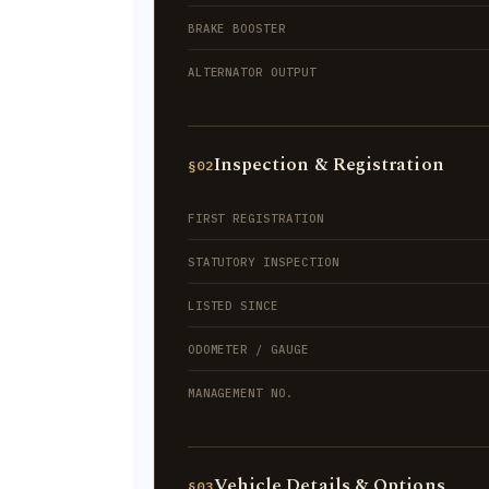
BRAKE BOOSTER
ALTERNATOR OUTPUT
Inspection & Registration
§02
FIRST REGISTRATION
STATUTORY INSPECTION
LISTED SINCE
ODOMETER / GAUGE
MANAGEMENT NO.
Vehicle Details & Options
§03