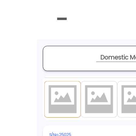
Domestic M
1
/ 14
S/No.
25025