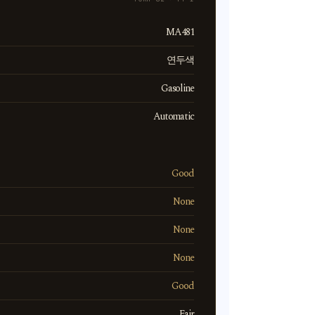
MA481
연두색
Gasoline
Automatic
Good
None
None
None
Good
Fair