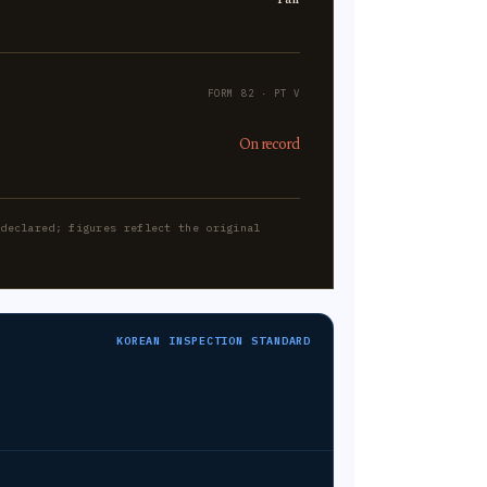
FORM 82 · PT V
On record
-declared; figures reflect the original
KOREAN INSPECTION STANDARD