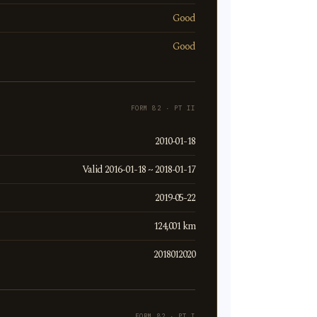
Good
Good
FORM 82 · PT II
2010-01-18
Valid 2016-01-18 ~ 2018-01-17
2019-05-22
124,001 km
2018012020
FORM 82 · PT I