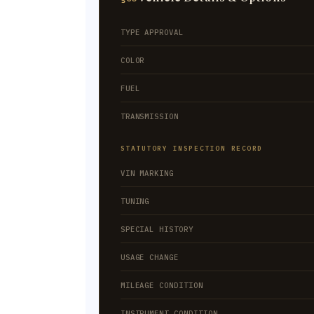
TYPE APPROVAL
COLOR
FUEL
TRANSMISSION
STATUTORY INSPECTION RECORD
VIN MARKING
TUNING
SPECIAL HISTORY
USAGE CHANGE
MILEAGE CONDITION
INSTRUMENT CONDITION