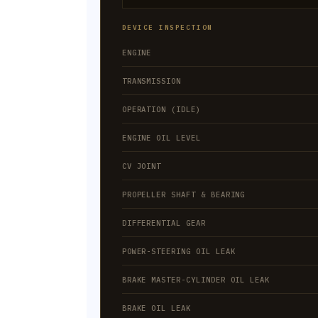
DEVICE INSPECTION
ENGINE
TRANSMISSION
OPERATION (IDLE)
ENGINE OIL LEVEL
CV JOINT
PROPELLER SHAFT & BEARING
DIFFERENTIAL GEAR
POWER-STEERING OIL LEAK
BRAKE MASTER-CYLINDER OIL LEAK
BRAKE OIL LEAK