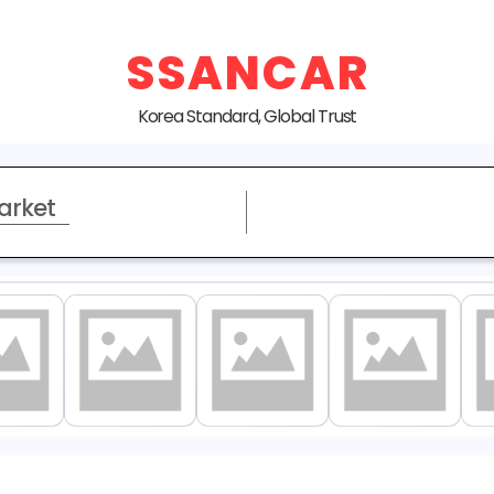
SSANCAR
Korea Standard, Global Trust
arket