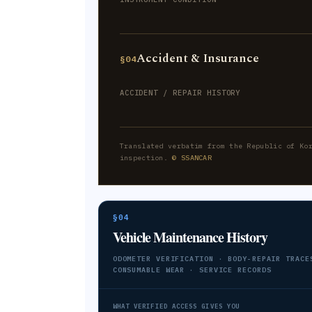
Accident & Insurance
§04
ACCIDENT / REPAIR HISTORY
Translated verbatim from the Republic of Ko
inspection.
© SSANCAR
§04
Vehicle Maintenance History
ODOMETER VERIFICATION · BODY-REPAIR TRACE
CONSUMABLE WEAR · SERVICE RECORDS
WHAT VERIFIED ACCESS GIVES YOU