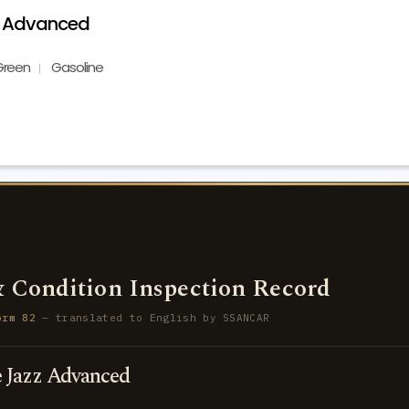
z Advanced
Green
Gasoline
 Condition Inspection Record
orm 82
— translated to English by SSANCAR
Jazz Advanced