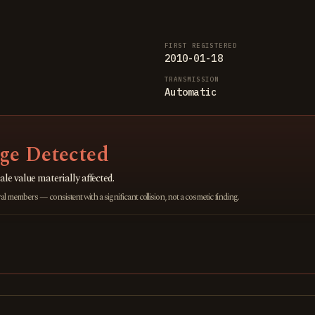
FIRST REGISTERED
2010-01-18
TRANSMISSION
Automatic
e Detected
ale value materially affected.
 members — consistent with a significant collision, not a cosmetic finding.