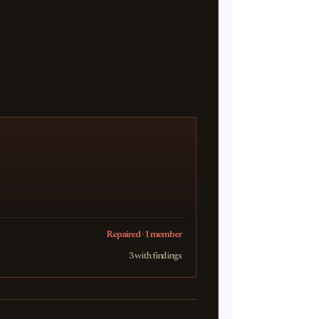
Repaired · 1 member
3 with findings