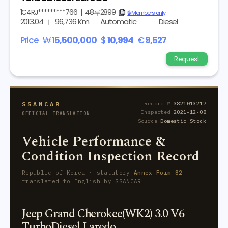
1C4RJ*********766
|
48루2899
copy
🔒 Members only
2013.04
96,736 Km
Automatic
Diesel
Price
₩
15,500,000
$
10,994
€
9,527
Request
SSANCAR
Record №
3821013217
Inspected
2021-12-08
OFFICIAL TRANSLATION
Source
Domestic Stock
Vehicle Performance &
Condition Inspection Record
Republic of Korea · statutory
Annex Form 82
—
translated to English by SSANCAR
Jeep Grand Cherokee(WK2) 3.0 V6
TurboDiesel Laredo