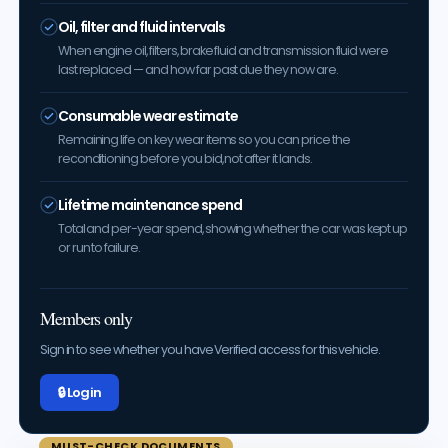
Oil, filter and fluid intervals
When engine oil, filters, brake fluid and transmission fluid were
last replaced — and how far past due they now are.
Consumable wear estimate
Remaining life on key wear items so you can price the
reconditioning before you bid, not after it lands.
Lifetime maintenance spend
Total and per-year spend, showing whether the car was kept up
or run to failure.
Members only
Sign in to see whether you have Verified access for this vehicle.
🔒 Log in
MUST-CHECK DOCUMENTS