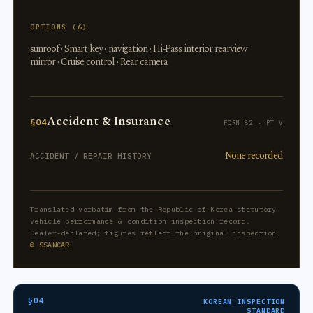
OPTIONS (6)
sunroof · Smart key · navigation · Hi-Pass interior rearview
mirror · Cruise control · Rear camera
Accident & Insurance
§04
FORM 82 · PT V
None recorded
ACCIDENT / REPAIR HISTORY
Translated verbatim from the Republic of Korea statutory
vehicle performance & condition inspection record.
Dealer-declared; figures reflect the original inspection.
© SSANCAR
§04
KOREAN INSPECTION
STANDARD