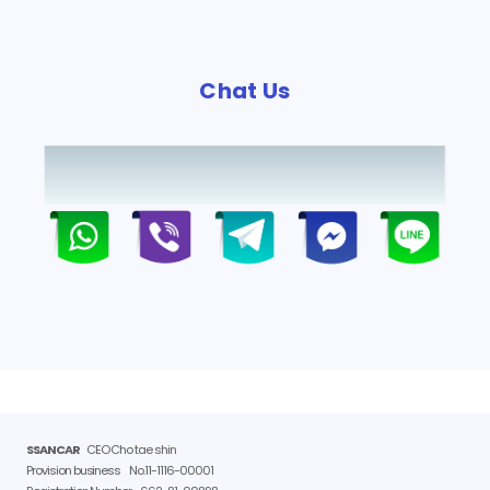
Chat Us
SSANCAR
CEO Cho tae shin
Provision business
No.11-1116-00001