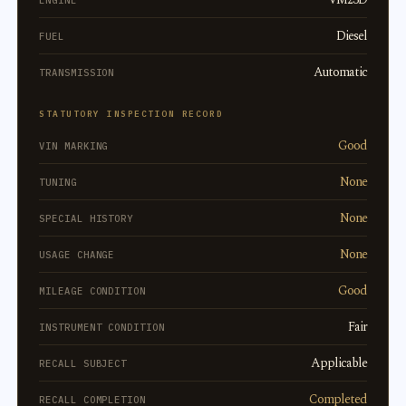
ENGINE
Diesel
FUEL
Automatic
TRANSMISSION
STATUTORY INSPECTION RECORD
Good
VIN MARKING
None
TUNING
None
SPECIAL HISTORY
None
USAGE CHANGE
Good
MILEAGE CONDITION
Fair
INSTRUMENT CONDITION
Applicable
RECALL SUBJECT
Completed
RECALL COMPLETION