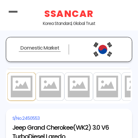
SSANCAR
Korea Standard, Global Trust
Domestic Market
1
/ 20
S/No.
2450553
Jeep Grand Cherokee(WK2) 3.0 V6
TurboDiesel Laredo