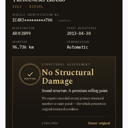
2013 · DIESEL
VEHICLE IDENTIFICATION NO.
1C4RJ*********766
· members
REGISTRATION
FIRST REGISTERED
48루2899
2013-04-30
ODOMETER
TRANSMISSION
96,736 km
Automatic
STRUCTURAL ASSESSMENT
No Structural
Damage
VERIFIED
Sound structure. A premium selling point.
No repairs recorded on any primary structural
member or outer panel — the vehicle presents in
original structural condition.
Intact · original
STRUCTURE