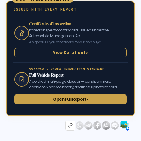
ISSUED WITH EVERY REPORT
Certificate of Inspection
Korean Inspection Standard · issued under the
Automobile Management Act
A signed PDF you can forward to your own buyer.
View Certificate
SSANCAR · KOREA INSPECTION STANDARD
Full Vehicle Report
A certified multi-page dossier — condition map,
accident & service history, and the full photo record.
Open Full Report ›