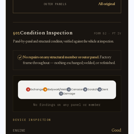
All original
OUTER PANELS
Condition Inspection
§01
FORM 82 · PT IV
Panel-by-panel and structural condition, verified against the vehicle at inspection.
No repairs on any structural member or outer panel.
Factory
frame throughout — nothing exchanged, welded, or refinished.
Exchange
Bodywork/Weld
Corrosion
Scratch
Dent
X
W
C
A
U
Damage
T
No findings on any panel or member
DEVICE INSPECTION
Good
ENGINE