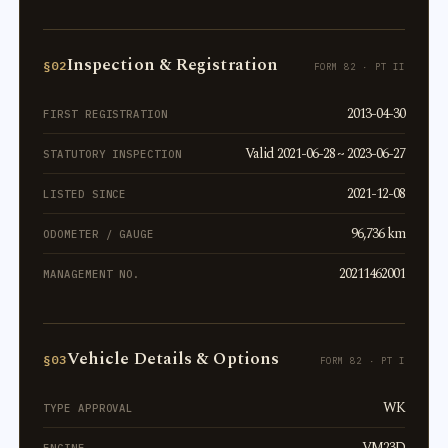
Inspection & Registration
§02
FORM 82 · PT II
2013-04-30
FIRST REGISTRATION
Valid 2021-06-28 ~ 2023-06-27
STATUTORY INSPECTION
2021-12-08
LISTED SINCE
96,736 km
ODOMETER / GAUGE
20211462001
MANAGEMENT NO.
Vehicle Details & Options
§03
FORM 82 · PT I
WK
TYPE APPROVAL
VM23D