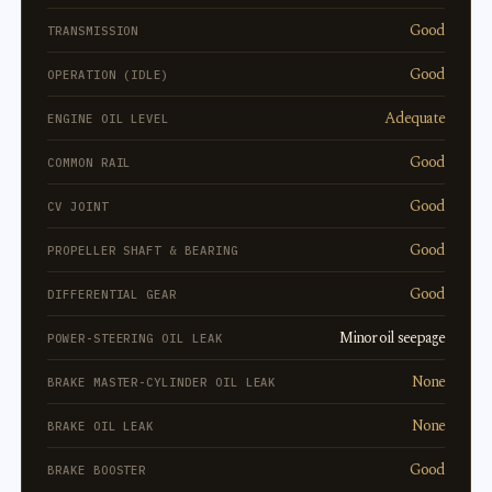
Good
TRANSMISSION
Good
OPERATION (IDLE)
Adequate
ENGINE OIL LEVEL
Good
COMMON RAIL
Good
CV JOINT
Good
PROPELLER SHAFT & BEARING
Good
DIFFERENTIAL GEAR
Minor oil seepage
POWER-STEERING OIL LEAK
None
BRAKE MASTER-CYLINDER OIL LEAK
None
BRAKE OIL LEAK
Good
BRAKE BOOSTER