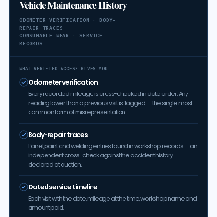
Vehicle Maintenance History
ODOMETER VERIFICATION · BODY-
REPAIR TRACES
CONSUMABLE WEAR · SERVICE
RECORDS
WHAT VERIFIED ACCESS GIVES YOU
Odometer verification
Every recorded mileage is cross-checked in date order. Any
reading lower than a previous visit is flagged — the single most
common form of misrepresentation.
Body-repair traces
Panel, paint and welding entries found in workshop records — an
independent cross-check against the accident history
declared at auction.
Dated service timeline
Each visit with the date, mileage at the time, workshop name and
amount paid.