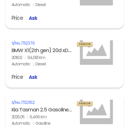
Automatic
Diesel
Price
Ask
S/No.
7112370
PREMIUM
BMW X1(2th gen) 20d xDrive
2018.12
94,081 Km
Automatic
Diesel
Price
Ask
S/No.
7112352
PREMIUM
Kia Tasman 2.5 Gasoline 4WD X- Pro
2025.05
6,466 Km
Automatic
Gasoline