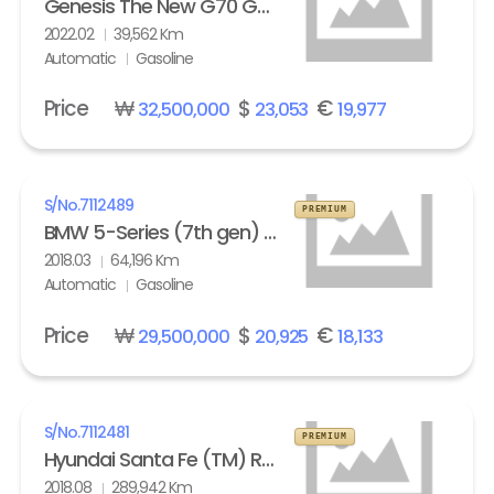
Genesis The New G70 Gasoline 2.0T AWD Standard
2022.02
39,562 Km
Automatic
Gasoline
Price
₩
$
€
32,500,000
23,053
19,977
S/No.
7112489
PREMIUM
BMW 5-Series (7th gen) 530i xDrive M Sport Pack Plus
2018.03
64,196 Km
Automatic
Gasoline
Price
₩
$
€
29,500,000
20,925
18,133
S/No.
7112481
PREMIUM
Hyundai Santa Fe (TM) R2.0 4WD Exclusive Special
2018.08
289,942 Km