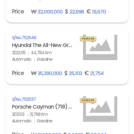
Price
₩
$
€
32,000,000
22,698
19,670
S/No.
7112546
PREMIUM
Hyundai The All-New Grandeur Gasoline 2.5 Calligraphy
2023.05
44,784 Km
Automatic
Gasoline
Price
₩
$
€
35,390,000
25,103
21,754
S/No.
7112537
PREMIUM
Porsche Cayman (718) 4.0 GTS
2021.03
31,768 Km
Automatic
Gasoline