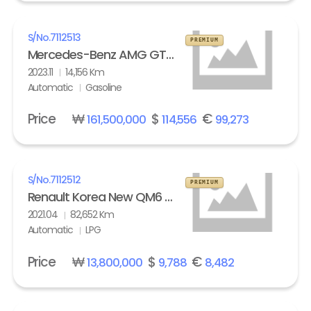
S/No.
7112513
PREMIUM
Mercedes-Benz AMG GT 63 S 4Matic+
2023.11
14,156 Km
Automatic
Gasoline
Price
₩
$
€
161,500,000
114,556
99,273
S/No.
7112512
PREMIUM
Renault Korea New QM6 2.0 LPe LE
2021.04
82,652 Km
Automatic
LPG
Price
₩
$
€
13,800,000
9,788
8,482