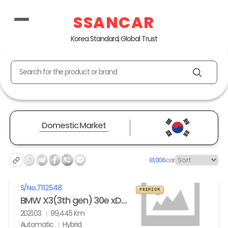
SSANCAR
Korea Standard, Global Trust
Search for the product or brand
Domestic Market
81,006
car
S/No.
7112548
PREMIUM
BMW X3(3th gen) 30e xDrive M Sport
2021.03
99,445 Km
Automatic
Hybrid