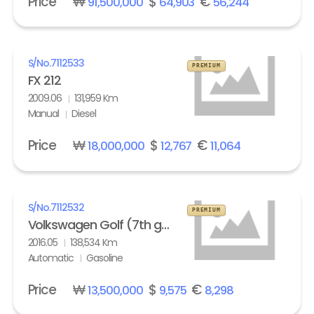
Price
₩
$
€
91,500,000
64,903
56,244
S/No.
7112533
PREMIUM
FX 212
2009.06
131,959 Km
Manual
Diesel
Price
₩
$
€
18,000,000
12,767
11,064
S/No.
7112532
PREMIUM
Volkswagen Golf (7th gen) 2.0 GTI Extreme
2016.05
138,534 Km
Automatic
Gasoline
Price
₩
$
€
13,500,000
9,575
8,298