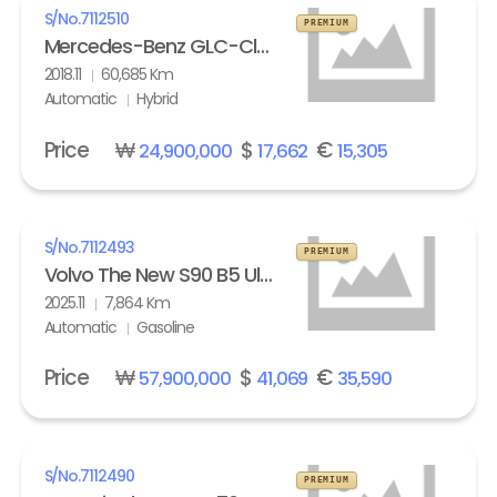
S/No.
7112510
PREMIUM
Mercedes-Benz GLC-Class GLC 350e 4Matic
2018.11
60,685 Km
Automatic
Hybrid
Price
₩
$
€
24,900,000
17,662
15,305
S/No.
7112493
PREMIUM
Volvo The New S90 B5 Ultra Bright
2025.11
7,864 Km
Automatic
Gasoline
Price
₩
$
€
57,900,000
41,069
35,590
S/No.
7112490
PREMIUM