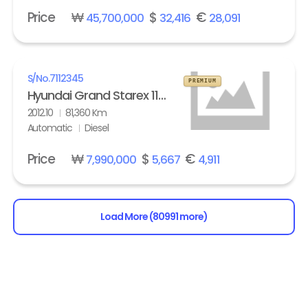
Price
₩
$
€
45,700,000
32,416
28,091
S/No.
7112345
PREMIUM
Hyundai Grand Starex 11-seater Diesel HVX VIP Pack
2012.10
81,360 Km
Automatic
Diesel
Price
₩
$
€
7,990,000
5,667
4,911
Load More (80991 more)