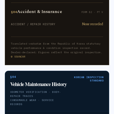
Accident & Insurance
§04
FORM 82 · PT V
None recorded
ACCIDENT / REPAIR HISTORY
Translated verbatim from the Republic of Korea statutory
vehicle performance & condition inspection record.
Dealer-declared; figures reflect the original inspection.
© SSANCAR
§04
KOREAN INSPECTION
STANDARD
Vehicle Maintenance History
ODOMETER VERIFICATION · BODY-
REPAIR TRACES
CONSUMABLE WEAR · SERVICE
RECORDS