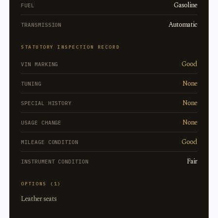
Gasoline
FUEL
Automatic
TRANSMISSION
STATUTORY INSPECTION RECORD
Good
VIN MARKING
None
TUNING
None
SPECIAL HISTORY
None
USAGE CHANGE
Good
MILEAGE CONDITION
Fair
INSTRUMENT CONDITION
OPTIONS (1)
Leather seats