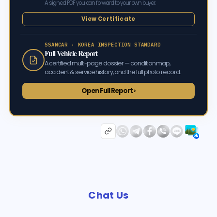
A signed PDF you can forward to your own buyer.
View Certificate
SSANCAR · KOREA INSPECTION STANDARD
Full Vehicle Report
A certified multi-page dossier — condition map,
accident & service history, and the full photo record.
Open Full Report ›
Chat Us