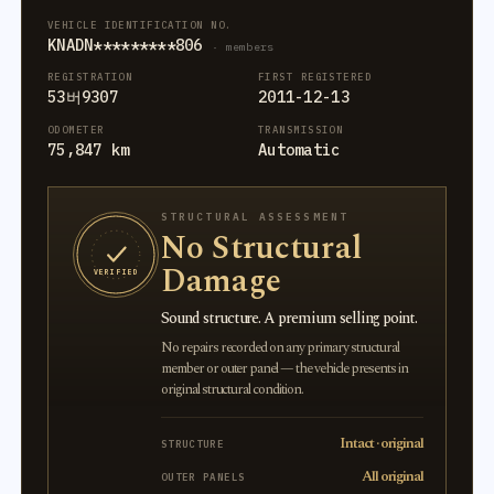
VEHICLE IDENTIFICATION NO.
KNADN*********806
· members
REGISTRATION
FIRST REGISTERED
53버9307
2011-12-13
ODOMETER
TRANSMISSION
75,847 km
Automatic
STRUCTURAL ASSESSMENT
No Structural
Damage
VERIFIED
Sound structure. A premium selling point.
No repairs recorded on any primary structural
member or outer panel — the vehicle presents in
original structural condition.
Intact · original
STRUCTURE
All original
OUTER PANELS