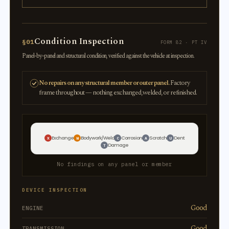
Condition Inspection
§01
FORM 82 · PT IV
Panel-by-panel and structural condition, verified against the vehicle at inspection.
No repairs on any structural member or outer panel.
Factory
frame throughout — nothing exchanged, welded, or refinished.
Exchange
Bodywork/Weld
Corrosion
Scratch
Dent
X
W
C
A
U
Damage
T
No findings on any panel or member
DEVICE INSPECTION
Good
ENGINE
Good
TRANSMISSION