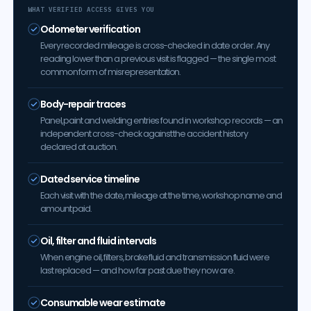
WHAT VERIFIED ACCESS GIVES YOU
Odometer verification
Every recorded mileage is cross-checked in date order. Any
reading lower than a previous visit is flagged — the single most
common form of misrepresentation.
Body-repair traces
Panel, paint and welding entries found in workshop records — an
independent cross-check against the accident history
declared at auction.
Dated service timeline
Each visit with the date, mileage at the time, workshop name and
amount paid.
Oil, filter and fluid intervals
When engine oil, filters, brake fluid and transmission fluid were
last replaced — and how far past due they now are.
Consumable wear estimate