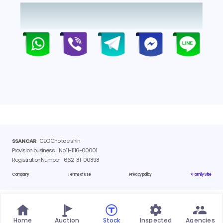
SSANCAR
CEO Cho tae shin
Provision business
No.11-1116-00001
Registration Number
662-81-00898
Company
Terms of Use
Privacy policy
> Family Site
Home
Auction
Stock
Inspected
Agencies