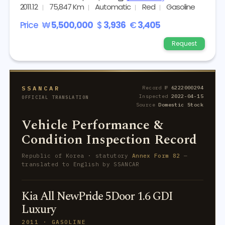
2011.12
75,847 Km
Automatic
Red
Gasoline
Price
₩
5,500,000
$
3,936
€
3,405
Request
SSANCAR
Record №
6222000294
Inspected
2022-04-15
OFFICIAL TRANSLATION
Source
Domestic Stock
Vehicle Performance &
Condition Inspection Record
Republic of Korea · statutory
Annex Form 82
—
translated to English by SSANCAR
Kia All NewPride 5Door 1.6 GDI
Luxury
2011 · GASOLINE