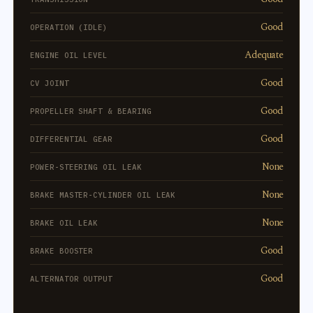
Good
OPERATION (IDLE)
Adequate
ENGINE OIL LEVEL
Good
CV JOINT
Good
PROPELLER SHAFT & BEARING
Good
DIFFERENTIAL GEAR
None
POWER-STEERING OIL LEAK
None
BRAKE MASTER-CYLINDER OIL LEAK
None
BRAKE OIL LEAK
Good
BRAKE BOOSTER
Good
ALTERNATOR OUTPUT