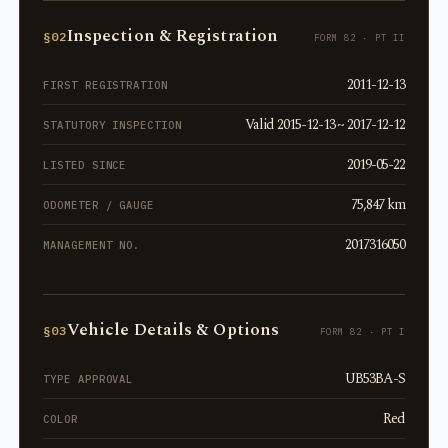
Inspection & Registration
§02
FORM 82 · PT II
2011-12-13
FIRST REGISTRATION
Valid 2015-12-13 ~ 2017-12-12
STATUTORY INSPECTION
2019-05-22
LISTED SINCE
75,847 km
ODOMETER / GAUGE
2017316050
MANAGEMENT NO.
Vehicle Details & Options
§03
FORM 82 · PT I
UB53BA-S
TYPE APPROVAL
Red
COLOR