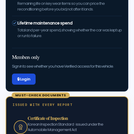
Remaining life on key wear items so you can price the
reconditioning before you bid, not after it lands.
Lifetime maintenance spend
Total and per-year spend, showing whether the car was kept up
or run to failure.
Members only
Sign in to see whether you have Verified access for this vehicle.
🔒 Log in
MUST-CHECK DOCUMENTS
ISSUED WITH EVERY REPORT
Certificate of Inspection
Korean Inspection Standard · issued under the
Automobile Management Act