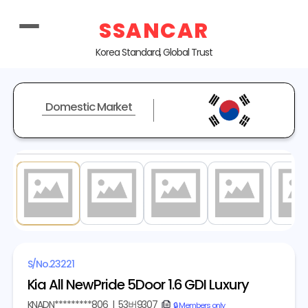
SSANCAR
Korea Standard, Global Trust
Domestic Market
1
/ 18
S/No.
23221
Kia All NewPride 5Door 1.6 GDI Luxury
KNADN*********806
|
53버9307
copy
🔒 Members only