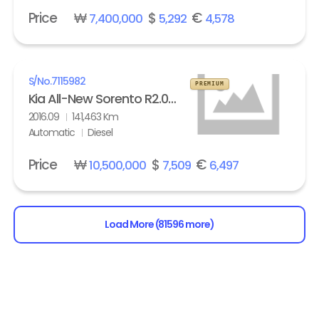
Price
₩
$
€
7,400,000
5,292
4,578
S/No.
7115982
PREMIUM
Kia All-New Sorento R2.0 2WD Noblesse
2016.09
141,463 Km
Automatic
Diesel
Price
₩
$
€
10,500,000
7,509
6,497
Load More (81596 more)