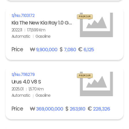
S/No.
7103172
PREMIUM
Kia The New Kia Ray 1.0 Gasoline Signature
2022.11
171,599 Km
Automatic
Gasoline
Price
₩
$
€
9,900,000
7,080
6,125
S/No.
7116279
PREMIUM
Urus 4.0 V8 S
2025.01
1,570 Km
Automatic
Gasoline
Price
₩
$
€
369,000,000
263,910
228,326