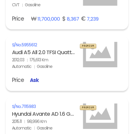
CVT
Gasoline
Price
₩
$
€
11,700,000
8,367
7,239
S/No.
5955612
PREMIUM
Audi A5 All 2.0 TFSI Quattro
2012.03
175,613 Km
Automatic
Gasoline
Price
Ask
S/No.
7115983
PREMIUM
Hyundai Avante AD 1.6 GDi Modern
2015.11
98,996 Km
Automatic
Gasoline