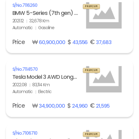
S/No.
7116260
PREMIUM
BMW 5-Series (7th gen) M550i xDrive
2021.12
32,678 Km
Automatic
Gasoline
Price
₩
$
€
60,900,000
43,556
37,683
S/No.
7114570
PREMIUM
Tesla Model 3 AWD Long Range
2022.08
83,114 Km
Automatic
Electric
Price
₩
$
€
34,900,000
24,960
21,595
S/No.
7106710
PREMIUM