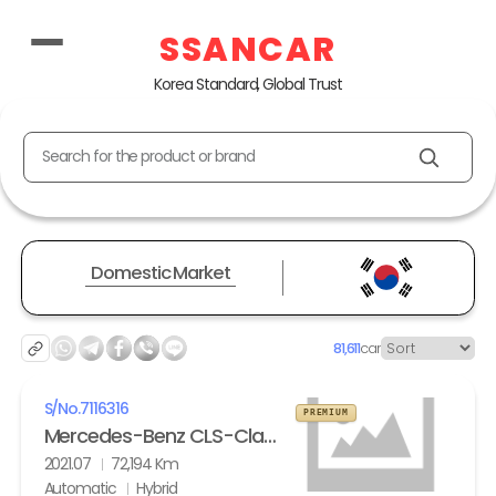
SSANCAR
Korea Standard, Global Trust
Search for the product or brand
Domestic Market
81,611
car
S/No.
7116316
PREMIUM
Mercedes-Benz CLS-Class (3th gen) CLS 450 4Matic AMG Line
2021.07
72,194 Km
Automatic
Hybrid