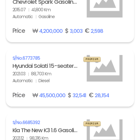
Chevrolet Spark Gasoline LT
2015.07
41,800 Km
Automatic
Gasoline
Price
₩
$
€
4,200,000
3,003
2,598
S/No.
6773785
PREMIUM
Hyundai Solati 15-seater Luxury
2021.03
88,703 Km
Automatic
Diesel
Price
₩
$
€
45,500,000
32,541
28,154
S/No.
6685392
PREMIUM
Kia The New K3 1.6 Gasoline Trendy
2021.12
98,316 Km