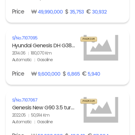
Price
₩
$
€
49,990,000
35,753
30,932
S/No.
7107095
PREMIUM
Hyundai Genesis DH G380 Exclusive
2014.06
180,070 Km
Automatic
Gasoline
Price
₩
$
€
9,600,000
6,865
5,940
S/No.
7107067
PREMIUM
Genesis New G90 3.5 turbo AWD Standard
2022.05
50,914 Km
Automatic
Gasoline