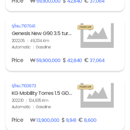
Price
₩
$
€
59,900,000
42,840
37,064
S/No.
7107041
PREMIUM
Genesis New G90 3.5 turbo AWD Standard
2022.05
49,334 Km
Automatic
Gasoline
Price
₩
$
€
59,900,000
42,840
37,064
S/No.
7103673
PREMIUM
KG Mobility Torres 1.5 GDI-T 2WD T5
2022.10
124,935 Km
Automatic
Gasoline
Price
₩
$
€
13,900,000
9,941
8,600