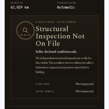
ODOMETER
TRANSMISSION
62,829 km
Automatic
STRUCTURAL ASSESSMENT
Structural
Inspection Not
NOT ON FILE
On File
Seller-declared condition only.
No independent structural inspection is on file for
this vehicle. The condition shown reflects the seller's
declaration; request an inspection report before
bidding.
Not inspected
STRUCTURE
Not inspected
OUTER PANELS