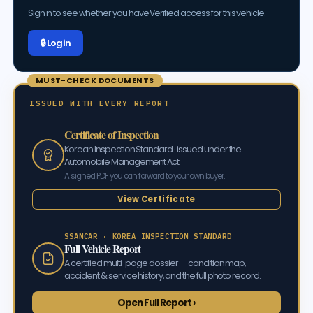
Sign in to see whether you have Verified access for this vehicle.
🔒 Log in
MUST-CHECK DOCUMENTS
ISSUED WITH EVERY REPORT
Certificate of Inspection
Korean Inspection Standard · issued under the
Automobile Management Act
A signed PDF you can forward to your own buyer.
View Certificate
SSANCAR · KOREA INSPECTION STANDARD
Full Vehicle Report
A certified multi-page dossier — condition map,
accident & service history, and the full photo record.
Open Full Report ›