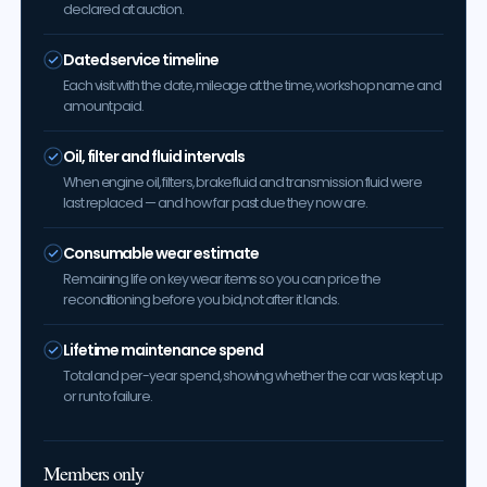
declared at auction.
Dated service timeline
Each visit with the date, mileage at the time, workshop name and
amount paid.
Oil, filter and fluid intervals
When engine oil, filters, brake fluid and transmission fluid were
last replaced — and how far past due they now are.
Consumable wear estimate
Remaining life on key wear items so you can price the
reconditioning before you bid, not after it lands.
Lifetime maintenance spend
Total and per-year spend, showing whether the car was kept up
or run to failure.
Members only