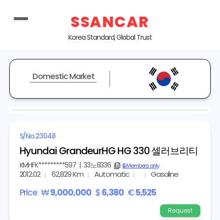
SSANCAR
Korea Standard, Global Trust
Domestic Market
REPRESENTATIVE IMAGE
S/No.
23048
Hyundai GrandeurHG HG 330 셀러브리티
KMHFK*********597
|
33노8336
copy
🔒 Members only
2012.02
62,829 Km
Automatic
Gasoline
Price
₩
9,000,000
$
6,380
€
5,525
Request