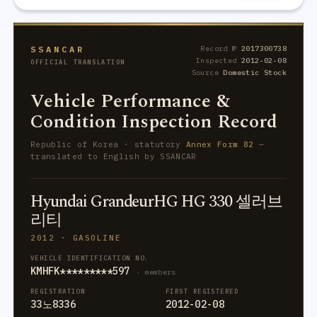
SSANCAR
Record №
2017300738
Inspected
2012-02-08
OFFICIAL TRANSLATION
Source
Domestic Stock
Vehicle Performance &
Condition Inspection Record
Republic of Korea · statutory
Annex Form 82
—
translated to English by SSANCAR
Hyundai GrandeurHG HG 330 셀러브
리티
2012 · GASOLINE
VEHICLE IDENTIFICATION NO.
KMHFK*********597
· members
REGISTRATION
FIRST REGISTERED
33노8336
2012-02-08