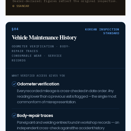
Dealer-declared; figures reflect the original inspection.
© SSANCAR
§04
KOREAN INSPECTION
STANDARD
Vehicle Maintenance History
ODOMETER VERIFICATION · BODY-
REPAIR TRACES
CONSUMABLE WEAR · SERVICE
RECORDS
WHAT VERIFIED ACCESS GIVES YOU
Odometer verification
Every recorded mileage is cross-checked in date order. Any
reading lower than a previous visit is flagged — the single most
common form of misrepresentation.
Body-repair traces
Panel, paint and welding entries found in workshop records — an
independent cross-check against the accident history