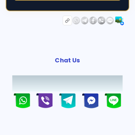
Chat Us