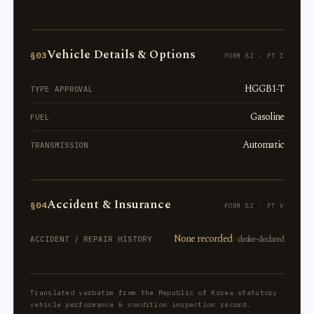
Vehicle Details & Options
§03
FORM 82 · PT I
HGGB1-T
TYPE APPROVAL
Gasoline
FUEL
Automatic
TRANSMISSION
Accident & Insurance
§04
FORM 82 · PT V
None recorded
· dealer-declared
ACCIDENT / REPAIR HISTORY
Translated verbatim from the Republic of Korea statutory
vehicle performance & condition inspection record.