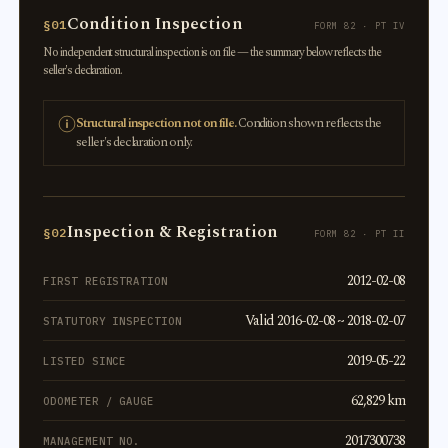
Condition Inspection
§01
FORM 82 · PT IV
No independent structural inspection is on file — the summary below reflects the
seller's declaration.
Structural inspection not on file.
Condition shown reflects the
seller's declaration only.
Inspection & Registration
§02
FORM 82 · PT II
2012-02-08
FIRST REGISTRATION
Valid 2016-02-08 ~ 2018-02-07
STATUTORY INSPECTION
2019-05-22
LISTED SINCE
62,829 km
ODOMETER / GAUGE
2017300738
MANAGEMENT NO.