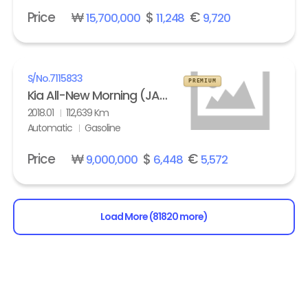
Price
₩
$
€
15,700,000
11,248
9,720
S/No.
7115833
PREMIUM
Kia All-New Morning (JA) turbo Prestige
2018.01
112,639 Km
Automatic
Gasoline
Price
₩
$
€
9,000,000
6,448
5,572
Load More (81820 more)