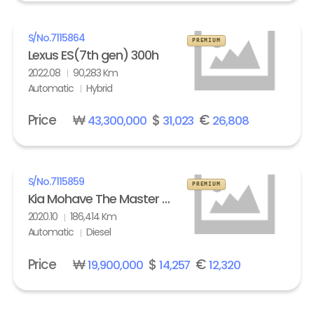
S/No.
7115864
PREMIUM
Lexus ES(7th gen) 300h
2022.08
90,283 Km
Automatic
Hybrid
Price
₩
$
€
43,300,000
31,023
26,808
S/No.
7115859
PREMIUM
Kia Mohave The Master 3.0 Diesel 4WD Masters
2020.10
186,414 Km
Automatic
Diesel
Price
₩
$
€
19,900,000
14,257
12,320