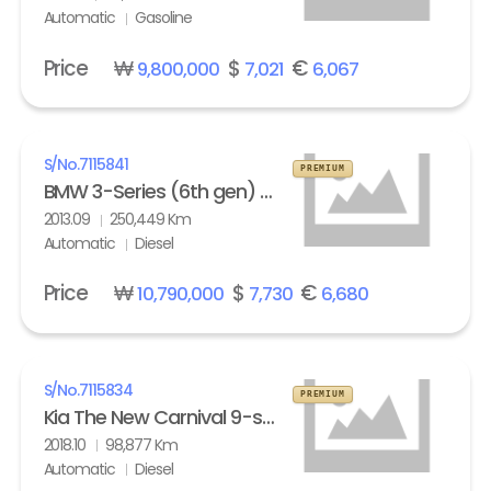
Automatic
Gasoline
Price
₩
$
€
9,800,000
7,021
6,067
S/No.
7115841
PREMIUM
BMW 3-Series (6th gen) Touring 320d M Sport Edition
2013.09
250,449 Km
Automatic
Diesel
Price
₩
$
€
10,790,000
7,730
6,680
S/No.
7115834
PREMIUM
Kia The New Carnival 9-seater Diesel Noblesse Special
2018.10
98,877 Km
Automatic
Diesel