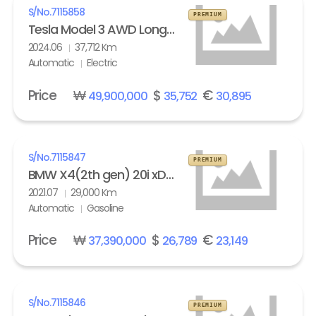
S/No.
7115858
PREMIUM
Tesla Model 3 AWD Long Range
2024.06
37,712 Km
Automatic
Electric
Price
₩
$
€
49,900,000
35,752
30,895
S/No.
7115847
PREMIUM
BMW X4(2th gen) 20i xDrive M Sport X Line Exclusive
2021.07
29,000 Km
Automatic
Gasoline
Price
₩
$
€
37,390,000
26,789
23,149
S/No.
7115846
PREMIUM