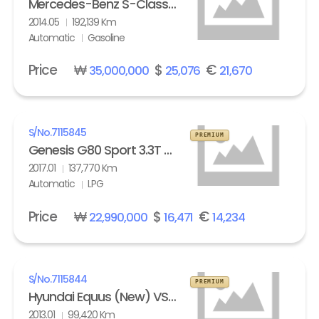
Mercedes-Benz S-Class (6th gen) S63L AMG 4Matic
2014.05
192,139 Km
Automatic
Gasoline
Price
₩
$
€
35,000,000
25,076
21,670
S/No.
7115845
PREMIUM
Genesis G80 Sport 3.3T AWD
2017.01
137,770 Km
Automatic
LPG
Price
₩
$
€
22,990,000
16,471
14,234
S/No.
7115844
PREMIUM
Hyundai Equus (New) VS500 Prestige
2013.01
99,420 Km