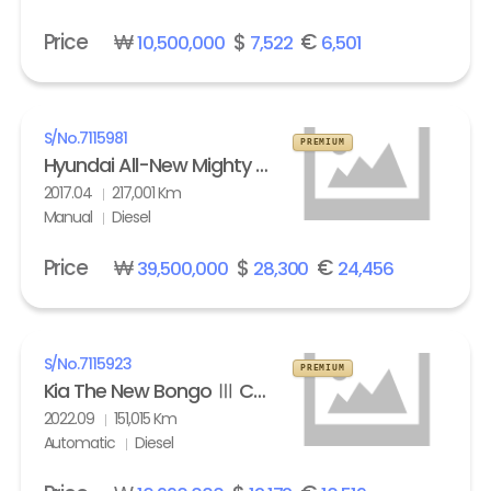
Price
₩
$
€
10,500,000
7,522
6,501
S/No.
7115981
PREMIUM
Hyundai All-New Mighty High Refrigerated Box truck 2.5 ton
2017.04
217,001 Km
Manual
Diesel
Price
₩
$
€
39,500,000
28,300
24,456
S/No.
7115923
PREMIUM
Kia The New Bongo Ⅲ Cargo Refrigerated Box truck Standard
2022.09
151,015 Km
Automatic
Diesel