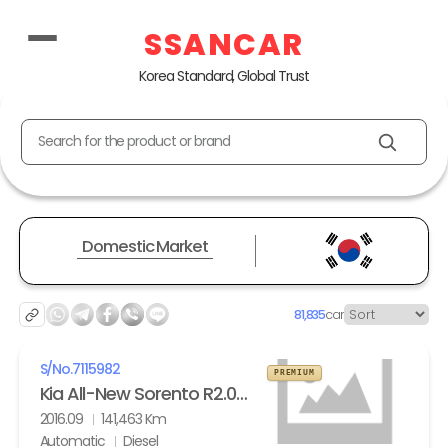
SSANCAR
Korea Standard, Global Trust
Search for the product or brand
Domestic Market
81,835
car
S/No.
7115982
PREMIUM
Kia All-New Sorento R2.0 2WD Noblesse
2016.09
141,463 Km
Automatic
Diesel