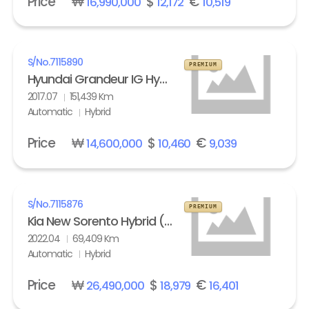
Price
₩
$
€
16,990,000
12,172
10,519
S/No.
7115890
PREMIUM
Hyundai Grandeur IG Hybrid 2.4 HEV Exclusive Special
2017.07
151,439 Km
Automatic
Hybrid
Price
₩
$
€
14,600,000
10,460
9,039
S/No.
7115876
PREMIUM
Kia New Sorento Hybrid (MQ4) 1.6 HEV 2WD Prestige
2022.04
69,409 Km
Automatic
Hybrid
Price
₩
$
€
26,490,000
18,979
16,401