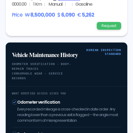
0000.00
1 Km
Manual
Gasoline
Price
₩
8,500,000
$
6,090
€
5,262
Request
KOREAN INSPECTION
Vehicle Maintenance History
STANDARD
ODOMETER VERIFICATION · BODY-
REPAIR TRACES
CONSUMABLE WEAR · SERVICE
RECORDS
WHAT VERIFIED ACCESS GIVES YOU
Odometer verification
Every recorded mileage is cross-checked in date order. Any
reading lower than a previous visit is flagged — the single most
common form of misrepresentation.