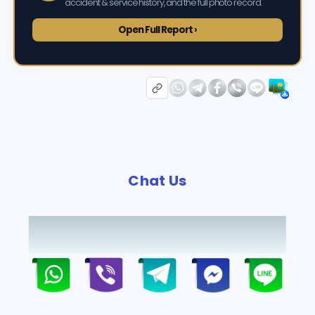
accident & service history, and the full photo record.
Open Full Report ›
Chat Us