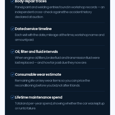
Body-repair traces
Panel, paint and welding entries found in workshop records — an
independent cross-check against the accident history
declared at auction.
Dated service timeline
Each visit with the date, mileage at the time, workshop name and
amount paid.
Oil, filter and fluid intervals
When engine oil, filters, brake fluid and transmission fluid were
last replaced — and how far past due they now are.
Consumable wear estimate
Remaining life on key wear items so you can price the
reconditioning before you bid, not after it lands.
Lifetime maintenance spend
Total and per-year spend, showing whether the car was kept up
or run to failure.