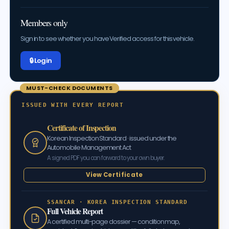
Members only
Sign in to see whether you have Verified access for this vehicle.
🔒 Log in
MUST-CHECK DOCUMENTS
ISSUED WITH EVERY REPORT
Certificate of Inspection
Korean Inspection Standard · issued under the
Automobile Management Act
A signed PDF you can forward to your own buyer.
View Certificate
SSANCAR · KOREA INSPECTION STANDARD
Full Vehicle Report
A certified multi-page dossier — condition map,