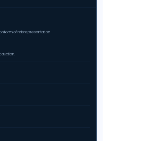
on form of misrepresentation.
 auction.