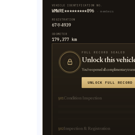
VEHICLE IDENTIFICATION NO.
WMWRE*********896
· members
REGISTRATION
67주4939
ODOMETER
179,377 km
FULL RECORD SEALED
Unlock this vehicl
You’ve opened all complimentary transla
UNLOCK FULL RECORD
Condition Inspection
§01
Inspection & Registration
§02