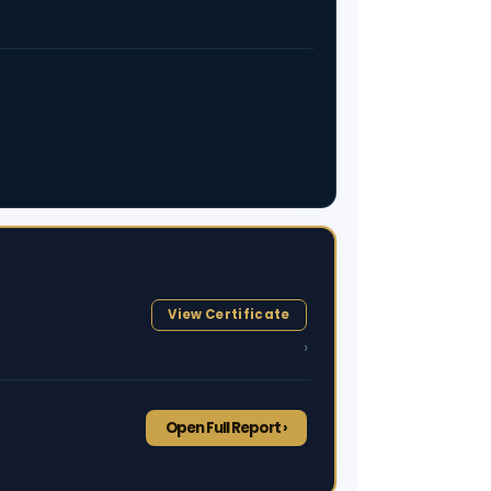
View Certificate
›
Open Full Report ›