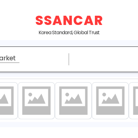
SSANCAR
Korea Standard, Global Trust
arket