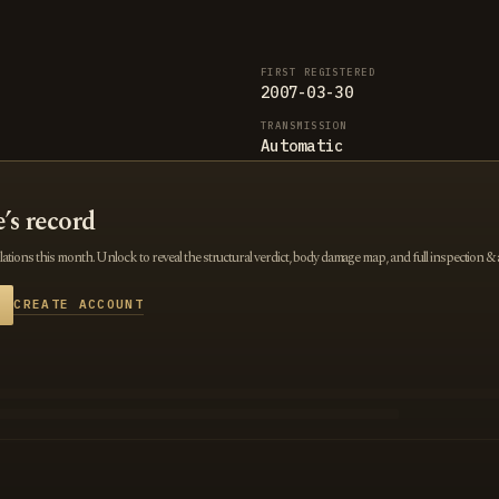
FIRST REGISTERED
2007-03-30
TRANSMISSION
Automatic
e’s record
tions this month. Unlock to reveal the structural verdict, body damage map, and full inspection & 
CREATE ACCOUNT