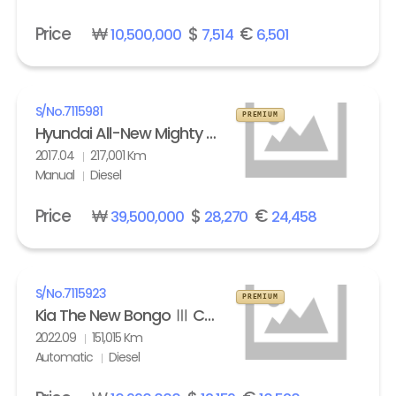
Price
₩
$
€
10,500,000
7,514
6,501
S/No.
7115981
PREMIUM
Hyundai All-New Mighty High Refrigerated Box truck 2.5 ton
2017.04
217,001 Km
Manual
Diesel
Price
₩
$
€
39,500,000
28,270
24,458
S/No.
7115923
PREMIUM
Kia The New Bongo Ⅲ Cargo Refrigerated Box truck Standard
2022.09
151,015 Km
Automatic
Diesel