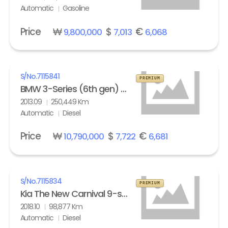
Automatic
Gasoline
Price
₩
$
€
9,800,000
7,013
6,068
S/No.
7115841
PREMIUM
BMW 3-Series (6th gen) Touring 320d M Sport Edition
2013.09
250,449 Km
Automatic
Diesel
Price
₩
$
€
10,790,000
7,722
6,681
S/No.
7115834
PREMIUM
Kia The New Carnival 9-seater Diesel Noblesse Special
2018.10
98,877 Km
Automatic
Diesel