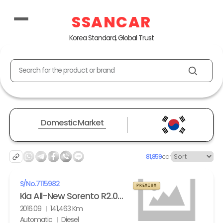
SSANCAR
Korea Standard, Global Trust
Search for the product or brand
Domestic Market
81,859
car
S/No.
7115982
PREMIUM
Kia All-New Sorento R2.0 2WD Noblesse
2016.09
141,463 Km
Automatic
Diesel