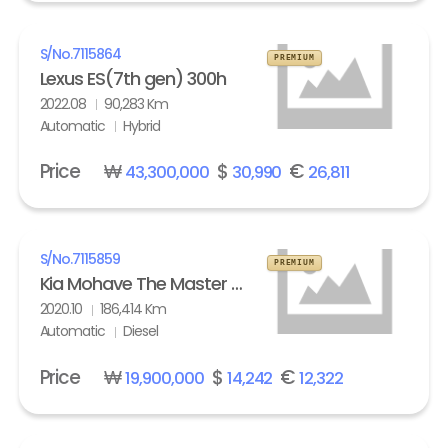
S/No.
7115864
PREMIUM
Lexus ES(7th gen) 300h
2022.08
90,283 Km
Automatic
Hybrid
Price
₩
$
€
43,300,000
30,990
26,811
S/No.
7115859
PREMIUM
Kia Mohave The Master 3.0 Diesel 4WD Masters
2020.10
186,414 Km
Automatic
Diesel
Price
₩
$
€
19,900,000
14,242
12,322