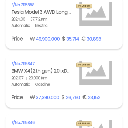
S/No.
7115858
PREMIUM
Tesla Model 3 AWD Long Range
2024.06
37,712 Km
Automatic
Electric
Price
₩
$
€
49,900,000
35,714
30,898
S/No.
7115847
PREMIUM
BMW X4(2th gen) 20i xDrive M Sport X Line Exclusive
2021.07
29,000 Km
Automatic
Gasoline
Price
₩
$
€
37,390,000
26,760
23,152
S/No.
7115846
PREMIUM