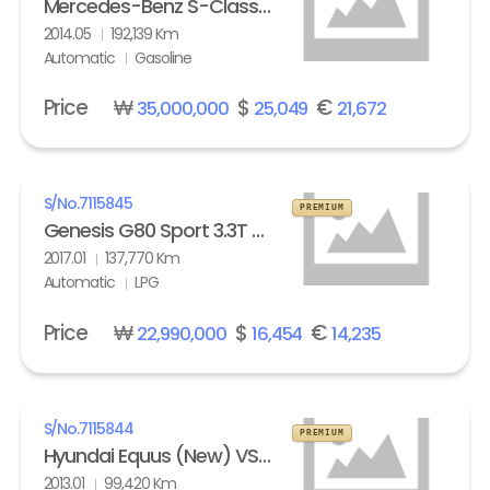
Mercedes-Benz S-Class (6th gen) S63L AMG 4Matic
2014.05
192,139 Km
Automatic
Gasoline
Price
₩
$
€
35,000,000
25,049
21,672
S/No.
7115845
PREMIUM
Genesis G80 Sport 3.3T AWD
2017.01
137,770 Km
Automatic
LPG
Price
₩
$
€
22,990,000
16,454
14,235
S/No.
7115844
PREMIUM
Hyundai Equus (New) VS500 Prestige
2013.01
99,420 Km