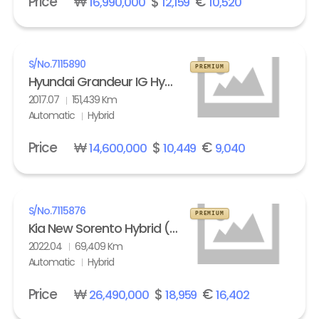
Price
₩
$
€
16,990,000
12,159
10,520
S/No.
7115890
PREMIUM
Hyundai Grandeur IG Hybrid 2.4 HEV Exclusive Special
2017.07
151,439 Km
Automatic
Hybrid
Price
₩
$
€
14,600,000
10,449
9,040
S/No.
7115876
PREMIUM
Kia New Sorento Hybrid (MQ4) 1.6 HEV 2WD Prestige
2022.04
69,409 Km
Automatic
Hybrid
Price
₩
$
€
26,490,000
18,959
16,402