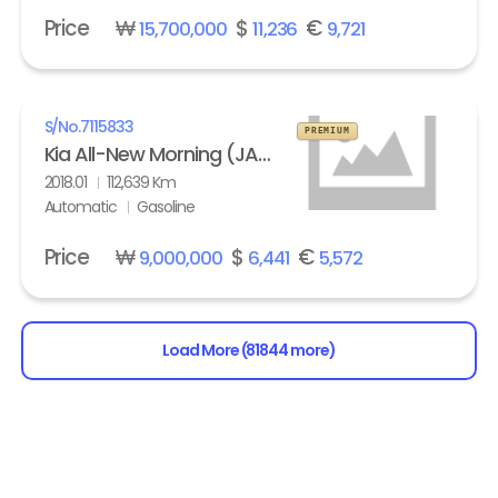
Price
₩
$
€
15,700,000
11,236
9,721
S/No.
7115833
PREMIUM
Kia All-New Morning (JA) turbo Prestige
2018.01
112,639 Km
Automatic
Gasoline
Price
₩
$
€
9,000,000
6,441
5,572
Load More (81844 more)