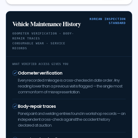
KOREAN INSPECTION
Vehicle Maintenance History
STANDARD
ODOMETER VERIFICATION · BODY-
REPAIR TRACES
CONSUMABLE WEAR · SERVICE
RECORDS
WHAT VERIFIED ACCESS GIVES YOU
Odometer verification
Every recorded mileage is cross-checked in date order. Any
reading lower than a previous visit is flagged — the single most
common form of misrepresentation.
Body-repair traces
Panel, paint and welding entries found in workshop records — an
independent cross-check against the accident history
declared at auction.