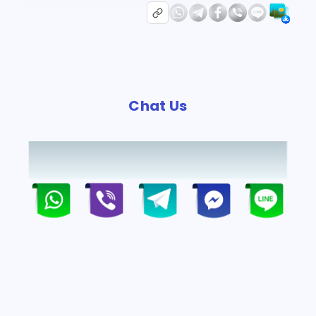
Chat Us