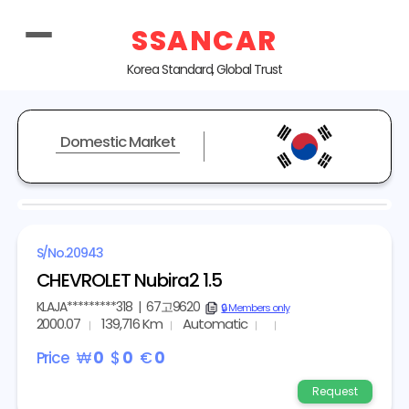
SSANCAR
Korea Standard, Global Trust
Domestic Market
S/No.
20943
CHEVROLET Nubira2 1.5
KLAJA*********318
|
67고9620
copy
🔒 Members only
2000.07
139,716 Km
Automatic
Price
₩
0
$
0
€
0
Request