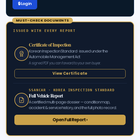
🔒 Log in
MUST-CHECK DOCUMENTS
ISSUED WITH EVERY REPORT
Certificate of Inspection
Korean Inspection Standard · issued under the
Automobile Management Act
A signed PDF you can forward to your own buyer.
View Certificate
SSANCAR · KOREA INSPECTION STANDARD
Full Vehicle Report
A certified multi-page dossier — condition map,
accident & service history, and the full photo record.
Open Full Report ›