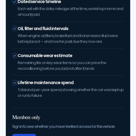
Dated service timeline
Each visit with the date, mileage at the time, workshop name and
amount paid.
Oil, filter and fluid intervals
When engine oil, filters, brake fluid and transmission fluid were
last replaced — and how far past due they now are.
Consumable wear estimate
Remaining life on key wear items so you can price the
reconditioning before you bid, not after it lands.
Lifetime maintenance spend
Total and per-year spend, showing whether the car was kept up
or run to failure.
Members only
Sign in to see whether you have Verified access for this vehicle.