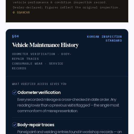
vehicle performance & condition inspection record.
Dealer-declared; figures reflect the original inspection.
© SSANCAR
§04
KOREAN INSPECTION
STANDARD
Vehicle Maintenance History
ODOMETER VERIFICATION · BODY-
REPAIR TRACES
CONSUMABLE WEAR · SERVICE
RECORDS
WHAT VERIFIED ACCESS GIVES YOU
Odometer verification
Every recorded mileage is cross-checked in date order. Any
reading lower than a previous visit is flagged — the single most
common form of misrepresentation.
Body-repair traces
Panel, paint and welding entries found in workshop records — an