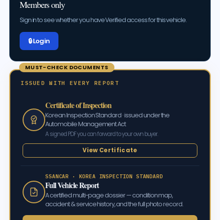
Members only
Sign in to see whether you have Verified access for this vehicle.
🔒 Log in
MUST-CHECK DOCUMENTS
ISSUED WITH EVERY REPORT
Certificate of Inspection
Korean Inspection Standard · issued under the
Automobile Management Act
A signed PDF you can forward to your own buyer.
View Certificate
SSANCAR · KOREA INSPECTION STANDARD
Full Vehicle Report
A certified multi-page dossier — condition map,
accident & service history, and the full photo record.