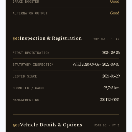
Good
BRAKE BOOSTER
Good
ALTERNATOR OUTPUT
Inspection & Registration
§02
FORM 82 · PT II
2004-09-06
FIRST REGISTRATION
Valid 2020-09-06 ~ 2022-09-05
STATUTORY INSPECTION
2021-06-29
LISTED SINCE
97,748 km
ODOMETER / GAUGE
20211240031
MANAGEMENT NO.
Vehicle Details & Options
§03
FORM 82 · PT I