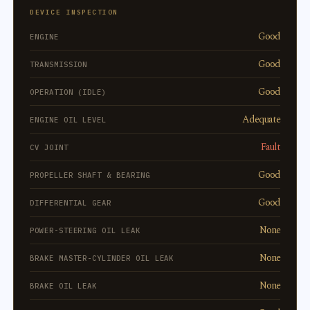
DEVICE INSPECTION
Good
ENGINE
Good
TRANSMISSION
Good
OPERATION (IDLE)
Adequate
ENGINE OIL LEVEL
Fault
CV JOINT
Good
PROPELLER SHAFT & BEARING
Good
DIFFERENTIAL GEAR
None
POWER-STEERING OIL LEAK
None
BRAKE MASTER-CYLINDER OIL LEAK
None
BRAKE OIL LEAK