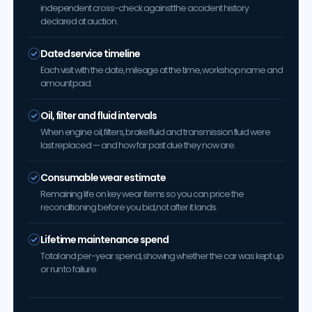
independent cross-check against the accident history
declared at auction.
Dated service timeline
Each visit with the date, mileage at the time, workshop name and
amount paid.
Oil, filter and fluid intervals
When engine oil, filters, brake fluid and transmission fluid were
last replaced — and how far past due they now are.
Consumable wear estimate
Remaining life on key wear items so you can price the
reconditioning before you bid, not after it lands.
Lifetime maintenance spend
Total and per-year spend, showing whether the car was kept up
or run to failure.