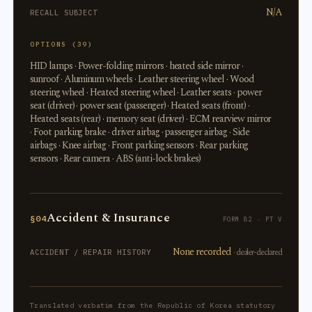
N/A
RECALL SUBJECT
OPTIONS (39)
HID lamps · Power-folding mirrors · heated side mirror ·
sunroof · Aluminum wheels · Leather steering wheel · Wood
steering wheel · Heated steering wheel · Leather seats · power
seat (driver) · power seat (passenger) · Heated seats (front) ·
Heated seats (rear) · memory seat (driver) · ECM rearview mirror
· Foot parking brake · driver airbag · passenger airbag · Side
airbags · Knee airbag · Front parking sensors · Rear parking
sensors · Rear camera · ABS (anti-lock brakes)
Accident & Insurance
§04
FORM 82 · PT V
None recorded
· dealer-declared
ACCIDENT / REPAIR HISTORY
Translated verbatim from the Republic of Korea statutory