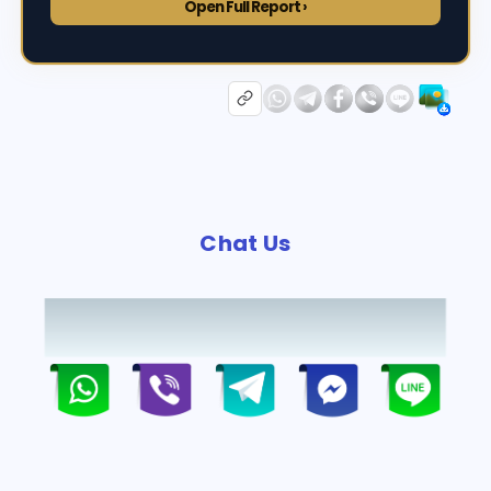
Open Full Report ›
Chat Us