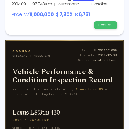
2004.09
97,748 Km
Automatic
Gasoline
Price
₩
11,000,000
$
7,802
€
6,761
Request
SSANCAR
Record №
7525001859
Inspected
2025-12-08
OFFICIAL TRANSLATION
Source
Domestic Stock
Vehicle Performance &
Condition Inspection Record
Republic of Korea · statutory
Annex Form 82
—
translated to English by SSANCAR
Lexus LS(3th) 430
2004 · GASOLINE
VEHICLE IDENTIFICATION NO.