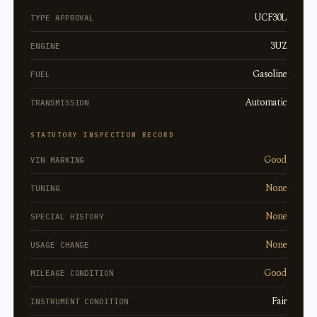
UCF30L
TYPE APPROVAL
3UZ
ENGINE
Gasoline
FUEL
Automatic
TRANSMISSION
STATUTORY INSPECTION RECORD
Good
VIN MARKING
None
TUNING
None
SPECIAL HISTORY
None
USAGE CHANGE
Good
MILEAGE CONDITION
Fair
INSTRUMENT CONDITION