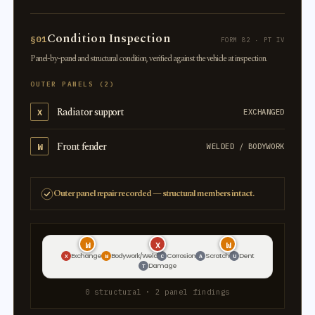
Condition Inspection
§01
FORM 82 · PT IV
Panel-by-panel and structural condition, verified against the vehicle at inspection.
OUTER PANELS (2)
Radiator support
X
EXCHANGED
Front fender
W
WELDED / BODYWORK
Outer panel repair recorded — structural members intact.
W
X
W
Exchange
Bodywork/Weld
Corrosion
Scratch
Dent
X
W
C
A
U
Damage
T
0 structural · 2 panel findings