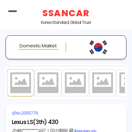
SSANCAR
Korea Standard, Global Trust
Domestic Market
1
/ 20
S/No.
2055779
Lexus LS(3th) 430
JTHBN*********497
|
03조8888
copy
🔒 Members only