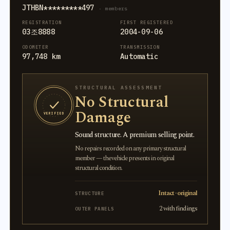
JTHBN*********497
· members
REGISTRATION
FIRST REGISTERED
03조8888
2004-09-06
ODOMETER
TRANSMISSION
97,748 km
Automatic
STRUCTURAL ASSESSMENT
No Structural
Damage
VERIFIED
Sound structure. A premium selling point.
No repairs recorded on any primary structural
member — the vehicle presents in original
structural condition.
Intact · original
STRUCTURE
2 with findings
OUTER PANELS