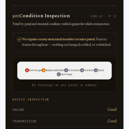
Condition Inspection
§01
FORM 82 · PT IV
Panel-by-panel and structural condition, verified against the vehicle at inspection.
No repairs on any structural member or outer panel.
Factory
frame throughout — nothing exchanged, welded, or refinished.
Exchange
Bodywork/Weld
Corrosion
Scratch
Dent
X
W
C
A
U
Damage
T
No findings on any panel or member
DEVICE INSPECTION
Good
ENGINE
Good
TRANSMISSION