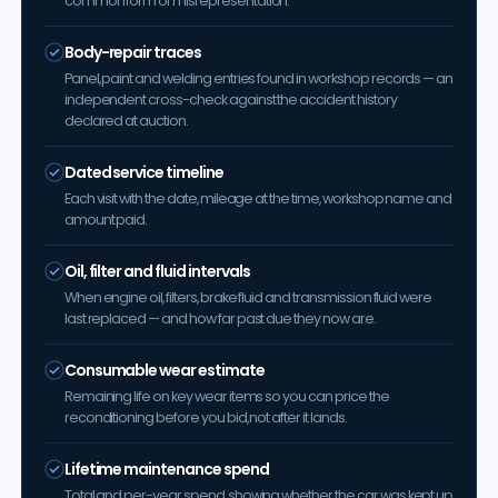
common form of misrepresentation.
Body-repair traces
Panel, paint and welding entries found in workshop records — an
independent cross-check against the accident history
declared at auction.
Dated service timeline
Each visit with the date, mileage at the time, workshop name and
amount paid.
Oil, filter and fluid intervals
When engine oil, filters, brake fluid and transmission fluid were
last replaced — and how far past due they now are.
Consumable wear estimate
Remaining life on key wear items so you can price the
reconditioning before you bid, not after it lands.
Lifetime maintenance spend
Total and per-year spend, showing whether the car was kept up