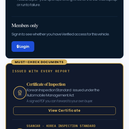
or run to failure.
Members only
Sign in to see whether you have Verified access for this vehicle.
🔒 Log in
MUST-CHECK DOCUMENTS
ISSUED WITH EVERY REPORT
Certificate of Inspection
Korean Inspection Standard · issued under the
Automobile Management Act
A signed PDF you can forward to your own buyer.
View Certificate
SSANCAR · KOREA INSPECTION STANDARD