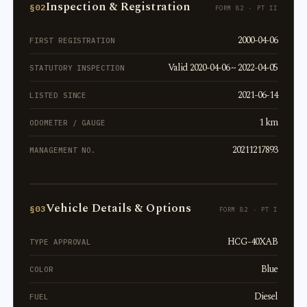
Inspection & Registration
§02
FORM 82 · PT II
2000-04-06
FIRST REGISTRATION
Valid 2020-04-06 ~ 2022-04-05
STATUTORY INSPECTION
2021-06-14
LISTED SINCE
1 km
ODOMETER / GAUGE
20211217893
MANAGEMENT NO.
Vehicle Details & Options
§03
FORM 82 · PT I
HCG-40XAB
TYPE APPROVAL
Blue
COLOR
Diesel
FUEL