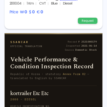
2000.04
1 Km
CVT
Blue
Diesel
Price
₩
0
$
0
€
0
Request
SSANCAR
Record №
2521000179
Inspected
2021-06-14
OFFICIAL TRANSLATION
Source
Domestic Stock
Vehicle Performance &
Condition Inspection Record
Republic of Korea · statutory
Annex Form 82
—
translated to English by SSANCAR
kortrailer Etc Etc
2000 · DIESEL
VEHICLE IDENTIFICATION NO.