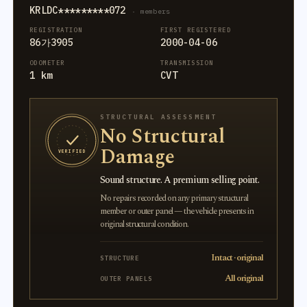
KRLDC*********072
· members
REGISTRATION
FIRST REGISTERED
86가3905
2000-04-06
ODOMETER
TRANSMISSION
1 km
CVT
STRUCTURAL ASSESSMENT
No Structural
Damage
VERIFIED
Sound structure. A premium selling point.
No repairs recorded on any primary structural
member or outer panel — the vehicle presents in
original structural condition.
Intact · original
STRUCTURE
All original
OUTER PANELS