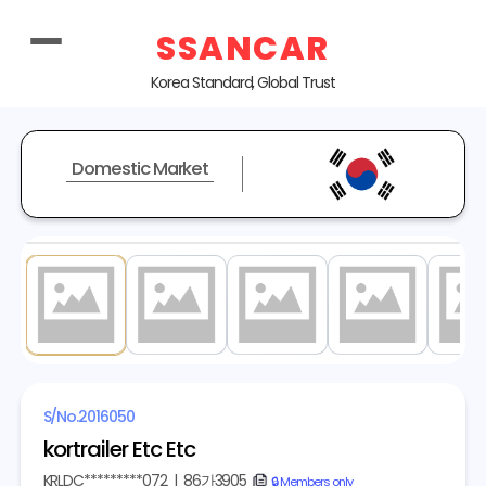
SSANCAR
Korea Standard, Global Trust
Domestic Market
1
/ 10
S/No.
2016050
kortrailer Etc Etc
KRLDC*********072
|
86가3905
copy
🔒 Members only