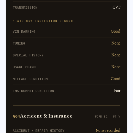
CVT
TRANSMISSION
STATUTORY INSPECTION RECORD
Good
VIN MARKING
None
TUNING
None
SPECIAL HISTORY
None
USAGE CHANGE
Good
MILEAGE CONDITION
Fair
INSTRUMENT CONDITION
Accident & Insurance
§04
FORM 82 · PT V
None recorded
ACCIDENT / REPAIR HISTORY