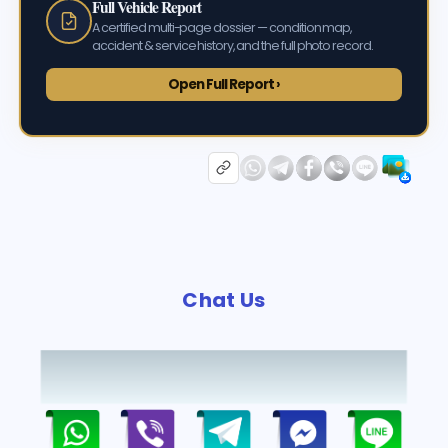
Full Vehicle Report
A certified multi-page dossier — condition map,
accident & service history, and the full photo record.
Open Full Report ›
Chat Us