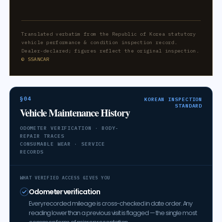
Translated verbatim from the Republic of Korea statutory
vehicle performance & condition inspection record.
Dealer-declared; figures reflect the original inspection.
© SSANCAR
§04
KOREAN INSPECTION
STANDARD
Vehicle Maintenance History
ODOMETER VERIFICATION · BODY-
REPAIR TRACES
CONSUMABLE WEAR · SERVICE
RECORDS
WHAT VERIFIED ACCESS GIVES YOU
Odometer verification
Every recorded mileage is cross-checked in date order. Any
reading lower than a previous visit is flagged — the single most