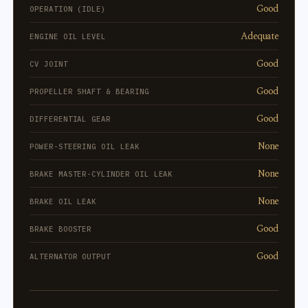
Good
OPERATION (IDLE)
Adequate
ENGINE OIL LEVEL
Good
CV JOINT
Good
PROPELLER SHAFT & BEARING
Good
DIFFERENTIAL GEAR
None
POWER-STEERING OIL LEAK
None
BRAKE MASTER-CYLINDER OIL LEAK
None
BRAKE OIL LEAK
Good
BRAKE BOOSTER
Good
ALTERNATOR OUTPUT