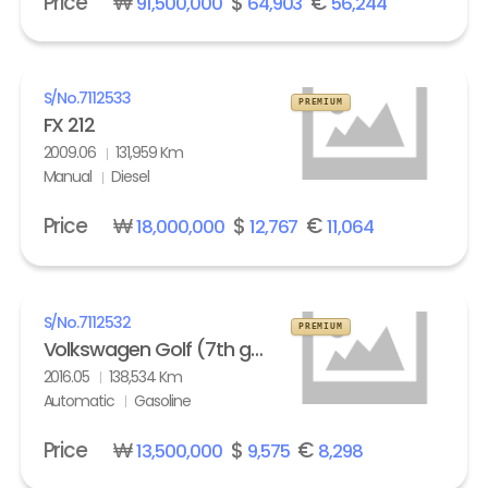
Price
₩
$
€
91,500,000
64,903
56,244
S/No.
7112533
PREMIUM
FX 212
2009.06
131,959 Km
Manual
Diesel
Price
₩
$
€
18,000,000
12,767
11,064
S/No.
7112532
PREMIUM
Volkswagen Golf (7th gen) 2.0 GTI Extreme
2016.05
138,534 Km
Automatic
Gasoline
Price
₩
$
€
13,500,000
9,575
8,298