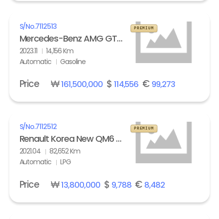
S/No.
7112513
PREMIUM
Mercedes-Benz AMG GT 63 S 4Matic+
2023.11
14,156 Km
Automatic
Gasoline
Price
₩
$
€
161,500,000
114,556
99,273
S/No.
7112512
PREMIUM
Renault Korea New QM6 2.0 LPe LE
2021.04
82,652 Km
Automatic
LPG
Price
₩
$
€
13,800,000
9,788
8,482