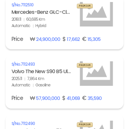
S/No.
7112510
PREMIUM
Mercedes-Benz GLC-Class GLC 350e 4Matic
2018.11
60,685 Km
Automatic
Hybrid
Price
₩
$
€
24,900,000
17,662
15,305
S/No.
7112493
PREMIUM
Volvo The New S90 B5 Ultra Bright
2025.11
7,864 Km
Automatic
Gasoline
Price
₩
$
€
57,900,000
41,069
35,590
S/No.
7112490
PREMIUM