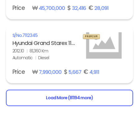
Price
₩
$
€
45,700,000
32,416
28,091
S/No.
7112345
PREMIUM
Hyundai Grand Starex 11-seater Diesel HVX VIP Pack
2012.10
81,360 Km
Automatic
Diesel
Price
₩
$
€
7,990,000
5,667
4,911
Load More (81194 more)