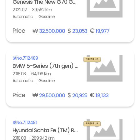
Genesis The New G70 Gasoline 2.0T AWD Standard
2022.02
39,562 Km
Automatic
Gasoline
Price
₩
$
€
32,500,000
23,053
19,977
S/No.
7112489
PREMIUM
BMW 5-Series (7th gen) 530i xDrive M Sport Pack Plus
2018.03
64,196 Km
Automatic
Gasoline
Price
₩
$
€
29,500,000
20,925
18,133
S/No.
7112481
PREMIUM
Hyundai Santa Fe (TM) R2.0 4WD Exclusive Special
2018.08
289,942 Km