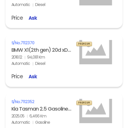
Automatic
Diesel
Price
Ask
S/No.
7112370
PREMIUM
BMW X1(2th gen) 20d xDrive
2018.12
94,081 Km
Automatic
Diesel
Price
Ask
S/No.
7112352
PREMIUM
Kia Tasman 2.5 Gasoline 4WD X- Pro
2025.05
6,466 Km
Automatic
Gasoline