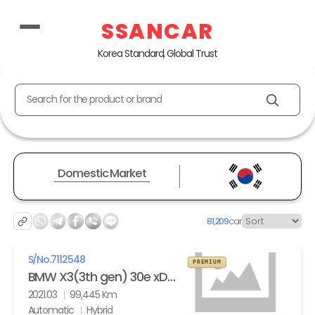
SSANCAR
Korea Standard, Global Trust
Search for the product or brand
Domestic Market
81,209
car
S/No.
7112548
PREMIUM
BMW X3(3th gen) 30e xDrive M Sport
2021.03
99,445 Km
Automatic
Hybrid