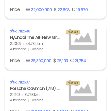
Price
₩
$
€
32,000,000
22,698
19,670
S/No.
7112546
PREMIUM
Hyundai The All-New Grandeur Gasoline 2.5 Calligraphy
2023.05
44,784 Km
Automatic
Gasoline
Price
₩
$
€
35,390,000
25,103
21,754
S/No.
7112537
PREMIUM
Porsche Cayman (718) 4.0 GTS
2021.03
31,768 Km
Automatic
Gasoline