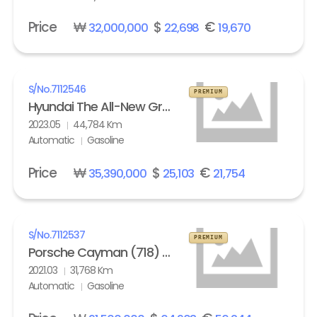
Price
₩
$
€
32,000,000
22,698
19,670
S/No.
7112546
PREMIUM
Hyundai The All-New Grandeur Gasoline 2.5 Calligraphy
2023.05
44,784 Km
Automatic
Gasoline
Price
₩
$
€
35,390,000
25,103
21,754
S/No.
7112537
PREMIUM
Porsche Cayman (718) 4.0 GTS
2021.03
31,768 Km
Automatic
Gasoline