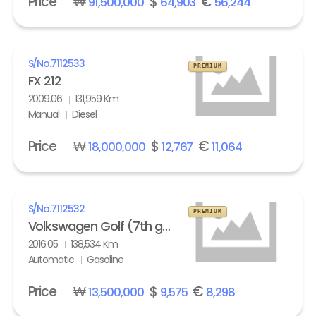
Price
₩
$
€
91,500,000
64,903
56,244
S/No.
7112533
PREMIUM
FX 212
2009.06
131,959 Km
Manual
Diesel
Price
₩
$
€
18,000,000
12,767
11,064
S/No.
7112532
PREMIUM
Volkswagen Golf (7th gen) 2.0 GTI Extreme
2016.05
138,534 Km
Automatic
Gasoline
Price
₩
$
€
13,500,000
9,575
8,298