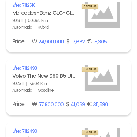
S/No.
7112510
PREMIUM
Mercedes-Benz GLC-Class GLC 350e 4Matic
2018.11
60,685 Km
Automatic
Hybrid
Price
₩
$
€
24,900,000
17,662
15,305
S/No.
7112493
PREMIUM
Volvo The New S90 B5 Ultra Bright
2025.11
7,864 Km
Automatic
Gasoline
Price
₩
$
€
57,900,000
41,069
35,590
S/No.
7112490
PREMIUM