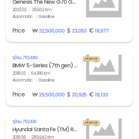
Genesis The New G70 Gasoline 2.0T AWD Standard
2022.02
39,562 Km
Automatic
Gasoline
Price
₩
$
€
32,500,000
23,053
19,977
S/No.
7112489
PREMIUM
BMW 5-Series (7th gen) 530i xDrive M Sport Pack Plus
2018.03
64,196 Km
Automatic
Gasoline
Price
₩
$
€
29,500,000
20,925
18,133
S/No.
7112481
PREMIUM
Hyundai Santa Fe (TM) R2.0 4WD Exclusive Special
2018.08
289,942 Km