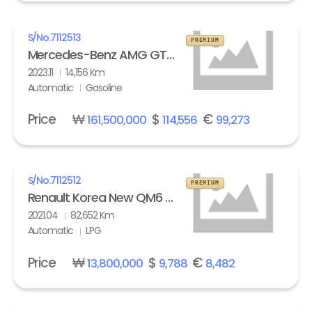
S/No.
7112513
PREMIUM
Mercedes-Benz AMG GT 63 S 4Matic+
2023.11
14,156 Km
Automatic
Gasoline
Price
₩
$
€
161,500,000
114,556
99,273
S/No.
7112512
PREMIUM
Renault Korea New QM6 2.0 LPe LE
2021.04
82,652 Km
Automatic
LPG
Price
₩
$
€
13,800,000
9,788
8,482