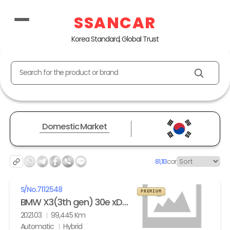
SSANCAR
Korea Standard, Global Trust
Search for the product or brand
Domestic Market
81,113
car
S/No.
7112548
PREMIUM
BMW X3(3th gen) 30e xDrive M Sport
2021.03
99,445 Km
Automatic
Hybrid