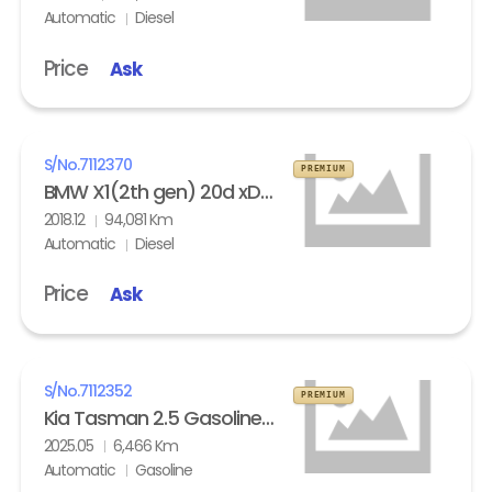
Automatic
Diesel
Price
Ask
S/No.
7112370
PREMIUM
BMW X1(2th gen) 20d xDrive
2018.12
94,081 Km
Automatic
Diesel
Price
Ask
S/No.
7112352
PREMIUM
Kia Tasman 2.5 Gasoline 4WD X- Pro
2025.05
6,466 Km
Automatic
Gasoline