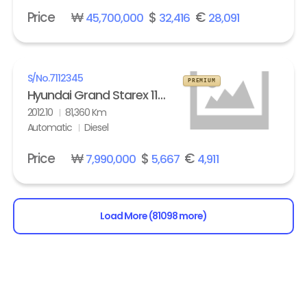
Price
₩
$
€
45,700,000
32,416
28,091
S/No.
7112345
PREMIUM
Hyundai Grand Starex 11-seater Diesel HVX VIP Pack
2012.10
81,360 Km
Automatic
Diesel
Price
₩
$
€
7,990,000
5,667
4,911
Load More (81098 more)