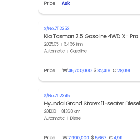
Price
Ask
S/No.
7112352
Kia Tasman 2.5 Gasoline 4WD X- Pro
2025.05
6,466 Km
Automatic
Gasoline
Price
₩
$
€
45,700,000
32,416
28,091
S/No.
7112345
Hyundai Grand Starex 11-seater Diese
2012.10
81,360 Km
Automatic
Diesel
Price
₩
$
€
7,990,000
5,667
4,911