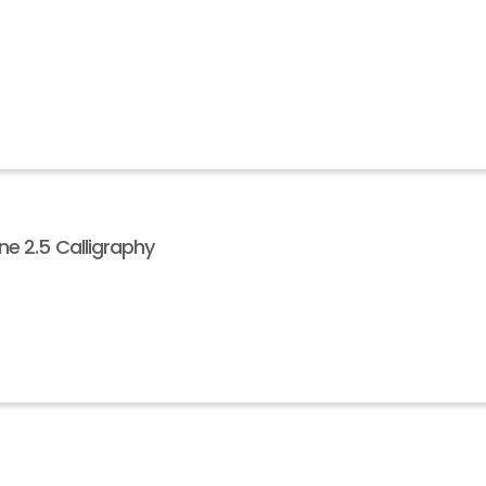
e 2.5 Calligraphy