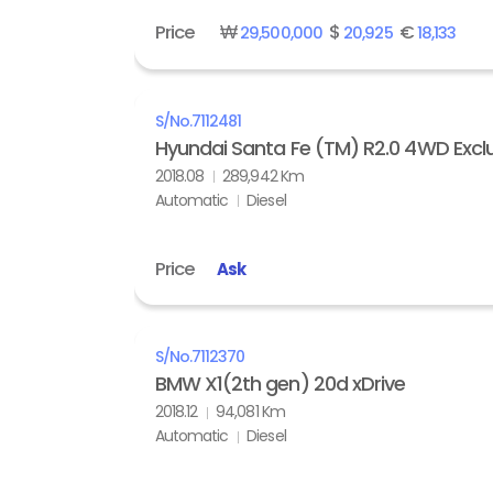
Price
₩
$
€
29,500,000
20,925
18,133
S/No.
7112481
Hyundai Santa Fe (TM) R2.0 4WD Exclu
2018.08
289,942 Km
Automatic
Diesel
Price
Ask
S/No.
7112370
BMW X1(2th gen) 20d xDrive
2018.12
94,081 Km
Automatic
Diesel