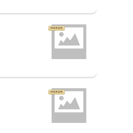
PREMIUM
PREMIUM