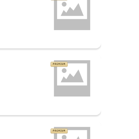
PREMIUM
PREMIUM