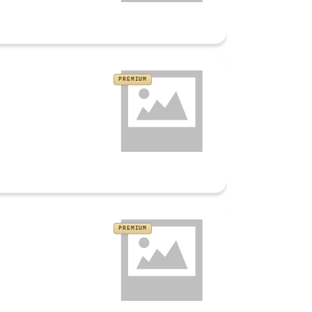
PREMIUM
PREMIUM