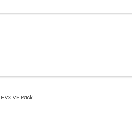
l HVX VIP Pack