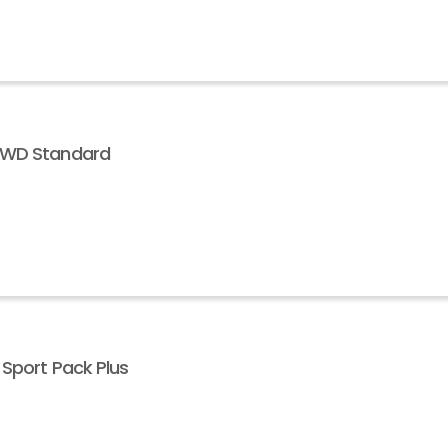
 AWD Standard
 Sport Pack Plus