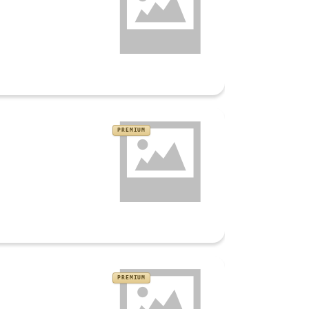
PREMIUM
PREMIUM