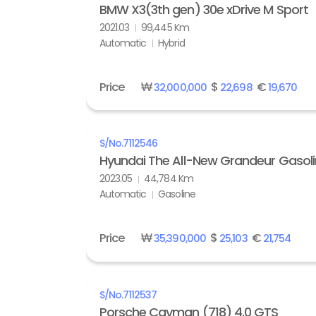
BMW X3(3th gen) 30e xDrive M Sport
2021.03
99,445 Km
Automatic
Hybrid
Price
₩
$
€
32,000,000
22,698
19,670
S/No.
7112546
Hyundai The All-New Grandeur Gasolin
2023.05
44,784 Km
Automatic
Gasoline
Price
₩
$
€
35,390,000
25,103
21,754
S/No.
7112537
Porsche Cayman (718) 4.0 GTS