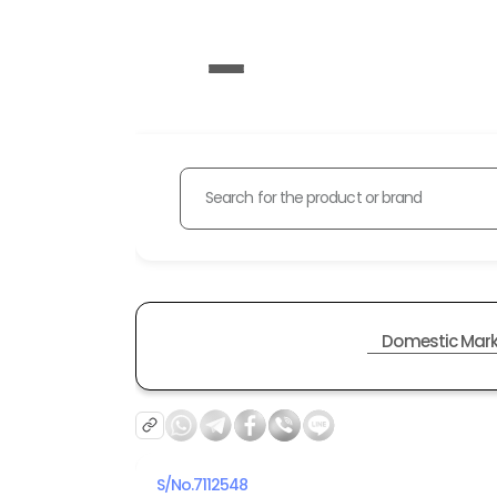
Search for the product or brand
Domestic Mark
S/No.
7112548