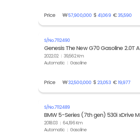
Price
₩
$
€
57,900,000
41,069
35,590
S/No.
7112490
Genesis The New G70 Gasoline 2.0T
2022.02
39,562 Km
Automatic
Gasoline
Price
₩
$
€
32,500,000
23,053
19,977
S/No.
7112489
BMW 5-Series (7th gen) 530i xDrive M
2018.03
64,196 Km
Automatic
Gasoline