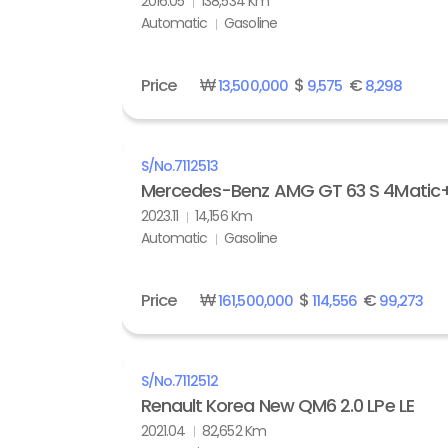
2016.05
138,534 Km
Automatic
Gasoline
Price
₩
$
€
13,500,000
9,575
8,298
S/No.
7112513
Mercedes-Benz AMG GT 63 S 4Matic
2023.11
14,156 Km
Automatic
Gasoline
Price
₩
$
€
161,500,000
114,556
99,273
S/No.
7112512
Renault Korea New QM6 2.0 LPe LE
2021.04
82,652 Km