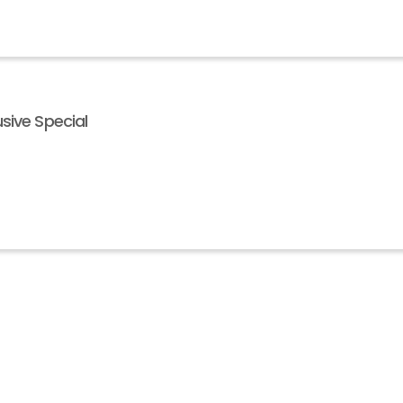
sive Special