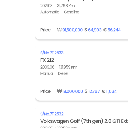
2021.03
31,768 Km
Automatic
Gasoline
Price
₩
$
€
91,500,000
64,903
56,244
S/No.
7112533
FX 212
2009.06
131,959 Km
Manual
Diesel
Price
₩
$
€
18,000,000
12,767
11,064
S/No.
7112532
Volkswagen Golf (7th gen) 2.0 GTI Ex