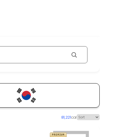
81,221
car
PREMIUM