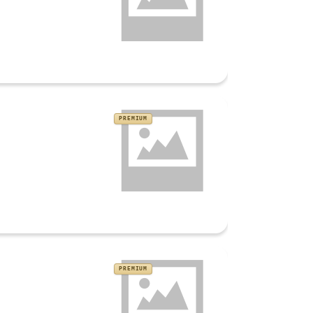
PREMIUM
PREMIUM