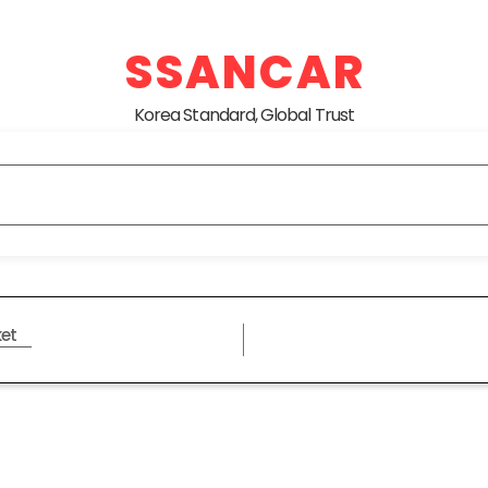
SSANCAR
Korea Standard, Global Trust
et