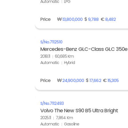
Automatic
LPG
Price
₩
$
€
13,800,000
9,788
8,482
S/No.
7112510
Mercedes-Benz GLC-Class GLC 350e
2018.11
60,685 Km
Automatic
Hybrid
Price
₩
$
€
24,900,000
17,662
15,305
S/No.
7112493
Volvo The New S90 B5 Ultra Bright
2025.11
7,864 Km
Automatic
Gasoline