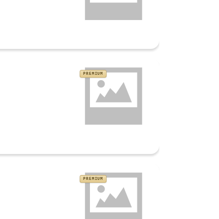
PREMIUM
PREMIUM