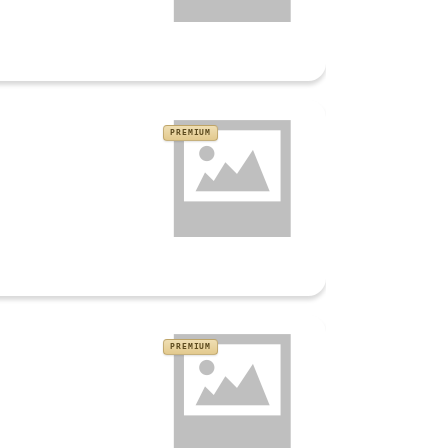
PREMIUM
PREMIUM