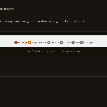
e at inspection.
el.
Factory frame throughout — nothing exchanged, welded, or refinished.
Exchange
Bodywork/Weld
Corrosion
Scratch
Dent
Damage
X
W
C
A
U
T
No findings on any panel or member