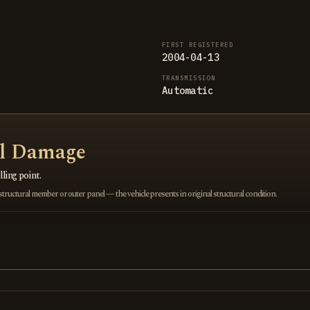
FIRST REGISTERED
2004-04-13
TRANSMISSION
Automatic
al Damage
ling point.
ructural member or outer panel — the vehicle presents in original structural condition.