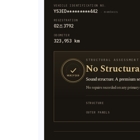
VEHICLE IDENTIFICATION NO.
YS3ED*********442
· members
REGISTRATION
02조3792
ODOMETER
323,953 km
STRUCTURAL ASSESSMENT
No Structur
VERIFIED
Sound structure. A premium sel
No repairs recorded on any primary st
STRUCTURE
OUTER PANELS