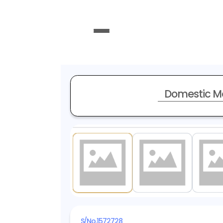
Domestic M
1
/ 20
S/No.
1572728