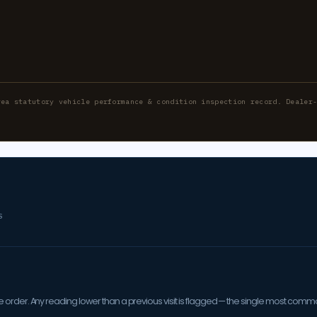
rea statutory vehicle performance & condition inspection record. Dealer
S
order. Any reading lower than a previous visit is flagged — the single most comm