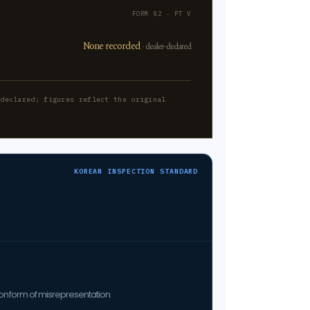
FORM 82 · PT V
None recorded
· dealer-declared
-declared; figures reflect the original
KOREAN INSPECTION STANDARD
on form of misrepresentation.