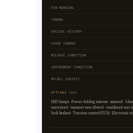
VIN MARKING
TUNING
SPECIAL HISTORY
USAGE CHANGE
MILEAGE CONDITION
INSTRUMENT CONDITION
RECALL SUBJECT
OPTIONS (35)
HID lamps · Power-folding mirrors · sunroof · Alumi
seats (rear) · memory seat (driver) · ventilated seat (
lock brakes) · Traction control (TCS) · Electronic 