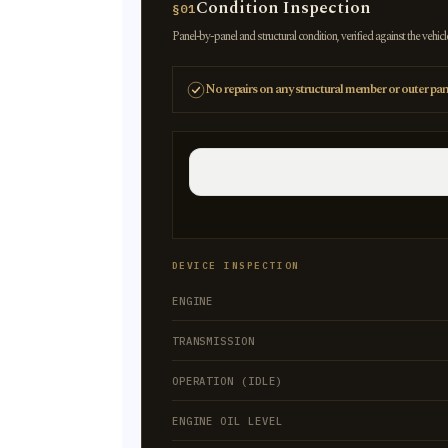
Condition Inspection
§01
Panel-by-panel and structural condition, verified against the vehicl
No repairs on any structural member or outer pan
DEVICE INSPECTION
ENGINE
TRANSMISSION
OPERATION (IDLE)
ENGINE OIL LEVEL