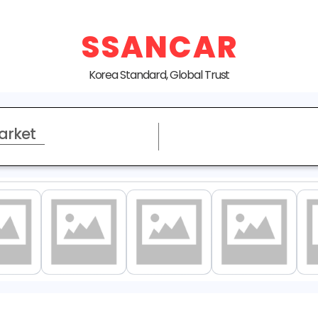
SSANCAR
Korea Standard, Global Trust
arket