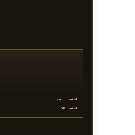
Intact · original
All original