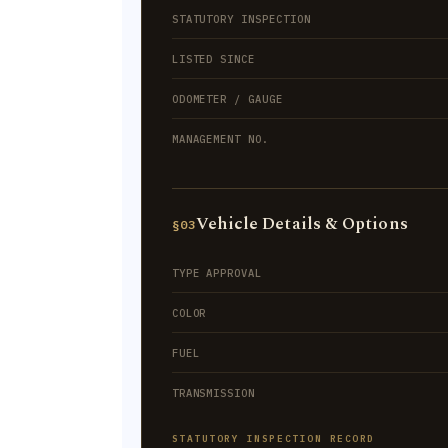
STATUTORY INSPECTION
LISTED SINCE
ODOMETER / GAUGE
MANAGEMENT NO.
Vehicle Details & Options
§03
TYPE APPROVAL
COLOR
FUEL
TRANSMISSION
STATUTORY INSPECTION RECORD