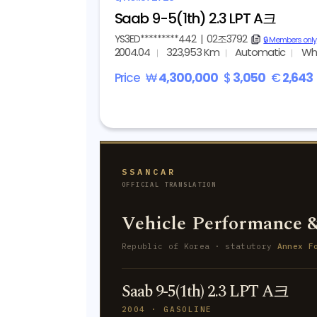
Saab 9-5(1th) 2.3 LPT A크
YS3ED*********442
|
02조3792
copy
🔒 Members only
2004.04
323,953 Km
Automatic
Wh
Price
₩
4,300,000
$
3,050
€
2,643
SSANCAR
OFFICIAL TRANSLATION
Vehicle Performance &
Republic of Korea · statutory
Annex F
Saab 9-5(1th) 2.3 LPT A크
2004 · GASOLINE