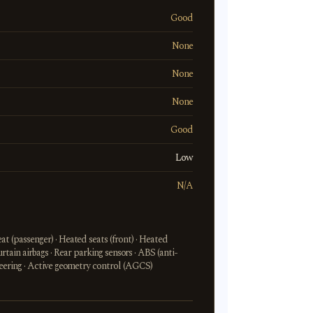
Good
None
None
None
Good
Low
N/A
t (passenger) · Heated seats (front) · Heated
Curtain airbags · Rear parking sensors · ABS (anti-
steering · Active geometry control (AGCS)