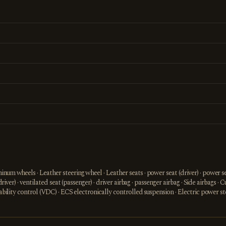
num wheels · Leather steering wheel · Leather seats · power seat (driver) · power sea
driver) · ventilated seat (passenger) · driver airbag · passenger airbag · Side airbags · 
stability control (VDC) · ECS electronically controlled suspension · Electric power 