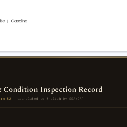
ite
Gasoline
 Condition Inspection Record
orm 82
— translated to English by SSANCAR