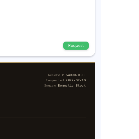
Request
Record №
5400020333
Inspected
2022-02-10
Source
Domestic Stock