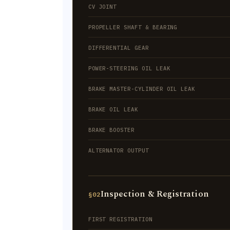
CV JOINT
PROPELLER SHAFT & BEARING
DIFFERENTIAL GEAR
POWER-STEERING OIL LEAK
BRAKE MASTER-CYLINDER OIL LEAK
BRAKE OIL LEAK
BRAKE BOOSTER
ALTERNATOR OUTPUT
Inspection & Registration
§02
FIRST REGISTRATION