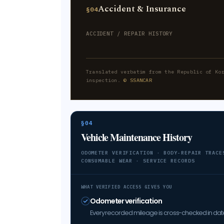
Accident & Insurance
§04
ACCIDENT / REPAIR HISTORY
Translated verbatim from the Republic of Ko
inspection.
© SSANCAR
§04
Vehicle Maintenance History
ODOMETER VERIFICATION · BODY-REPAIR TRACE
CONSUMABLE WEAR · SERVICE RECORDS
WHAT VERIFIED ACCESS GIVES YOU
Odometer verification
Every recorded mileage is cross-checked in date 