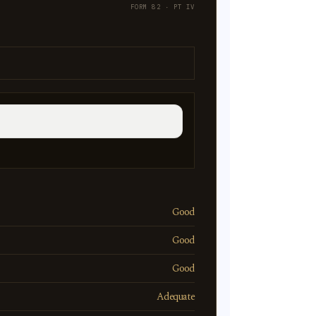
FORM 82 · PT IV
Good
Good
Good
Adequate