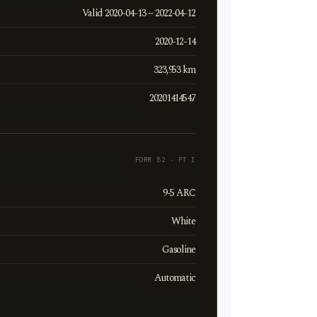
Valid 2020-04-13 ~ 2022-04-12
2020-12-14
323,953 km
20201414547
FORM 82 · PT I
9-5 ARC
White
Gasoline
Automatic