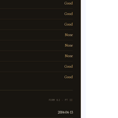
Good
Good
Good
None
None
None
Good
Good
FORM 82 · PT II
2004-04-13