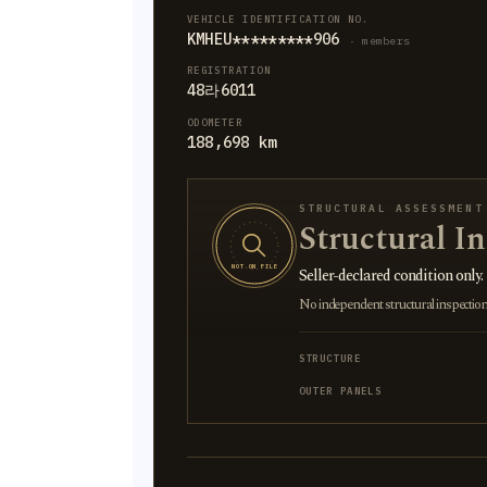
VEHICLE IDENTIFICATION NO.
KMHEU*********906
· members
REGISTRATION
48라6011
ODOMETER
188,698 km
STRUCTURAL ASSESSMENT
Structural I
NOT ON FILE
Seller-declared condition only.
No independent structural inspection is
STRUCTURE
OUTER PANELS