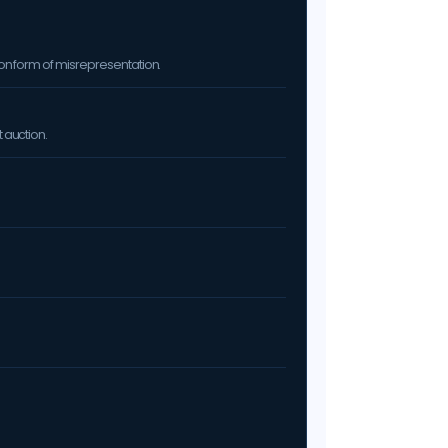
on form of misrepresentation.
 auction.