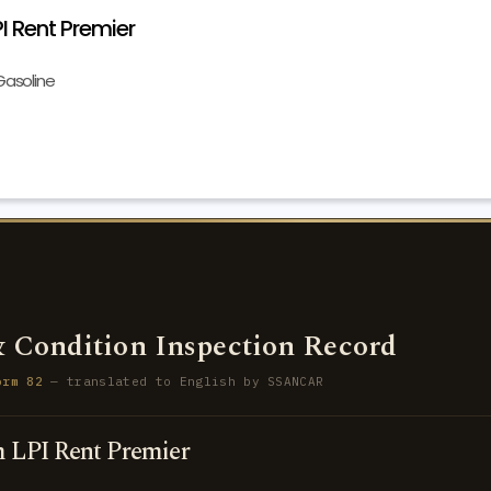
 Rent Premier
Gasoline
 Condition Inspection Record
orm 82
— translated to English by SSANCAR
 LPI Rent Premier