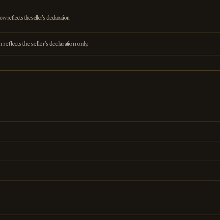
 reflects the seller's declaration.
eflects the seller's declaration only.