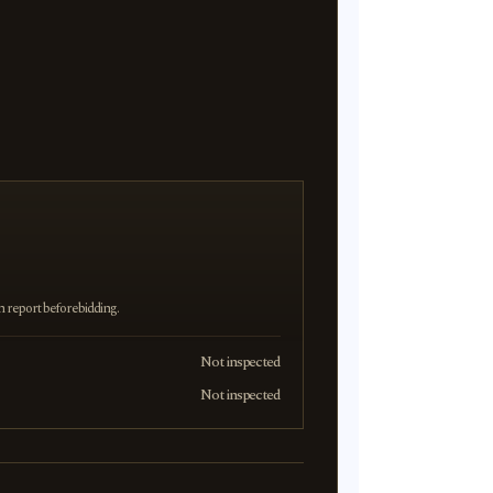
on report before bidding.
Not inspected
Not inspected