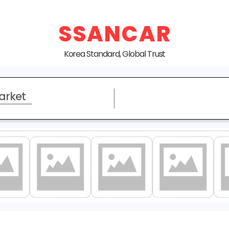
SSANCAR
Korea Standard, Global Trust
arket