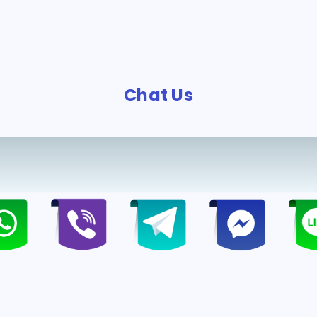
Chat Us