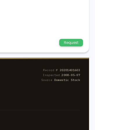
Request
Record №
20201401603
Inspected
2008-05-07
Source
Domestic Stock