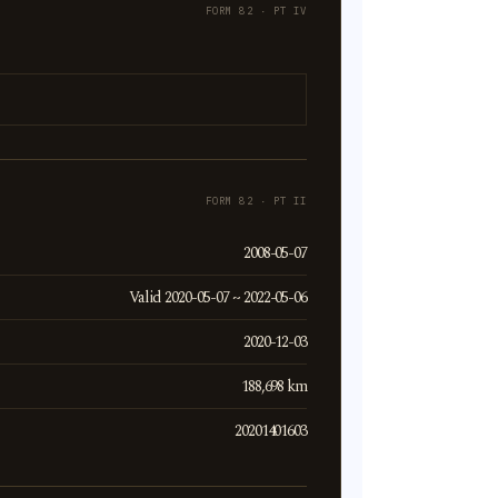
FORM 82 · PT IV
FORM 82 · PT II
2008-05-07
Valid 2020-05-07 ~ 2022-05-06
2020-12-03
188,698 km
20201401603