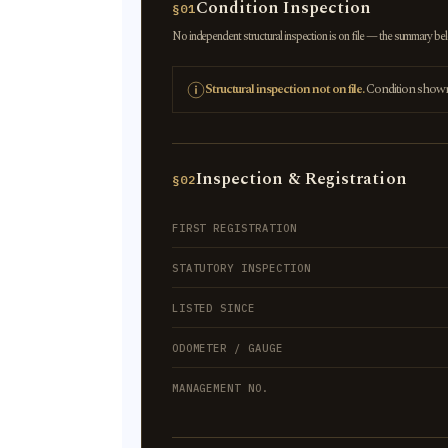
Condition Inspection
§01
No independent structural inspection is on file — the summary below
Structural inspection not on file.
Condition shown r
Inspection & Registration
§02
FIRST REGISTRATION
STATUTORY INSPECTION
LISTED SINCE
ODOMETER / GAUGE
MANAGEMENT NO.