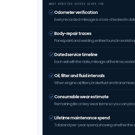
WHAT VERIFIED ACCESS GIVES YOU
Odometer verification
Every recorded mileage is cross-checked in date 
Body-repair traces
Panel, paint and welding entries found in worksh
Dated service timeline
Each visit with the date, mileage at the time, w
Oil, filter and fluid intervals
When engine oil, filters, brake fluid and transmis
Consumable wear estimate
Remaining life on key wear items so you can price 
Lifetime maintenance spend
Total and per-year spend, showing whether the car