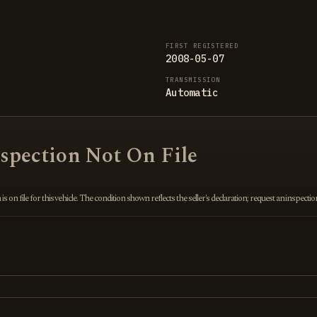
FIRST REGISTERED
2008-05-07
TRANSMISSION
Automatic
nspection Not On File
 on file for this vehicle. The condition shown reflects the seller's declaration; request an inspecti