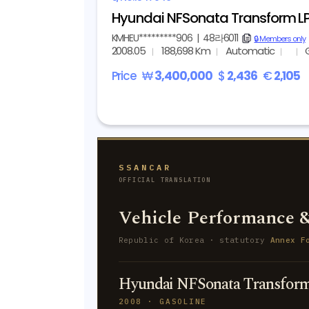
Hyundai NFSonata Transform LPI
KMHEU*********906
|
48라6011
copy
🔒 Members only
2008.05
188,698 Km
Automatic
Price
₩
3,400,000
$
2,436
€
2,105
SSANCAR
OFFICIAL TRANSLATION
Vehicle Performance &
Republic of Korea · statutory
Annex F
Hyundai NFSonata Transform
2008 · GASOLINE