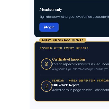
Members only
Sign in to see whether you have Verified access for th
🔒 Log in
MUST-CHECK DOCUMENTS
ISSUED WITH EVERY REPORT
Certificate of Inspection
Korean Inspection Standard · issued und
A signed PDF you can forward to your own buyer.
SSANCAR · KOREA INSPECTION STANDAR
Full Vehicle Report
A certified multi-page dossier — condition m