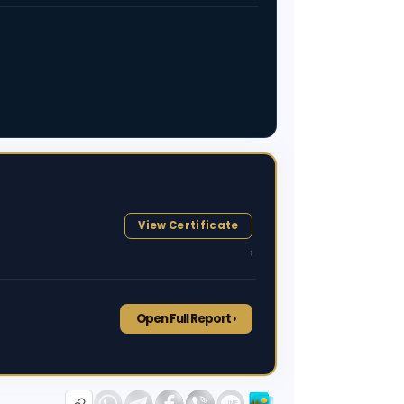
View Certificate
›
Open Full Report ›