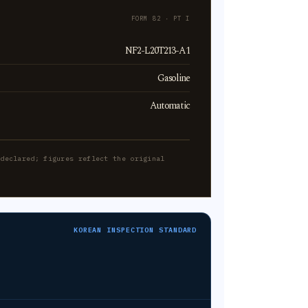
FORM 82 · PT I
NF2-L20T213-A1
Gasoline
Automatic
-declared; figures reflect the original
KOREAN INSPECTION STANDARD