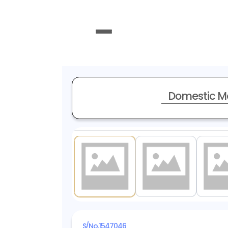
Domestic M
1
/ 18
S/No.
1547046