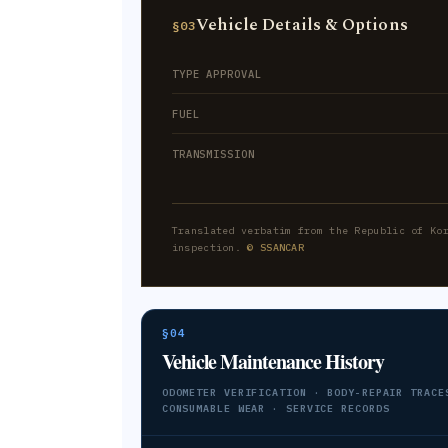
Vehicle Details & Options
§03
TYPE APPROVAL
FUEL
TRANSMISSION
Translated verbatim from the Republic of Ko
inspection.
© SSANCAR
§04
Vehicle Maintenance History
ODOMETER VERIFICATION · BODY-REPAIR TRACE
CONSUMABLE WEAR · SERVICE RECORDS