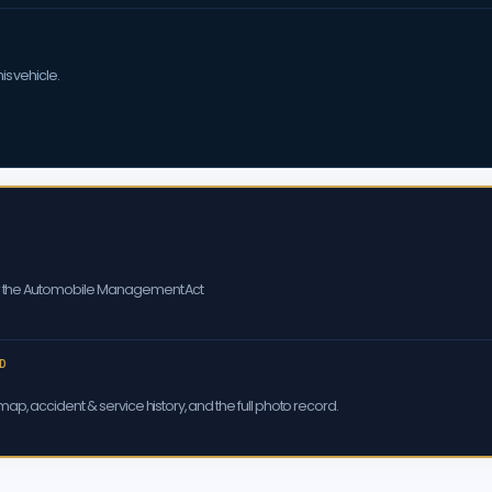
is vehicle.
er the Automobile Management Act
D
ap, accident & service history, and the full photo record.