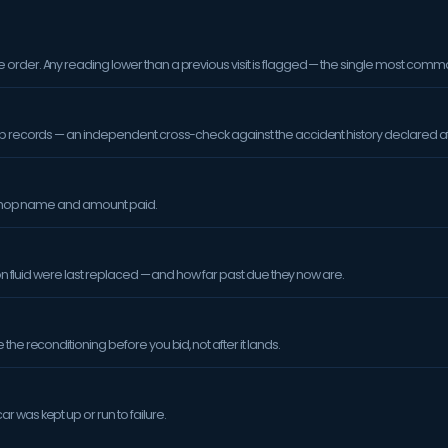
order. Any reading lower than a previous visit is flagged — the single most comm
op records — an independent cross-check against the accident history declared at
orkshop name and amount paid.
sion fluid were last replaced — and how far past due they now are.
the reconditioning before you bid, not after it lands.
 was kept up or run to failure.