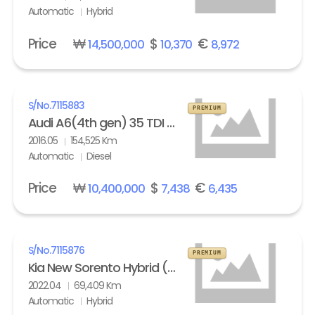
Automatic
Hybrid
Price
₩
$
€
14,500,000
10,370
8,972
S/No.
7115883
PREMIUM
Audi A6(4th gen) 35 TDI Quattro Comfort
2016.05
154,525 Km
Automatic
Diesel
Price
₩
$
€
10,400,000
7,438
6,435
S/No.
7115876
PREMIUM
Kia New Sorento Hybrid (MQ4) 1.6 HEV 2WD Prestige
2022.04
69,409 Km
Automatic
Hybrid