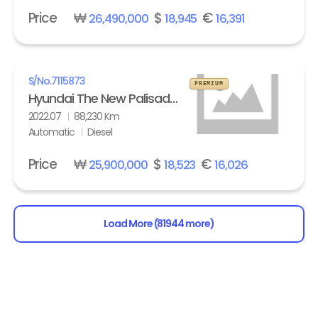
Price
₩
$
€
26,490,000
18,945
16,391
S/No.
7115873
PREMIUM
Hyundai The New Palisade 2.2 Diesel 2WD Exclusive
2022.07
88,230 Km
Automatic
Diesel
Price
₩
$
€
25,900,000
18,523
16,026
Load More (81944 more)