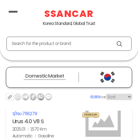
SSANCAR
Korea Standard, Global Trust
Search for the product or brand
Domestic Market
81,959
car
S/No.
7116279
PREMIUM
Urus 4.0 V8 S
2025.01
1,570 Km
Automatic
Gasoline