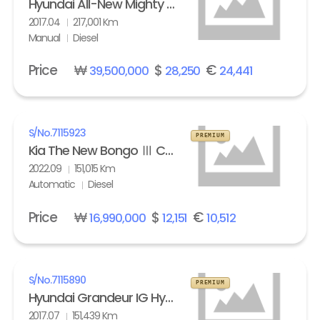
Hyundai All-New Mighty High Refrigerated Box truck 2.5 ton
2017.04
217,001 Km
Manual
Diesel
Price
₩
$
€
39,500,000
28,250
24,441
S/No.
7115923
PREMIUM
Kia The New Bongo Ⅲ Cargo Refrigerated Box truck Standard
2022.09
151,015 Km
Automatic
Diesel
Price
₩
$
€
16,990,000
12,151
10,512
S/No.
7115890
PREMIUM
Hyundai Grandeur IG Hybrid 2.4 HEV Exclusive Special
2017.07
151,439 Km