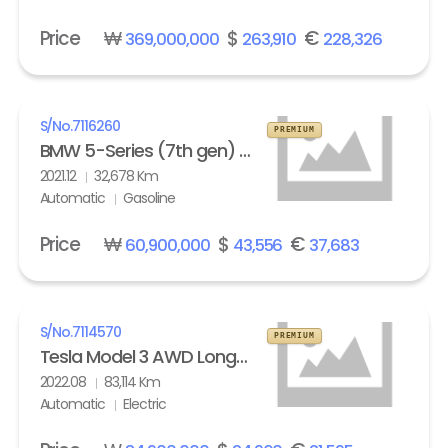
Price
₩
$
€
369,000,000
263,910
228,326
S/No.
7116260
PREMIUM
BMW 5-Series (7th gen) M550i xDrive
2021.12
32,678 Km
Automatic
Gasoline
Price
₩
$
€
60,900,000
43,556
37,683
S/No.
7114570
PREMIUM
Tesla Model 3 AWD Long Range
2022.08
83,114 Km
Automatic
Electric