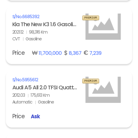
S/No.
6685392
PREMIUM
Kia The New K3 1.6 Gasoline Trendy
2021.12
98,316 Km
CVT
Gasoline
Price
₩
$
€
11,700,000
8,367
7,239
S/No.
5955612
PREMIUM
Audi A5 All 2.0 TFSI Quattro
2012.03
175,613 Km
Automatic
Gasoline
Price
Ask