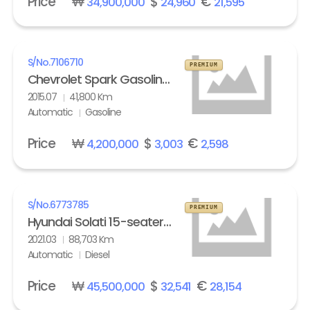
Price
₩
$
€
34,900,000
24,960
21,595
S/No.
7106710
PREMIUM
Chevrolet Spark Gasoline LT
2015.07
41,800 Km
Automatic
Gasoline
Price
₩
$
€
4,200,000
3,003
2,598
S/No.
6773785
PREMIUM
Hyundai Solati 15-seater Luxury
2021.03
88,703 Km
Automatic
Diesel
Price
₩
$
€
45,500,000
32,541
28,154