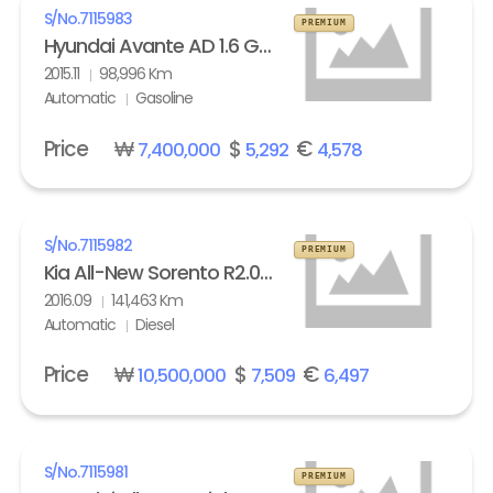
S/No.
7115983
PREMIUM
Hyundai Avante AD 1.6 GDi Modern
2015.11
98,996 Km
Automatic
Gasoline
Price
₩
$
€
7,400,000
5,292
4,578
S/No.
7115982
PREMIUM
Kia All-New Sorento R2.0 2WD Noblesse
2016.09
141,463 Km
Automatic
Diesel
Price
₩
$
€
10,500,000
7,509
6,497
S/No.
7115981
PREMIUM