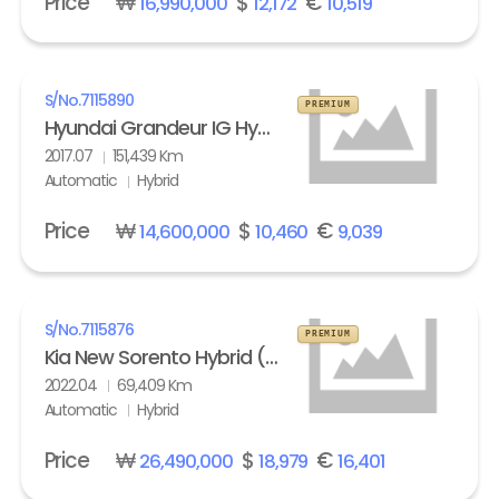
Price
₩
$
€
16,990,000
12,172
10,519
S/No.
7115890
PREMIUM
Hyundai Grandeur IG Hybrid 2.4 HEV Exclusive Special
2017.07
151,439 Km
Automatic
Hybrid
Price
₩
$
€
14,600,000
10,460
9,039
S/No.
7115876
PREMIUM
Kia New Sorento Hybrid (MQ4) 1.6 HEV 2WD Prestige
2022.04
69,409 Km
Automatic
Hybrid
Price
₩
$
€
26,490,000
18,979
16,401