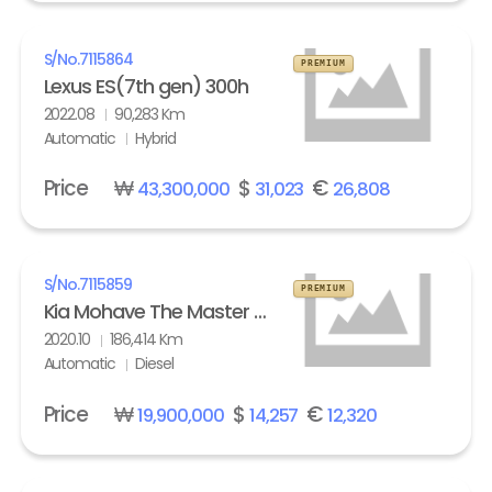
S/No.
7115864
PREMIUM
Lexus ES(7th gen) 300h
2022.08
90,283 Km
Automatic
Hybrid
Price
₩
$
€
43,300,000
31,023
26,808
S/No.
7115859
PREMIUM
Kia Mohave The Master 3.0 Diesel 4WD Masters
2020.10
186,414 Km
Automatic
Diesel
Price
₩
$
€
19,900,000
14,257
12,320