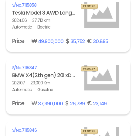
S/No.
7115858
PREMIUM
Tesla Model 3 AWD Long Range
2024.06
37,712 Km
Automatic
Electric
Price
₩
$
€
49,900,000
35,752
30,895
S/No.
7115847
PREMIUM
BMW X4(2th gen) 20i xDrive M Sport X Line Exclusive
2021.07
29,000 Km
Automatic
Gasoline
Price
₩
$
€
37,390,000
26,789
23,149
S/No.
7115846
PREMIUM