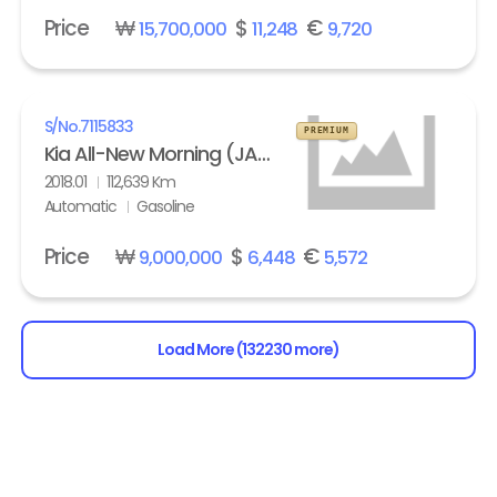
Price
₩
$
€
15,700,000
11,248
9,720
S/No.
7115833
PREMIUM
Kia All-New Morning (JA) turbo Prestige
2018.01
112,639 Km
Automatic
Gasoline
Price
₩
$
€
9,000,000
6,448
5,572
Load More (132230 more)