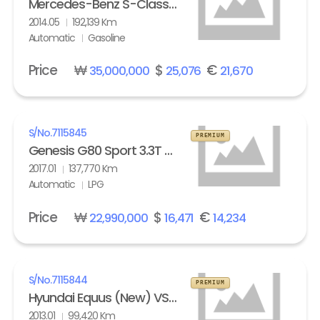
Mercedes-Benz S-Class (6th gen) S63L AMG 4Matic
2014.05
192,139 Km
Automatic
Gasoline
Price
₩
$
€
35,000,000
25,076
21,670
S/No.
7115845
PREMIUM
Genesis G80 Sport 3.3T AWD
2017.01
137,770 Km
Automatic
LPG
Price
₩
$
€
22,990,000
16,471
14,234
S/No.
7115844
PREMIUM
Hyundai Equus (New) VS500 Prestige
2013.01
99,420 Km