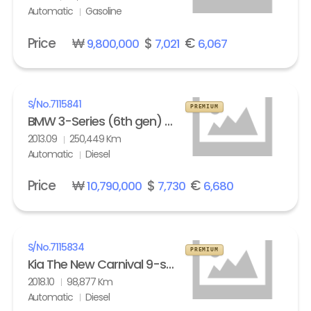
Automatic
Gasoline
Price
₩
$
€
9,800,000
7,021
6,067
S/No.
7115841
PREMIUM
BMW 3-Series (6th gen) Touring 320d M Sport Edition
2013.09
250,449 Km
Automatic
Diesel
Price
₩
$
€
10,790,000
7,730
6,680
S/No.
7115834
PREMIUM
Kia The New Carnival 9-seater Diesel Noblesse Special
2018.10
98,877 Km
Automatic
Diesel