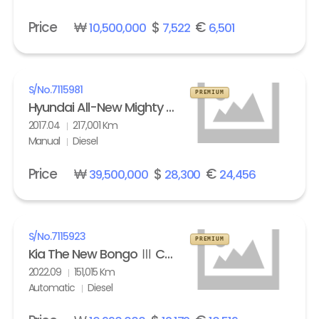
Price
₩
$
€
10,500,000
7,522
6,501
S/No.
7115981
PREMIUM
Hyundai All-New Mighty High Refrigerated Box truck 2.5 ton
2017.04
217,001 Km
Manual
Diesel
Price
₩
$
€
39,500,000
28,300
24,456
S/No.
7115923
PREMIUM
Kia The New Bongo Ⅲ Cargo Refrigerated Box truck Standard
2022.09
151,015 Km
Automatic
Diesel