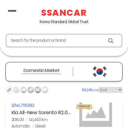
SSANCAR
Korea Standard, Global Trust
Search for the product or brand
Domestic Market
132,245,
car
S/No.
7115982
PREMIUM
Kia All-New Sorento R2.0 2WD Noblesse
2016.09
141,463 Km
Automatic
Diesel