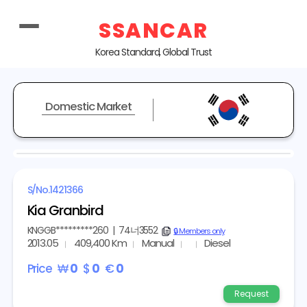
SSANCAR
Korea Standard, Global Trust
Domestic Market
S/No.
1421366
Kia Granbird
KNGGB*********260
|
74너3552
copy
🔒 Members only
2013.05
409,400 Km
Manual
Diesel
Price
₩
0
$
0
€
0
Request