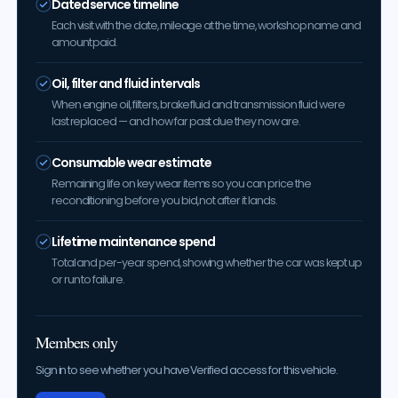
Dated service timeline
Each visit with the date, mileage at the time, workshop name and
amount paid.
Oil, filter and fluid intervals
When engine oil, filters, brake fluid and transmission fluid were
last replaced — and how far past due they now are.
Consumable wear estimate
Remaining life on key wear items so you can price the
reconditioning before you bid, not after it lands.
Lifetime maintenance spend
Total and per-year spend, showing whether the car was kept up
or run to failure.
Members only
Sign in to see whether you have Verified access for this vehicle.