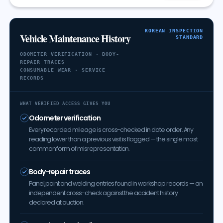
KOREAN INSPECTION
Vehicle Maintenance History
STANDARD
ODOMETER VERIFICATION · BODY-
REPAIR TRACES
CONSUMABLE WEAR · SERVICE
RECORDS
WHAT VERIFIED ACCESS GIVES YOU
Odometer verification
Every recorded mileage is cross-checked in date order. Any
reading lower than a previous visit is flagged — the single most
common form of misrepresentation.
Body-repair traces
Panel, paint and welding entries found in workshop records — an
independent cross-check against the accident history
declared at auction.