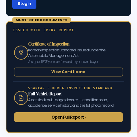
🔒 Log in
MUST-CHECK DOCUMENTS
ISSUED WITH EVERY REPORT
Certificate of Inspection
Korean Inspection Standard · issued under the
Automobile Management Act
A signed PDF you can forward to your own buyer.
View Certificate
SSANCAR · KOREA INSPECTION STANDARD
Full Vehicle Report
A certified multi-page dossier — condition map,
accident & service history, and the full photo record.
Open Full Report ›