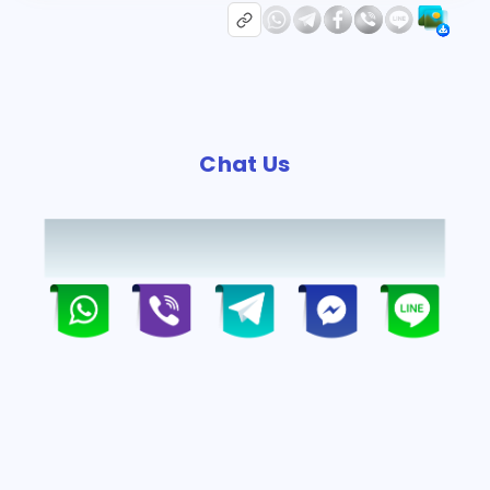
Chat Us