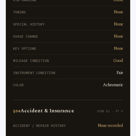
None
TUNING
None
SPECIAL HISTORY
None
USAGE CHANGE
None
KEY OPTIONS
Good
MILEAGE CONDITION
Fair
INSTRUMENT CONDITION
Achromatic
COLOR
Accident & Insurance
§04
FORM 82 · PT V
None recorded
ACCIDENT / REPAIR HISTORY