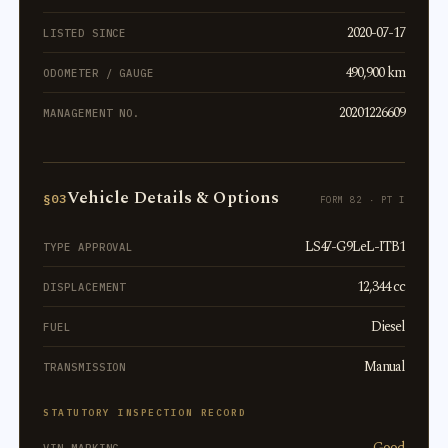
2020-07-17
LISTED SINCE
490,900 km
ODOMETER / GAUGE
20201226609
MANAGEMENT NO.
Vehicle Details & Options
§03
FORM 82 · PT I
LS47-G9LeL-ITB1
TYPE APPROVAL
12,344 cc
DISPLACEMENT
Diesel
FUEL
Manual
TRANSMISSION
STATUTORY INSPECTION RECORD
Good
VIN MARKING