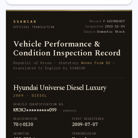
SSANCAR
Record №
622002457
Inspected
2023-12-05
OFFICIAL TRANSLATION
Source
Domestic Stock
Vehicle Performance &
Condition Inspection Record
Republic of Korea · statutory
Annex Form 82
—
translated to English by SSANCAR
Hyundai Universe Diesel Luxury
2009 · DIESEL
VEHICLE IDENTIFICATION NO.
KMJKJ*********099
· members
REGISTRATION
FIRST REGISTERED
70수0130
2009-07-07
ODOMETER
TRANSMISSION