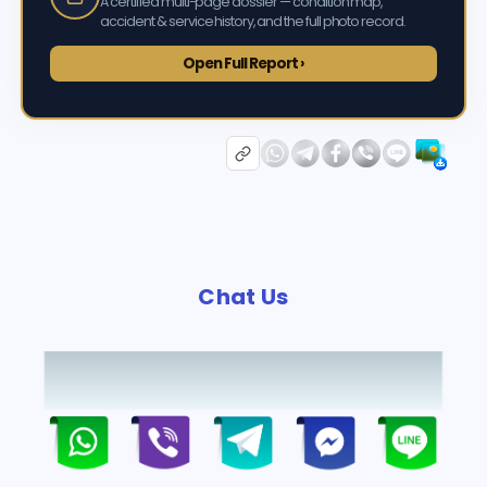
A certified multi-page dossier — condition map,
accident & service history, and the full photo record.
Open Full Report ›
Chat Us