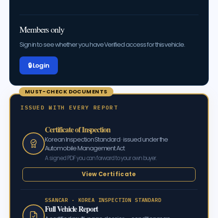
Members only
Sign in to see whether you have Verified access for this vehicle.
🔒 Log in
MUST-CHECK DOCUMENTS
ISSUED WITH EVERY REPORT
Certificate of Inspection
Korean Inspection Standard · issued under the
Automobile Management Act
A signed PDF you can forward to your own buyer.
View Certificate
SSANCAR · KOREA INSPECTION STANDARD
Full Vehicle Report