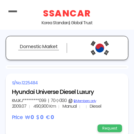
SSANCAR
Korea Standard, Global Trust
Domestic Market
REPRESENTATIVE IMAGE
S/No.
1225484
Hyundai Universe Diesel Luxury
KMJKJ*********099
|
70수0130
copy
🔒 Members only
2009.07
490,900 Km
Manual
Diesel
Price
₩
0
$
0
€
0
Request