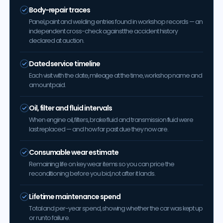
Body-repair traces
Panel, paint and welding entries found in workshop records — an
independent cross-check against the accident history
declared at auction.
Dated service timeline
Each visit with the date, mileage at the time, workshop name and
amount paid.
Oil, filter and fluid intervals
When engine oil, filters, brake fluid and transmission fluid were
last replaced — and how far past due they now are.
Consumable wear estimate
Remaining life on key wear items so you can price the
reconditioning before you bid, not after it lands.
Lifetime maintenance spend
Total and per-year spend, showing whether the car was kept up
or run to failure.