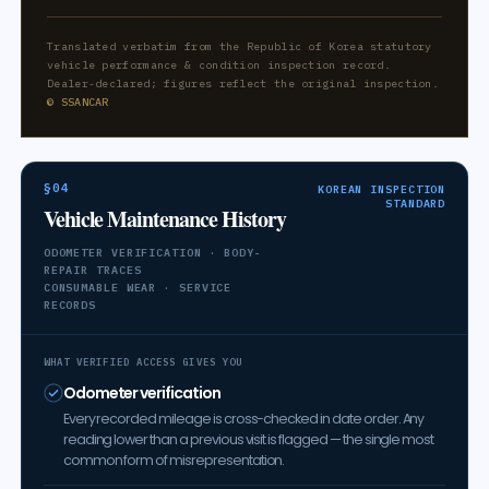
Translated verbatim from the Republic of Korea statutory
vehicle performance & condition inspection record.
Dealer-declared; figures reflect the original inspection.
© SSANCAR
§04
KOREAN INSPECTION
STANDARD
Vehicle Maintenance History
ODOMETER VERIFICATION · BODY-
REPAIR TRACES
CONSUMABLE WEAR · SERVICE
RECORDS
WHAT VERIFIED ACCESS GIVES YOU
Odometer verification
Every recorded mileage is cross-checked in date order. Any
reading lower than a previous visit is flagged — the single most
common form of misrepresentation.