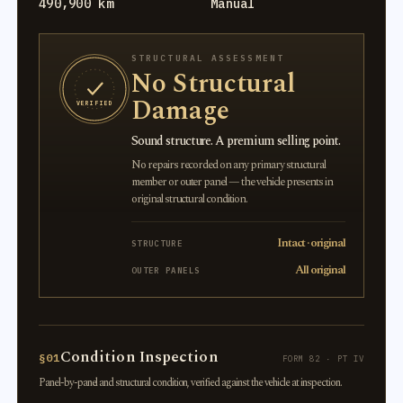
490,900 km
Manual
STRUCTURAL ASSESSMENT
No Structural
Damage
VERIFIED
Sound structure. A premium selling point.
No repairs recorded on any primary structural
member or outer panel — the vehicle presents in
original structural condition.
Intact · original
STRUCTURE
All original
OUTER PANELS
Condition Inspection
§01
FORM 82 · PT IV
Panel-by-panel and structural condition, verified against the vehicle at inspection.