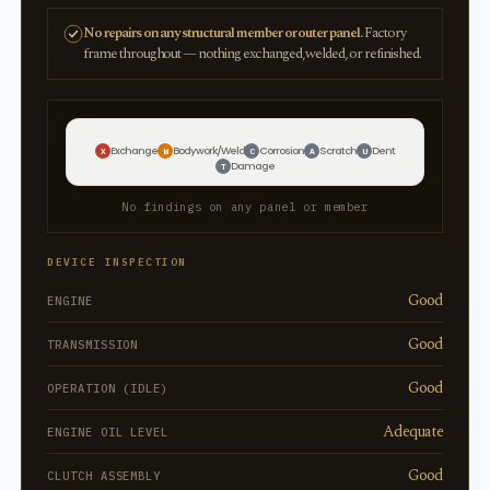
No repairs on any structural member or outer panel.
Factory
frame throughout — nothing exchanged, welded, or refinished.
Exchange
Bodywork/Weld
Corrosion
Scratch
Dent
X
W
C
A
U
Damage
T
No findings on any panel or member
DEVICE INSPECTION
Good
ENGINE
Good
TRANSMISSION
Good
OPERATION (IDLE)
Adequate
ENGINE OIL LEVEL
Good
CLUTCH ASSEMBLY