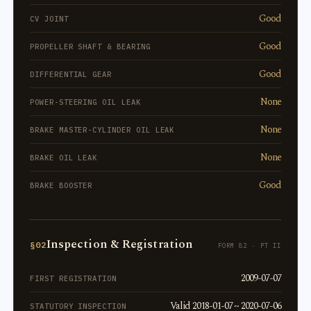
Good
CV JOINT
Good
PROPELLER SHAFT & BEARING
Good
DIFFERENTIAL GEAR
None
POWER-STEERING OIL LEAK
None
BRAKE MASTER-CYLINDER OIL LEAK
None
BRAKE OIL LEAK
Good
BRAKE BOOSTER
Inspection & Registration
§02
FORM 82 · PT II
2009-07-07
FIRST REGISTRATION
Valid 2018-01-07 ~ 2020-07-06
STATUTORY INSPECTION