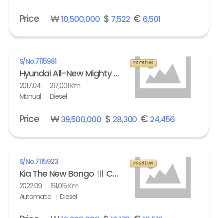
Price
₩
$
€
10,500,000
7,522
6,501
S/No.
7115981
PREMIUM
Hyundai All-New Mighty High Refrigerated Box truck 2.5 ton
2017.04
217,001 Km
Manual
Diesel
Price
₩
$
€
39,500,000
28,300
24,456
S/No.
7115923
PREMIUM
Kia The New Bongo Ⅲ Cargo Refrigerated Box truck Standard
2022.09
151,015 Km
Automatic
Diesel