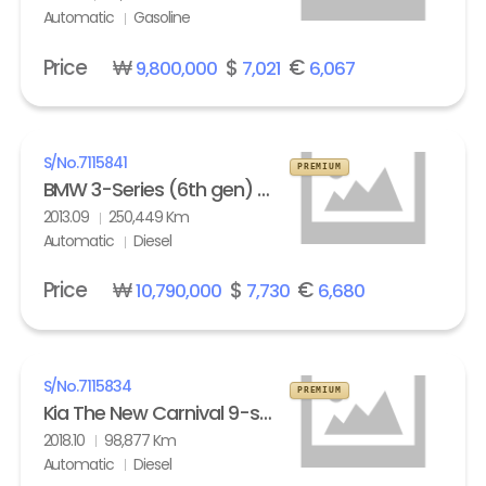
Automatic
Gasoline
Price
₩
$
€
9,800,000
7,021
6,067
S/No.
7115841
PREMIUM
BMW 3-Series (6th gen) Touring 320d M Sport Edition
2013.09
250,449 Km
Automatic
Diesel
Price
₩
$
€
10,790,000
7,730
6,680
S/No.
7115834
PREMIUM
Kia The New Carnival 9-seater Diesel Noblesse Special
2018.10
98,877 Km
Automatic
Diesel