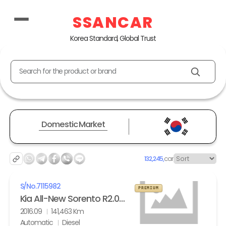
SSANCAR
Korea Standard, Global Trust
Search for the product or brand
Domestic Market
132,245,
car
S/No.
7115982
PREMIUM
Kia All-New Sorento R2.0 2WD Noblesse
2016.09
141,463 Km
Automatic
Diesel