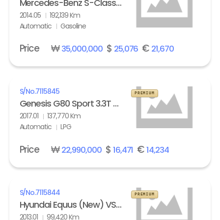
Mercedes-Benz S-Class (6th gen) S63L AMG 4Matic
2014.05
192,139 Km
Automatic
Gasoline
Price
₩
$
€
35,000,000
25,076
21,670
S/No.
7115845
PREMIUM
Genesis G80 Sport 3.3T AWD
2017.01
137,770 Km
Automatic
LPG
Price
₩
$
€
22,990,000
16,471
14,234
S/No.
7115844
PREMIUM
Hyundai Equus (New) VS500 Prestige
2013.01
99,420 Km