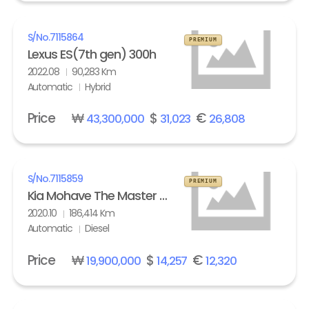
S/No.
7115864
PREMIUM
Lexus ES(7th gen) 300h
2022.08
90,283 Km
Automatic
Hybrid
Price
₩
$
€
43,300,000
31,023
26,808
S/No.
7115859
PREMIUM
Kia Mohave The Master 3.0 Diesel 4WD Masters
2020.10
186,414 Km
Automatic
Diesel
Price
₩
$
€
19,900,000
14,257
12,320