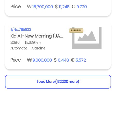
Price
₩
$
€
15,700,000
11,248
9,720
S/No.
7115833
PREMIUM
Kia All-New Morning (JA) turbo Prestige
2018.01
112,639 Km
Automatic
Gasoline
Price
₩
$
€
9,000,000
6,448
5,572
Load More (132230 more)