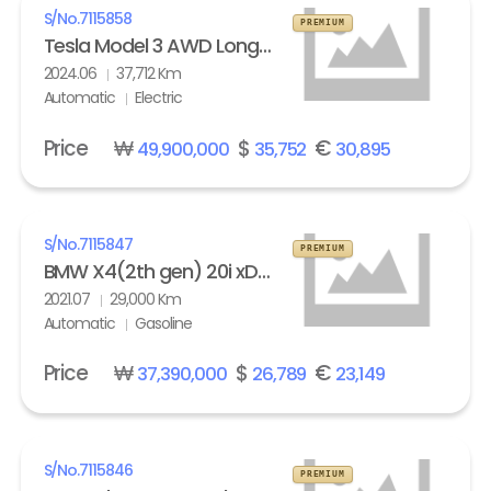
S/No.
7115858
PREMIUM
Tesla Model 3 AWD Long Range
2024.06
37,712 Km
Automatic
Electric
Price
₩
$
€
49,900,000
35,752
30,895
S/No.
7115847
PREMIUM
BMW X4(2th gen) 20i xDrive M Sport X Line Exclusive
2021.07
29,000 Km
Automatic
Gasoline
Price
₩
$
€
37,390,000
26,789
23,149
S/No.
7115846
PREMIUM