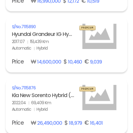
Price
₩
$
€
16,990,000
12,172
10,519
S/No.
7115890
PREMIUM
Hyundai Grandeur IG Hybrid 2.4 HEV Exclusive Special
2017.07
151,439 Km
Automatic
Hybrid
Price
₩
$
€
14,600,000
10,460
9,039
S/No.
7115876
PREMIUM
Kia New Sorento Hybrid (MQ4) 1.6 HEV 2WD Prestige
2022.04
69,409 Km
Automatic
Hybrid
Price
₩
$
€
26,490,000
18,979
16,401